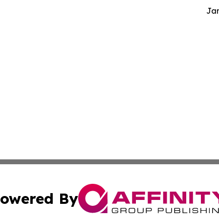
Jam
owered By