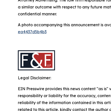
a similar outcome with respect to any future mat
confidential manner.
A photo accompanying this announcement is ava
ea4437d5b4b3
Legal Disclaimer:
EIN Presswire provides this news content "as is"
responsibility or liability for the accuracy, conte
reliability of the information contained in this ar
related to this article, kindly contact the author