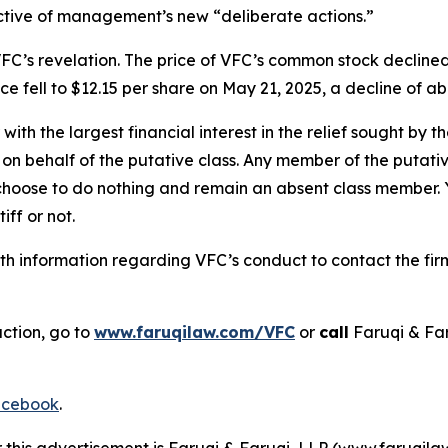
ective of management’s new “deliberate actions.”
FC’s revelation. The price of VFC’s common stock declined
e fell to $12.15 per share on May 21, 2025, a decline of abo
 with the largest financial interest in the relief sought by 
on behalf of the putative class. Any member of the putati
 choose to do nothing and remain an absent class member. Yo
iff or not.
h information regarding VFC’s conduct to contact the firm
action, go to
www.faruqilaw.com/VFC
or
call
Faruqi & Fa
cebook
.
r this advertisement is Faruqi & Faruqi, LLP (www.faruqilaw