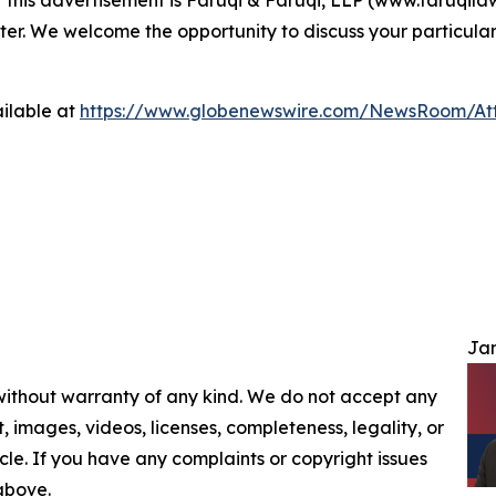
ter. We welcome the opportunity to discuss your particular
ilable at
https://www.globenewswire.com/NewsRoom/At
Jam
 without warranty of any kind. We do not accept any
nt, images, videos, licenses, completeness, legality, or
ticle. If you have any complaints or copyright issues
 above.