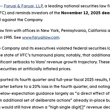
--
Faruqi & Faruqi, LLP
, a leading national securities law fi
C) and reminds investors of the
November 12, 2025 dea
ed against the Company.
law firm with offices in New York, Pennsylvania, Californi
 in 1995. See
www.faruqilaw.com
.
he Company and its executives violated federal securities
rue state of VFC’s turnaround plans; notably, that additiona
nificant setbacks to Vans’ revenue growth trajectory. Thes
rities at artificially inflated prices.
ted its fourth quarter and full-year fiscal 2025 results, h
arter before to a 20% loss in the fourth quarter, and noti
 below-expectation guidance largely as “a direct effect o
n additional set of deliberate actions” already in-place 
s would still have shown a “high single digit[]” revenue d