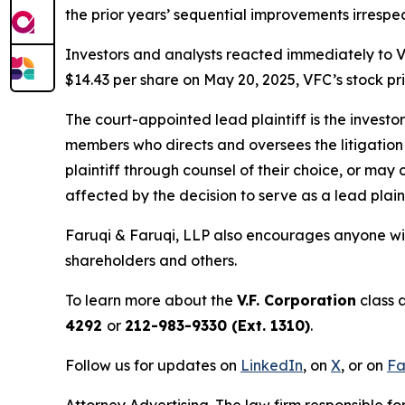
the prior years’ sequential improvements irresp
Investors and analysts reacted immediately to V
$14.43 per share on May 20, 2025, VFC’s stock pric
The court-appointed lead plaintiff is the investor
members who directs and oversees the litigation 
plaintiff through counsel of their choice, or may
affected by the decision to serve as a lead plaint
Faruqi & Faruqi, LLP also encourages anyone wit
shareholders and others.
To learn more about the
V.F. Corporation
class 
4292
or
212-983-9330 (Ext. 1310)
.
Follow us for updates on
LinkedIn
, on
X
, or on
Fa
Attorney Advertising. The law firm responsible fo