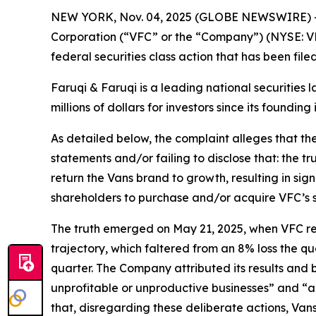
NEW YORK, Nov. 04, 2025 (GLOBE NEWSWIRE) 
Corporation (“VFC” or the “Company”) (NYSE: VF
federal securities class action that has been fil
Faruqi & Faruqi is a leading national securities 
millions of dollars for investors since its founding
As detailed below, the complaint alleges that t
statements and/or failing to disclose that: the t
return the Vans brand to growth, resulting in sig
shareholders to purchase and/or acquire VFC’s secu
The truth emerged on May 21, 2025, when VFC repor
trajectory, which faltered from an 8% loss the qu
quarter. The Company attributed its results and
unprofitable or unproductive businesses” and “a
that, disregarding these deliberate actions, Van