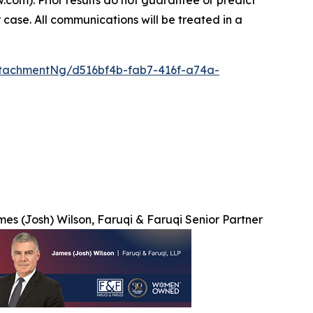
 case. All communications will be treated in a
tachmentNg/d516bf4b-fab7-416f-a74a-
es (Josh) Wilson, Faruqi & Faruqi Senior Partner