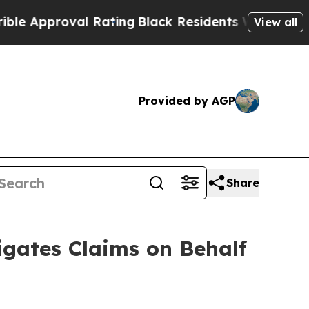
proval Rating
Black Residents Warned of Abusive 
View all
Provided by AGP
Share
gates Claims on Behalf