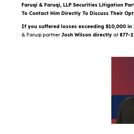
Faruqi & Faruqi, LLP Securities Litigation Pa
To Contact Him Directly To Discuss Their Opt
If you suffered losses exceeding $10,000 in
& Faruqi partner
Josh Wilson directly
at
877-