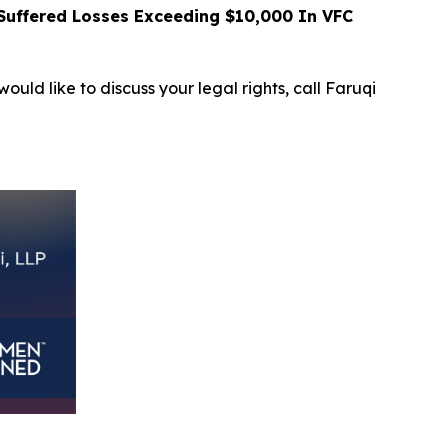
uffered Losses Exceeding $10,000 In VFC
ould like to discuss your legal rights, call Faruqi