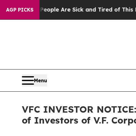
Win: “People Are Sick and Tired of This Politics 
AGP PICKS
Menu
VFC INVESTOR NOTICE: F
of Investors of V.F. Corp