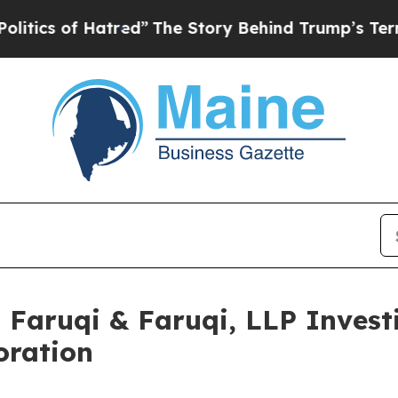
of Hatred”
The Story Behind Trump’s Terrible Ap
aruqi & Faruqi, LLP Investi
oration