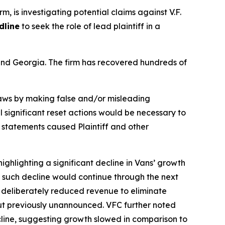
rm, is investigating potential claims against V.F.
dline
to seek the role of lead plaintiff in a
a and Georgia. The firm has recovered hundreds of
 laws by making false and/or misleading
l significant reset actions would be necessary to
e statements caused Plaintiff and other
ighlighting a significant decline in Vans’ growth
ng such decline would continue through the next
f deliberately reduced revenue to eliminate
but previously unannounced. VFC further noted
ecline, suggesting growth slowed in comparison to