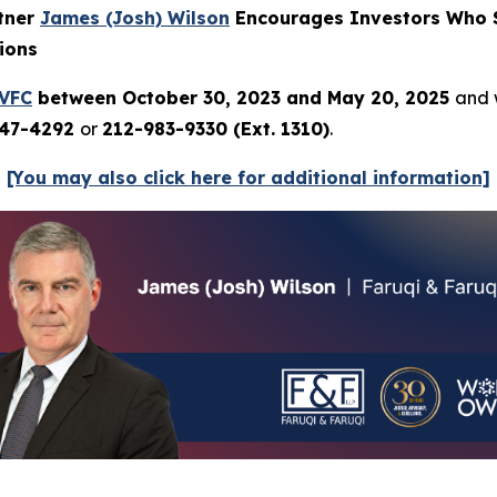
rtner
James (Josh) Wilson
Encourages Investors Who S
ions
VFC
between October 30, 2023 and May 20, 2025
and w
247-4292
or
212-983-9330 (Ext. 1310)
.
[You may also click here for additional information]