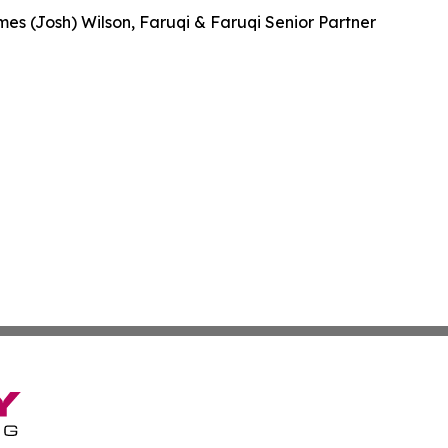
es (Josh) Wilson, Faruqi & Faruqi Senior Partner