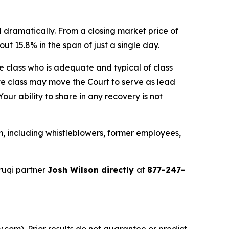
 dramatically. From a closing market price of
ut 15.8% in the span of just a single day.
the class who is adequate and typical of class
ve class may move the Court to serve as lead
ur ability to share in any recovery is not
, including whistleblowers, former employees,
ruqi partner
Josh Wilson directly
at
877-247-
.com). Prior results do not guarantee or predict