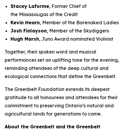
Stacey Laforme
, Former Chief of
the Mississaugas of the Credit
Kevin Hearn
, Member of the Barenaked Ladies
Josh Finlayson
, Member of the Skydiggers
Hugh Marsh
, Juno Award nominated Violinist
Together, their spoken word and musical
performances set an uplifting tone for the evening,
reminding attendees of the deep cultural and
ecological connections that define the Greenbelt.
The Greenbelt Foundation extends its deepest
gratitude to all honourees and attendees for their
commitment to preserving Ontario’s natural and
agricultural lands for generations to come.
About the Greenbelt and the Greenbelt