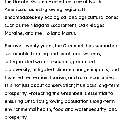
the Greater Golden Horseshoe, one of North
America’s fastest-growing regions. It
encompasses key ecological and agricultural zones
such as the Niagara Escarpment, Oak Ridges
Moraine, and the Holland Marsh.
For over twenty years, the Greenbelt has supported
sustainable farming and local food systems,
safeguarded water resources, protected
biodiversity, mitigated climate change impacts, and
fostered recreation, tourism, and rural economies.
It is not just about conservation; it unlocks long-term
prosperity. Protecting the Greenbelt is essential to
ensuring Ontario’s growing population’s long-term
environmental health, food and water security, and
prosperity.