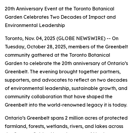
20th Anniversary Event at the Toronto Botanical
Garden Celebrates Two Decades of Impact and
Environmental Leadership
Toronto, Nov. 04, 2025 (GLOBE NEWSWIRE) -- On
Tuesday, October 28, 2025, members of the Greenbelt
community gathered at the Toronto Botanical
Garden to celebrate the 20th anniversary of Ontario’s
Greenbelt. The evening brought together partners,
supporters, and advocates to reflect on two decades
of environmental leadership, sustainable growth, and
community collaboration that have shaped the
Greenbelt into the world-renowned legacy it is today.
Ontario’s Greenbelt spans 2 million acres of protected
farmland, forests, wetlands, rivers, and lakes across