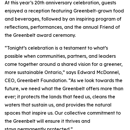
At this year’s 20th anniversary celebration, guests
enjoyed a reception featuring Greenbelt-grown food
and beverages, followed by an inspiring program of
reflections, performances, and the annual Friend of
the Greenbelt award ceremony.
“Tonight’s celebration is a testament to what’s
possible when communities, partners, and leaders
come together around a shared vision for a greener,
more sustainable Ontario,” says Edward McDonnel,
CEO, Greenbelt Foundation. “As we look towards the
future, we need what the Greenbelt offers more than
ever; it protects the lands that feed us, cleans the
waters that sustain us, and provides the natural
spaces that inspire us. Our collective commitment to
the Greenbelt will ensure it thrives and
stays permanently protected.”