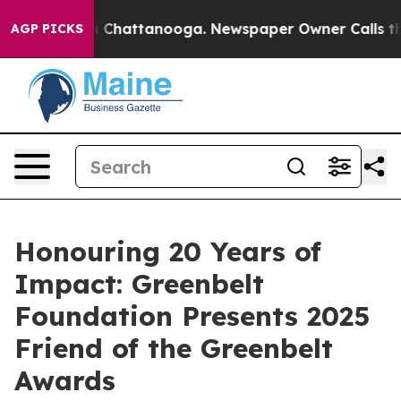
Chaos in Chattanooga. Newspaper Owner Calls the Peo
AGP PICKS
Honouring 20 Years of
Impact: Greenbelt
Foundation Presents 2025
Friend of the Greenbelt
Awards