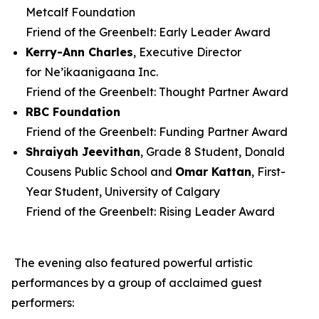
Metcalf Foundation
Friend of the Greenbelt: Early Leader Award
Kerry-Ann Charles
, Executive Director
for Ne’ikaanigaana Inc.
Friend of the Greenbelt: Thought Partner Award
RBC Foundation
Friend of the Greenbelt: Funding Partner Award
Shraiyah
Jeevithan
, Grade 8 Student, Donald
Cousens Public School and
Omar Kattan
, First-
Year Student, University of Calgary
Friend of the Greenbelt: Rising Leader Award
The evening also featured powerful artistic
performances by a group of acclaimed guest
performers: