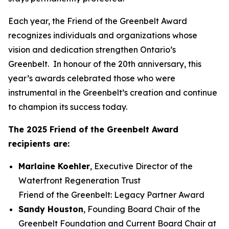
Each year, the Friend of the Greenbelt Award
recognizes individuals and organizations whose
vision and dedication strengthen Ontario’s
Greenbelt. In honour of the 20th anniversary, this
year’s awards celebrated those who were
instrumental in the Greenbelt’s creation and continue
to champion its success today.
The 2025 Friend of the Greenbelt Award
recipients are:
Marlaine Koehler
, Executive Director of the
Waterfront Regeneration Trust
Friend of the Greenbelt: Legacy Partner Award
Sandy Houston
, Founding Board Chair of the
Greenbelt Foundation and Current Board Chair at