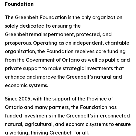
Foundation
The Greenbelt Foundation is the only organization
solely dedicated to ensuring the
Greenbelt remains permanent, protected, and
prosperous. Operating as an independent, charitable
organization, the Foundation receives core funding
from the Government of Ontario as well as public and
private support to make strategic investments that
enhance and improve the Greenbelt’s natural and
economic systems.
Since 2005, with the support of the Province of
Ontario and many partners, the Foundation has
funded investments in the Greenbelt’s interconnected
natural, agricultural, and economic systems to ensure
a working, thriving Greenbelt for all.