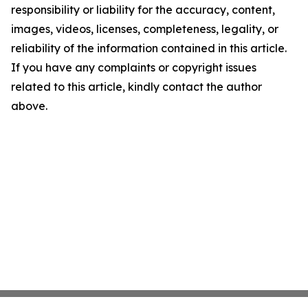
responsibility or liability for the accuracy, content,
images, videos, licenses, completeness, legality, or
reliability of the information contained in this article.
If you have any complaints or copyright issues
related to this article, kindly contact the author
above.