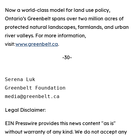
Now a world-class model for land use policy,
Ontario’s Greenbelt spans over two million acres of
protected natural landscapes, farmlands, and urban
river valleys. For more information,
visit:
www.greenbelt.ca
.
-30-
Serena Luk

Greenbelt Foundation

Legal Disclaimer:
EIN Presswire provides this news content "as is"
without warranty of any kind. We do not accept any