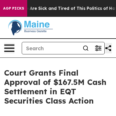
: “People Are Sick and Tired of This Politics of Hatred
AGP PICKS
Court Grants Final
Approval of $167.5M Cash
Settlement in EQT
Securities Class Action