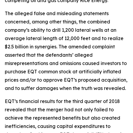
competing oil and gas company Rice Energy.
The alleged false and misleading statements
concerned, among other things, the combined
company’s ability to drill 1,200 lateral wells at an
average lateral length of 12,000 feet and to realize
$2.5 billion in synergies. The amended complaint
asserted that the defendants’ alleged
misrepresentations and omissions caused investors to
purchase EQT common stock at artificially inflated
prices and/or to approve EQT’s proposed acquisition,
and to suffer damages when the truth was revealed.
EQT’s financial results for the third quarter of 2018
revealed that the merger had not only failed to
achieve the represented benefits but also created
inefficiencies, causing capital expenditures to