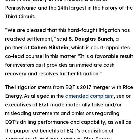
Pennsylvania and the 14th largest in the history of the
Third Circuit.
“We are pleased that this hard-fought litigation has
reached settlement,” said
S. Douglas Bunch
, a
partner at
Cohen Milstein,
which is court-appointed
co-lead counsel in this matter. “It is a favorable result
for investors as it provides an immediate cash
recovery and resolves further litigation.”
The litigation stems from EQT’s 2017 merger with Rice
Energy. As alleged in the
amended complaint
, senior
executives at EQT made materially false and/or
misleading statements and omissions regarding
EQT’s drilling performance and capability, as well as
the purported benefits of EQT’s acquisition of