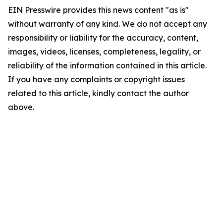
EIN Presswire provides this news content "as is"
without warranty of any kind. We do not accept any
responsibility or liability for the accuracy, content,
images, videos, licenses, completeness, legality, or
reliability of the information contained in this article.
If you have any complaints or copyright issues
related to this article, kindly contact the author
above.