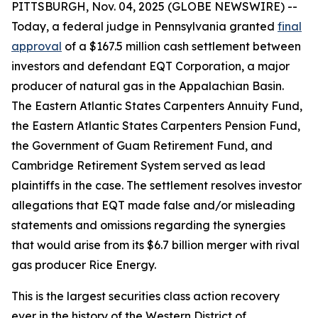
PITTSBURGH, Nov. 04, 2025 (GLOBE NEWSWIRE) --
Today, a federal judge in Pennsylvania granted
final
approval
of a $167.5 million cash settlement between
investors and defendant EQT Corporation, a major
producer of natural gas in the Appalachian Basin.
The Eastern Atlantic States Carpenters Annuity Fund,
the Eastern Atlantic States Carpenters Pension Fund,
the Government of Guam Retirement Fund, and
Cambridge Retirement System served as lead
plaintiffs in the case. The settlement resolves investor
allegations that EQT made false and/or misleading
statements and omissions regarding the synergies
that would arise from its $6.7 billion merger with rival
gas producer Rice Energy.
This is the largest securities class action recovery
ever in the history of the Western District of