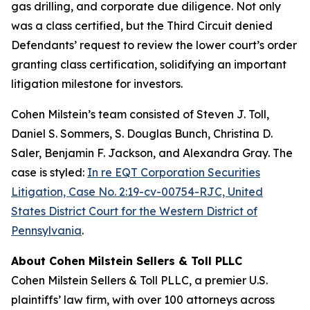
gas drilling, and corporate due diligence. Not only
was a class certified, but the Third Circuit denied
Defendants’ request to review the lower court’s order
granting class certification, solidifying an important
litigation milestone for investors.
Cohen Milstein’s team consisted of Steven J. Toll,
Daniel S. Sommers, S. Douglas Bunch, Christina D.
Saler, Benjamin F. Jackson, and Alexandra Gray. The
case is styled:
In re EQT Corporation Securities
Litigation, Case No. 2:19-cv-00754-RJC, United
States District Court for the Western District of
Pennsylvania
.
About Cohen Milstein Sellers & Toll PLLC
Cohen Milstein Sellers & Toll PLLC, a premier U.S.
plaintiffs’ law firm, with over 100 attorneys across