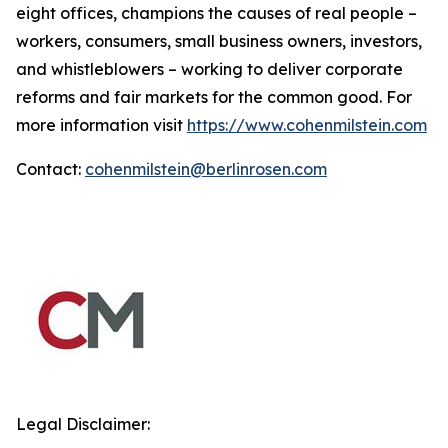
eight offices, champions the causes of real people –
workers, consumers, small business owners, investors,
and whistleblowers – working to deliver corporate
reforms and fair markets for the common good. For
more information visit
https://www.cohenmilstein.com
Contact:
cohenmilstein@berlinrosen.com
Legal Disclaimer: