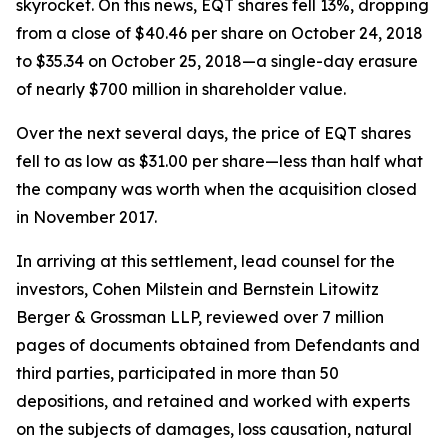
skyrocket. On this news, EQT shares fell 13%, dropping
from a close of $40.46 per share on October 24, 2018
to $35.34 on October 25, 2018—a single-day erasure
of nearly $700 million in shareholder value.
Over the next several days, the price of EQT shares
fell to as low as $31.00 per share—less than half what
the company was worth when the acquisition closed
in November 2017.
In arriving at this settlement, lead counsel for the
investors, Cohen Milstein and Bernstein Litowitz
Berger & Grossman LLP, reviewed over 7 million
pages of documents obtained from Defendants and
third parties, participated in more than 50
depositions, and retained and worked with experts
on the subjects of damages, loss causation, natural