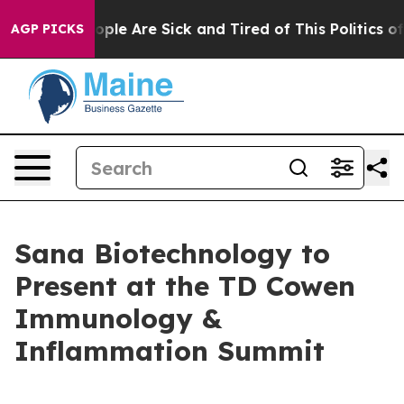
 Win: “People Are Sick and Tired of This Politics of Ha
AGP PICKS
Sana Biotechnology to
Present at the TD Cowen
Immunology &
Inflammation Summit