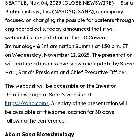
SEATTLE, Nov. 04, 2025 (GLOBE NEWSWIRE) -- Sana
Biotechnology, Inc. (NASDAQ: SANA), a company
focused on changing the possible for patients through
engineered cells, today announced that it will
webcast its presentation at the TD Cowen
Immunology & Inflammation Summit at 1:30 p.m. ET
on Wednesday, November 12, 2025. The presentation
will feature a business overview and update by Steve
Harr, Sana’s President and Chief Executive Officer.
The webcast will be accessible on the Investor
Relations page of Sana’s website at
https://sana.com/
. A replay of the presentation will
be available at the same location for 30 days
following the conference.
About Sana Biotechnology