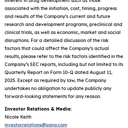
inherent in drug development such as those
associated with the initiation, cost, timing, progress
and results of the Company’s current and future
research and development programs, preclinical and
clinical trials, as well as economic, market and social
disruptions. For a detailed discussion of the risk
factors that could affect the Company’s actual
results, please refer to the risk factors identified in the
Company’s SEC reports, including but not limited to its
Quarterly Report on Form 10-Q dated August 11,
2025. Except as required by law, the Company
undertakes no obligation to update publicly any
forward-looking statements for any reason.
Investor Relations & Media:
Nicole Keith
investor.relations@sana.com