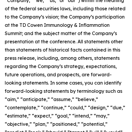
“Company,” “we,” “us,” or “our”) within the meaning
of the federal securities laws, including those related
to the Company’s vision; the Company’s participation
at the TD Cowen Immunology & Inflammation
Summit; and the subject matter of the Company’s
presentation at the conference. All statements other
than statements of historical facts contained in this
press release, including, among others, statements
regarding the Company’s strategy, expectations,
future operations, and prospects, are forward-
looking statements. In some cases, you can identify
forward-looking statements by terminology such as
“aim,” “anticipate,” “assume,” “believe,”
“contemplate,” “continue,” “could,” “design,” “due,”
“estimate,” “expect,” “goal,” “intend,” “may,”
“objective,” “plan,” “positioned,” “potential,”