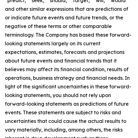
“predict,” “seek,” “should,” “target,” “will,” “would”
and other similar expressions that are predictions of
or indicate future events and future trends, or the
negative of these terms or other comparable
terminology. The Company has based these forward-
looking statements largely on its current
expectations, estimates, forecasts and projections
about future events and financial trends that it
believes may affect its financial condition, results of
operations, business strategy and financial needs. In
light of the significant uncertainties in these forward-
looking statements, you should not rely upon
forward-looking statements as predictions of future
events. These statements are subject to risks and
uncertainties that could cause the actual results to
vary materially, including, among others, the risks