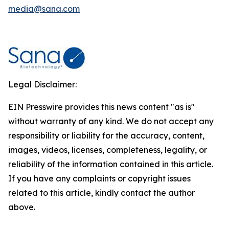
media@sana.com
Legal Disclaimer:
EIN Presswire provides this news content "as is"
without warranty of any kind. We do not accept any
responsibility or liability for the accuracy, content,
images, videos, licenses, completeness, legality, or
reliability of the information contained in this article.
If you have any complaints or copyright issues
related to this article, kindly contact the author
above.