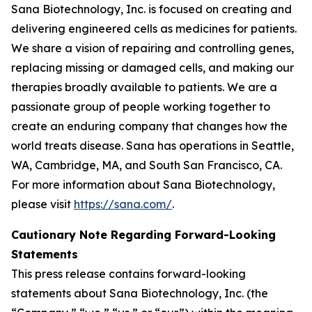
Sana Biotechnology, Inc. is focused on creating and
delivering engineered cells as medicines for patients.
We share a vision of repairing and controlling genes,
replacing missing or damaged cells, and making our
therapies broadly available to patients. We are a
passionate group of people working together to
create an enduring company that changes how the
world treats disease. Sana has operations in Seattle,
WA, Cambridge, MA, and South San Francisco, CA.
For more information about Sana Biotechnology,
please visit
https://sana.com/
.
Cautionary Note Regarding Forward-Looking
Statements
This press release contains forward-looking
statements about Sana Biotechnology, Inc. (the