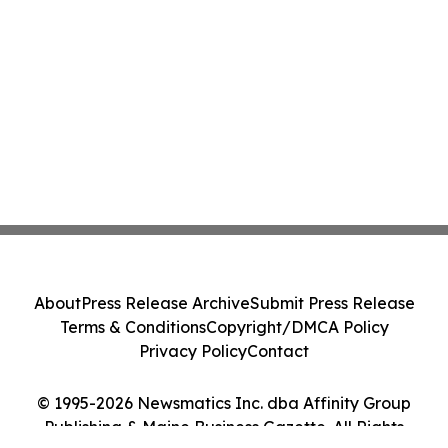
About
Press Release Archive
Submit Press Release
Terms & Conditions
Copyright/DMCA Policy
Privacy Policy
Contact
© 1995-2026 Newsmatics Inc. dba Affinity Group
Publishing & Maine Business Gazette. All Rights