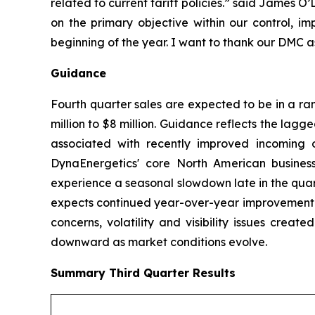
related to current tariff policies.” said James 
on the primary objective within our control, im
beginning of the year. I want to thank our DMC a
Guidance
Fourth quarter sales are expected to be in a ra
million to $8 million. Guidance reflects the lagg
associated with recently improved incoming o
DynaEnergetics' core North American business
experience a seasonal slowdown late in the quar
expects continued year-over-year improvement in
concerns, volatility and visibility issues crea
downward as market conditions evolve.
Summary
Third Quarter
Results