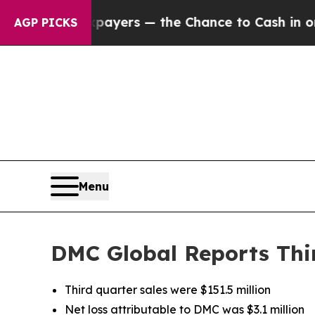
Taxpayers — the Chance to Cash in on Publicly O
AGP PICKS
Menu
DMC Global Reports Thir
Third quarter sales were $151.5 million
Net loss attributable to DMC was $3.1 million