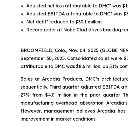
Adjusted net loss attributable to DMC* was $1.6
Adjusted EBITDA attributable to DMC* was $8.6 
Net debt* reduced to $30.1 million
Record order at NobelClad drives backlog re
BROOMFIELD, Colo., Nov. 04, 2025 (GLOBE NEWSW
September 30, 2025. Consolidated sales were $1
attributable to DMC was $8.6 million, up 51% co
Sales at Arcadia Products, DMC’s architectura
sequentially. Third quarter adjusted EBITDA att
27% from $4.0 million in the prior quarter. 
manufacturing overhead absorption. Arcadia’s m
However, management believes Arcadia has sta
improvement in market conditions.