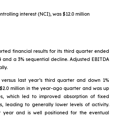
rolling interest (NCI), was $12.0 million
 financial results for its third quarter ended
24 and a 3% sequential decline. Adjusted EBITDA
lly.
% versus last year’s third quarter and down 1%
$2.0 million in the year-ago quarter and was up
es, which led to improved absorption of fixed
 leading to generally lower levels of activity.
 year and is well positioned for the eventual