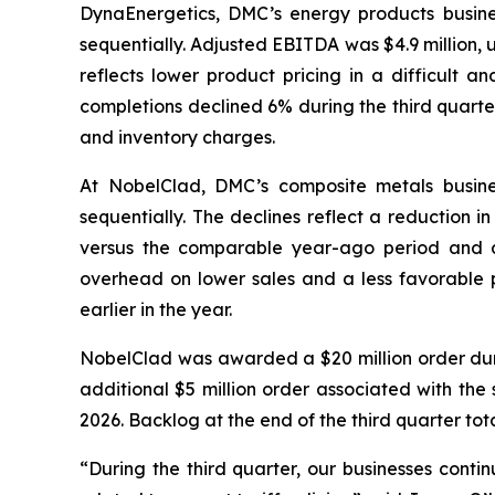
DynaEnergetics, DMC’s energy products busines
sequentially. Adjusted EBITDA was $4.9 million,
reflects lower product pricing in a difficult a
completions declined 6% during the third quarte
and inventory charges.
At NobelClad, DMC’s composite metals busines
sequentially. The declines reflect a reduction i
versus the comparable year-ago period and d
overhead on lower sales and a less favorable pr
earlier in the year.
NobelClad was awarded a $20 million order duri
additional $5 million order associated with the 
2026. Backlog at the end of the third quarter tot
“During the third quarter, our businesses conti