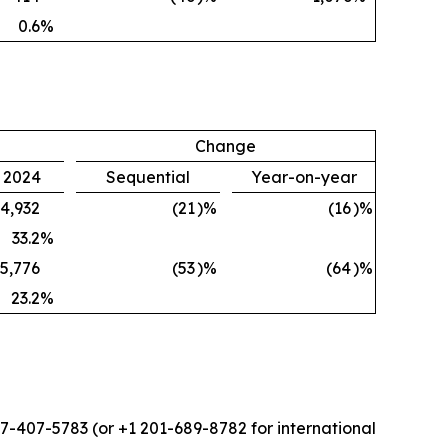
0.6
%
Change
, 2024
Sequential
Year-on-year
4,932
(21
)%
(16
)%
33.2
%
5,776
(53
)%
(64
)%
23.2
%
877-407-5783 (or +1 201-689-8782 for international