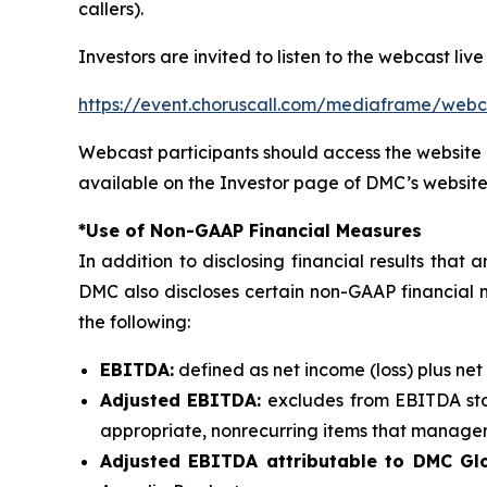
callers).
Investors are invited to listen to the webcast live
https://event.choruscall.com/mediaframe/we
Webcast participants should access the website 
available on the Investor page of DMC’s website
*Use of Non-GAAP Financial Measures
In addition to disclosing financial results tha
DMC also discloses certain non-GAAP financial 
the following:
EBITDA:
defined as net income (loss) plus net
Adjusted EBITDA:
excludes from EBITDA sto
appropriate, nonrecurring items that manageme
Adjusted EBITDA attributable to DMC Glo