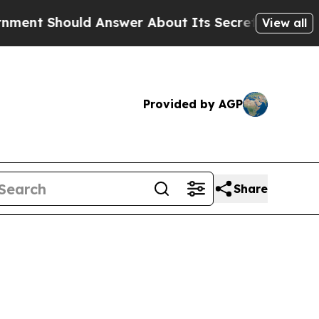
ld Answer About Its Secretive Frontier AI Fram
View all
Provided by AGP
Share