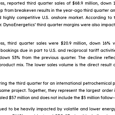
s, reported third quarter sales of $68.9 million, dow
 up from breakeven results in the year-ago third quarter a
nd highly competitive U.S. onshore market. According to 
r. DynaEnergetics’ third quarter margins were also impacte
s, third quarter sales were $20.9 million, down 16% 
n bookings due in part to U.S. and reciprocal tariff activ
own 53% from the previous quarter. The decline reflec
oduct mix. The lower sales volume is the direct result of
ng the third quarter for an international petrochemical 
same project. Together, they represent the largest order in
aled $57 million and does not include the $5 million follow-
nued to be heavily impacted by volatile and lower energy 