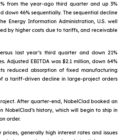
n 1% from the year-ago third quarter and up 3%
nd down 46% sequentially. The sequential decline
the Energy Information Administration, U.S. well
d by higher costs due to tariffs, and receivable
versus last year’s third quarter and down 21%
ities. Adjusted EBITDA was $2.1 million, down 64%
ts reduced absorption of fixed manufacturing
 a tariff-driven decline in large-project orders
project. After quarter-end, NobelClad booked an
 NobelClad’s history, which will begin to ship in
on order.
prices, generally high interest rates and issues