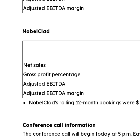
Adjusted EBITDA margin
NobelClad
Net sales
Gross profit percentage
Adjusted EBITDA
Adjusted EBITDA margin
NobelClad's rolling 12-month bookings were $10
Conference call information
The conference call will begin today at 5 p.m. Ea