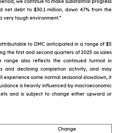
 period, we continue to make substantial progress
ced net debt to $30.1 million, down 47% from the
 a very tough environment.”
attributable to DMC anticipated in a range of $5
ing the first and second quarters of 2025 as sales
 range also reflects the continued turmoil in
fs and declining completion activity, and may
ill experience some normal seasonal slowdown, it
 guidance is heavily influenced by macroeconomic
arkets and is subject to change either upward or
Change