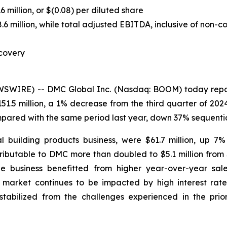
 million, or $(0.08) per diluted share
million, while total adjusted EBITDA, inclusive of non-cont
covery
IRE) -- DMC Global Inc. (Nasdaq: BOOM) today reported
51.5 million, a 1% decrease from the third quarter of 20
mpared with the same period last year, down 37% sequentia
l building products business, were $61.7 million, up 7
ributable to DMC more than doubled to $5.1 million from 
The business benefitted from higher year-over-year sal
arket continues to be impacted by high interest rates,
bilized from the challenges experienced in the prior