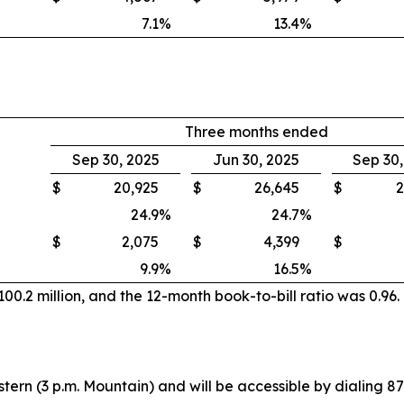
7.1
%
13.4
%
Three months ended
Sep 30, 2025
Jun 30, 2025
Sep 30
$
20,925
$
26,645
$
2
24.9
%
24.7
%
$
2,075
$
4,399
$
9.9
%
16.5
%
0.2 million, and the 12-month book-to-bill ratio was 0.96.
stern (3 p.m. Mountain) and will be accessible by dialing 