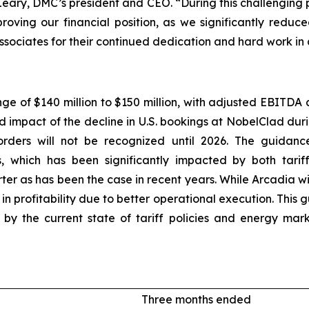
O’Leary, DMC’s president and CEO. “During this challenging
proving our financial position, as we significantly redu
ssociates for their continued dedication and hard work in
nge of $140 million to $150 million, with adjusted EBITDA 
ed impact of the decline in U.S. bookings at NobelClad dur
rders will not be recognized until 2026. The guidance
, which has been significantly impacted by both tarif
ter as has been the case in recent years. While Arcadia w
 profitability due to better operational execution. This
ted by the current state of tariff policies and energy m
Three months ended