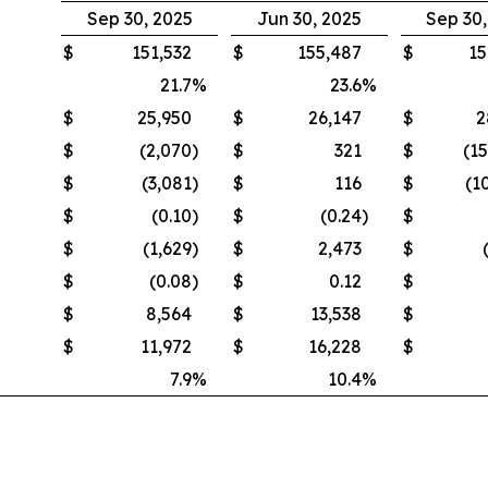
Sep 30, 2025
Jun 30, 2025
Sep 30
$
151,532
$
155,487
$
15
21.7
%
23.6
%
$
25,950
$
26,147
$
2
$
(2,070
)
$
321
$
(1
$
(3,081
)
$
116
$
(1
$
(0.10
)
$
(0.24
)
$
$
(1,629
)
$
2,473
$
$
(0.08
)
$
0.12
$
$
8,564
$
13,538
$
$
11,972
$
16,228
$
7.9
%
10.4
%