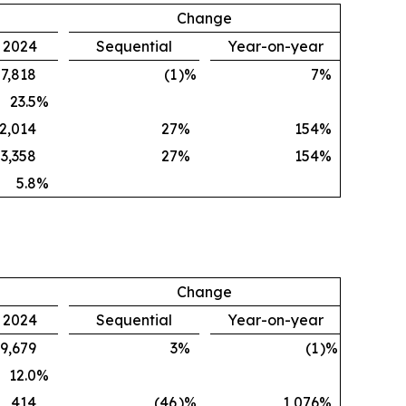
Change
, 2024
Sequential
Year-on-year
7,818
(1
)%
7
%
23.5
%
2,014
27
%
154
%
3,358
27
%
154
%
5.8
%
Change
, 2024
Sequential
Year-on-year
9,679
3
%
(1
)%
12.0
%
414
(46
)%
1,076
%