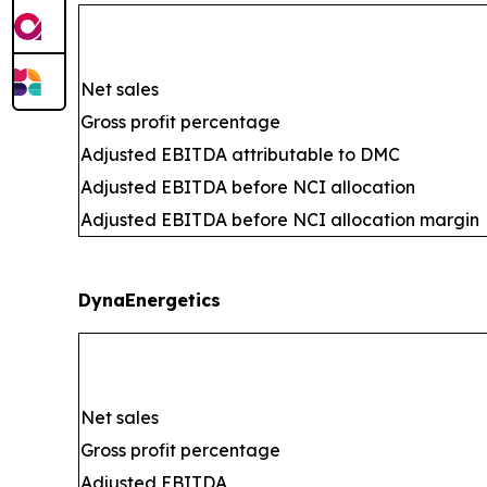
Net sales
Gross profit percentage
Adjusted EBITDA attributable to DMC
Adjusted EBITDA before NCI allocation
Adjusted EBITDA before NCI allocation margin
DynaEnergetics
Net sales
Gross profit percentage
Adjusted EBITDA