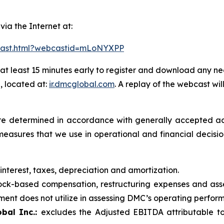
 via the Internet at:
bcast.html?webcastid=mLoNYXPP
at least 15 minutes early to register and download any ne
, located at:
ir.dmcglobal.com
. A replay of the webcast wil
t are determined in accordance with generally accepted ac
measures that we use in operational and financial decis
 interest, taxes, depreciation and amortization.
ck-based compensation, restructuring expenses and asse
nt does not utilize in assessing DMC’s operating performa
bal Inc.:
excludes the Adjusted EBITDA attributable to