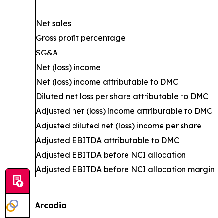
Net sales
Gross profit percentage
SG&A
Net (loss) income
Net (loss) income attributable to DMC
Diluted net loss per share attributable to DMC
Adjusted net (loss) income attributable to DMC
Adjusted diluted net (loss) income per share
Adjusted EBITDA attributable to DMC
Adjusted EBITDA before NCI allocation
Adjusted EBITDA before NCI allocation margin
Arcadia