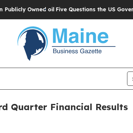
wned oil
Five Questions the US Government Shou
d Quarter Financial Results