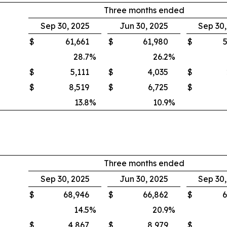
Three months ended
Sep 30, 2025
Jun 30, 2025
Sep 30
$
61,661
$
61,980
$
5
28.7
%
26.2
%
$
5,111
$
4,035
$
$
8,519
$
6,725
$
13.8
%
10.9
%
Three months ended
Sep 30, 2025
Jun 30, 2025
Sep 30
$
68,946
$
66,862
$
6
14.5
%
20.9
%
$
4,867
$
8,979
$