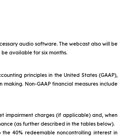
cessary audio software. The webcast also will be
l be available for six months.
counting principles in the United States (GAAP),
ion making. Non-GAAP financial measures include
t impairment charges (if applicable) and, when
nce (as further described in the tables below).
 the 40% redeemable noncontrolling interest in