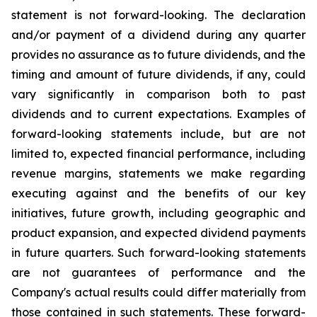
statement is not forward-looking. The declaration
and/or payment of a dividend during any quarter
provides no assurance as to future dividends, and the
timing and amount of future dividends, if any, could
vary significantly in comparison both to past
dividends and to current expectations. Examples of
forward-looking statements include, but are not
limited to, expected financial performance, including
revenue margins, statements we make regarding
executing against and the benefits of our key
initiatives, future growth, including geographic and
product expansion, and expected dividend payments
in future quarters. Such forward-looking statements
are not guarantees of performance and the
Company's actual results could differ materially from
those contained in such statements. These forward-