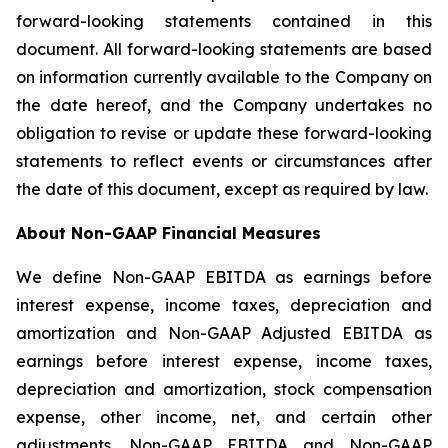
forward-looking statements contained in this
document. All forward-looking statements are based
on information currently available to the Company on
the date hereof, and the Company undertakes no
obligation to revise or update these forward-looking
statements to reflect events or circumstances after
the date of this document, except as required by law.
About Non-GAAP Financial Measures
We define Non-GAAP EBITDA as earnings before
interest expense, income taxes, depreciation and
amortization and Non-GAAP Adjusted EBITDA as
earnings before interest expense, income taxes,
depreciation and amortization, stock compensation
expense, other income, net, and certain other
adjustments. Non-GAAP EBITDA and Non-GAAP