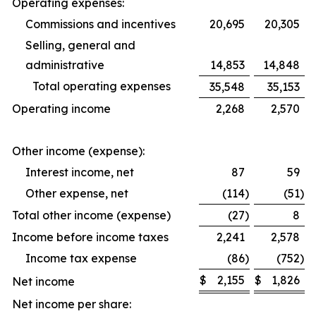
Operating expenses:
Commissions and incentives
20,695
20,305
Selling, general and
administrative
14,853
14,848
Total operating expenses
35,548
35,153
Operating income
2,268
2,570
Other income (expense):
Interest income, net
87
59
Other expense, net
(114
)
(51
)
Total other income (expense)
(27
)
8
Income before income taxes
2,241
2,578
Income tax expense
(86
)
(752
)
$
2,155
$
1,826
Net income
Net income per share: