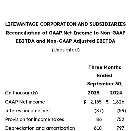
LIFEVANTAGE CORPORATION AND SUBSIDIARIES
Reconciliation of GAAP Net Income to Non-GAAP
EBITDA and Non-GAAP Adjusted EBITDA
(Unaudited)
Three Months
Ended
September 30,
(In thousands)
2025
2024
GAAP Net income
$
2,155
$
1,826
Interest income, net
(87
)
(59
)
Provision for income taxes
86
752
Depreciation and amortization
610
797