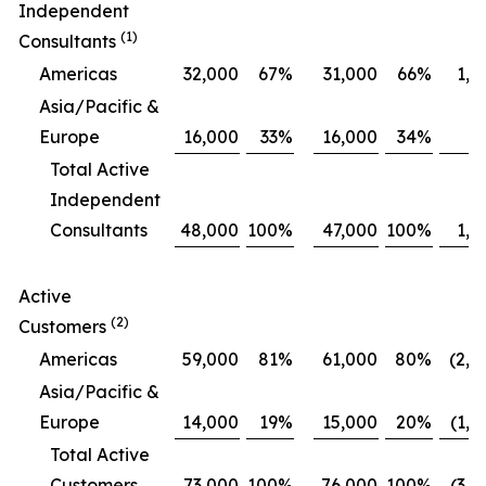
Independent
(1)
Consultants
Americas
32,000
67
%
31,000
66
%
1,0
Asia/Pacific &
Europe
16,000
33
%
16,000
34
%
Total Active
Independent
Consultants
48,000
100
%
47,000
100
%
1,0
Active
(2)
Customers
Americas
59,000
81
%
61,000
80
%
(2,0
Asia/Pacific &
Europe
14,000
19
%
15,000
20
%
(1,0
Total Active
Customers
73,000
100
%
76,000
100
%
(3,0