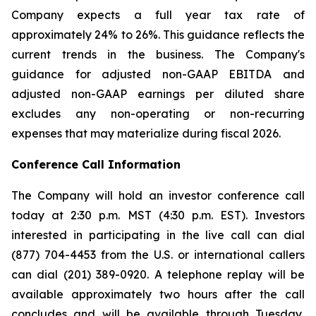
Company expects a full year tax rate of
approximately 24% to 26%. This guidance reflects the
current trends in the business. The Company's
guidance for adjusted non-GAAP EBITDA and
adjusted non-GAAP earnings per diluted share
excludes any non-operating or non-recurring
expenses that may materialize during fiscal 2026.
Conference Call Information
The Company will hold an investor conference call
today at 2:30 p.m. MST (4:30 p.m. EST). Investors
interested in participating in the live call can dial
(877) 704-4453 from the U.S. or international callers
can dial (201) 389-0920. A telephone replay will be
available approximately two hours after the call
concludes and will be available through Tuesday,