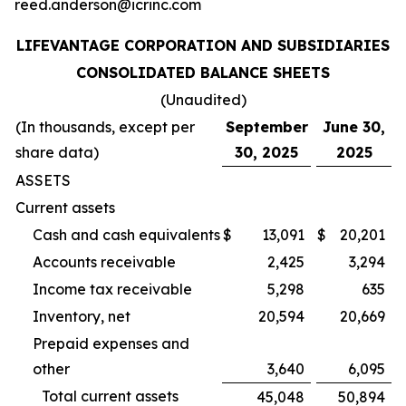
reed.anderson@icrinc.com
LIFEVANTAGE CORPORATION AND SUBSIDIARIES
CONSOLIDATED BALANCE SHEETS
(Unaudited)
(In thousands, except per
September
June 30,
share data)
30, 2025
2025
ASSETS
Current assets
Cash and cash equivalents
$
13,091
$
20,201
Accounts receivable
2,425
3,294
Income tax receivable
5,298
635
Inventory, net
20,594
20,669
Prepaid expenses and
other
3,640
6,095
Total current assets
45,048
50,894