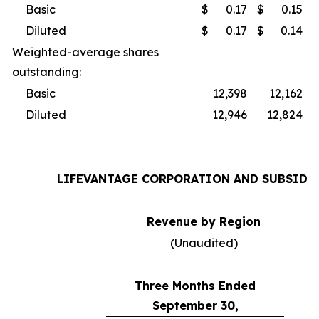
Basic
$
0.17
$
0.15
Diluted
$
0.17
$
0.14
Weighted-average shares
outstanding:
Basic
12,398
12,162
Diluted
12,946
12,824
LIFEVANTAGE CORPORATION AND SUBSIDI
Revenue by Region
(Unaudited)
Three Months Ended
September 30,