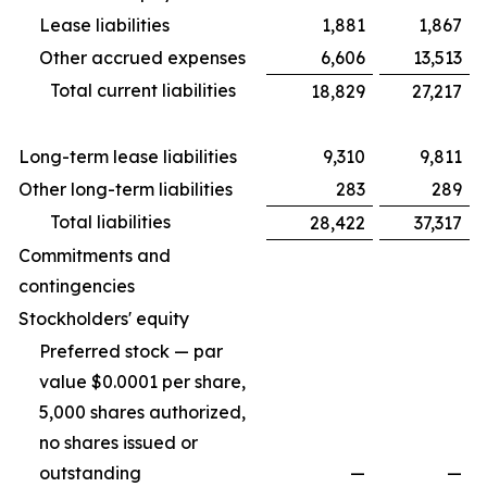
Lease liabilities
1,881
1,867
Other accrued expenses
6,606
13,513
Total current liabilities
18,829
27,217
Long-term lease liabilities
9,310
9,811
Other long-term liabilities
283
289
Total liabilities
28,422
37,317
Commitments and
contingencies
Stockholders' equity
Preferred stock — par
value $0.0001 per share,
5,000 shares authorized,
no shares issued or
outstanding
—
—