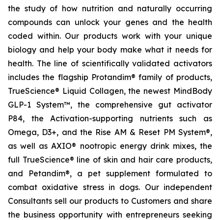
the study of how nutrition and naturally occurring
compounds can unlock your genes and the health
coded within. Our products work with your unique
biology and help your body make what it needs for
health. The line of scientifically validated activators
includes the flagship Protandim® family of products,
TrueScience® Liquid Collagen, the newest MindBody
GLP-1 System™, the comprehensive gut activator
P84, the Activation-supporting nutrients such as
Omega, D3+, and the Rise AM & Reset PM System®,
as well as AXIO® nootropic energy drink mixes, the
full TrueScience® line of skin and hair care products,
and Petandim®, a pet supplement formulated to
combat oxidative stress in dogs. Our independent
Consultants sell our products to Customers and share
the business opportunity with entrepreneurs seeking