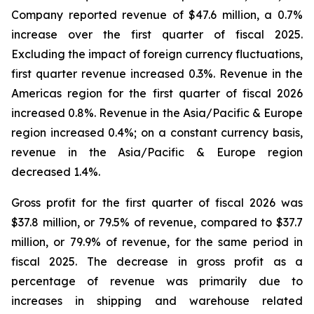
Company reported revenue of $47.6 million, a 0.7%
increase over the first quarter of fiscal 2025.
Excluding the impact of foreign currency fluctuations,
first quarter revenue increased 0.3%. Revenue in the
Americas region for the first quarter of fiscal 2026
increased 0.8%. Revenue in the Asia/Pacific & Europe
region increased 0.4%; on a constant currency basis,
revenue in the Asia/Pacific & Europe region
decreased 1.4%.
Gross profit for the first quarter of fiscal 2026 was
$37.8 million, or 79.5% of revenue, compared to $37.7
million, or 79.9% of revenue, for the same period in
fiscal 2025. The decrease in gross profit as a
percentage of revenue was primarily due to
increases in shipping and warehouse related