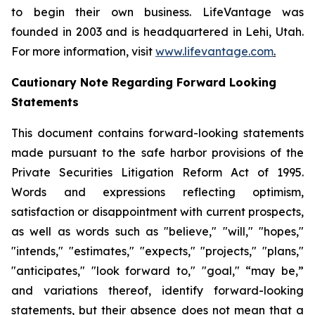
to begin their own business. LifeVantage was
founded in 2003 and is headquartered in Lehi, Utah.
For more information, visit
www.lifevantage.com
.
Cautionary Note Regarding Forward Looking
Statements
This document contains forward-looking statements
made pursuant to the safe harbor provisions of the
Private Securities Litigation Reform Act of 1995.
Words and expressions reflecting optimism,
satisfaction or disappointment with current prospects,
as well as words such as "believe," "will," "hopes,"
"intends," "estimates," "expects," "projects," "plans,"
"anticipates," "look forward to," "goal," “may be,”
and variations thereof, identify forward-looking
statements, but their absence does not mean that a