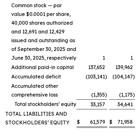
Common stock — par
value $0.0001 per share,
40,000 shares authorized
and 12,691 and 12,429
issued and outstanding as
of September 30, 2025 and
June 30, 2025, respectively
1
1
Additional paid-in capital
137,652
139,962
Accumulated deficit
(103,141
)
(104,147
)
Accumulated other
comprehensive loss
(1,355
)
(1,175
)
Total stockholders’ equity
33,157
34,641
TOTAL LIABILITIES AND
$
61,579
$
71,958
STOCKHOLDERS’ EQUITY