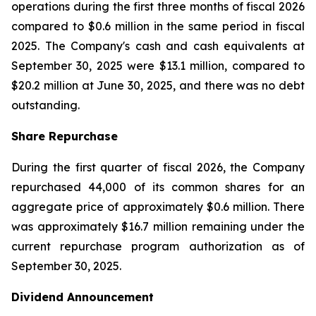
operations during the first three months of fiscal 2026
compared to $0.6 million in the same period in fiscal
2025. The Company's cash and cash equivalents at
September 30, 2025 were $13.1 million, compared to
$20.2 million at June 30, 2025, and there was no debt
outstanding.
Share Repurchase
During the first quarter of fiscal 2026, the Company
repurchased 44,000 of its common shares for an
aggregate price of approximately $0.6 million. There
was approximately $16.7 million remaining under the
current repurchase program authorization as of
September 30, 2025.
Dividend Announcement