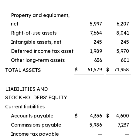
Property and equipment,
net
5,997
6,207
Right-of-use assets
7,664
8,041
Intangible assets, net
245
245
Deferred income tax asset
1,989
5,970
Other long-term assets
636
601
$
61,579
$
71,958
TOTAL ASSETS
LIABILITIES AND
STOCKHOLDERS' EQUITY
Current liabilities
Accounts payable
$
4,356
$
4,600
Commissions payable
5,986
7,237
Income tax payable
—
—