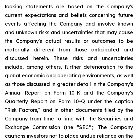
looking statements are based on the Company's
current expectations and beliefs concerning future
events affecting the Company and involve known
and unknown risks and uncertainties that may cause
the Company's actual results or outcomes to be
materially different from those anticipated and
discussed herein. These risks and uncertainties
include, among others, further deterioration to the
global economic and operating environments, as well
as those discussed in greater detail in the Company's
Annual Report on Form 10-K and the Company's
Quarterly Report on Form 10-Q under the caption
"Risk Factors," and in other documents filed by the
Company from time to time with the Securities and
Exchange Commission (the “SEC”). The Company
cautions investors not to place undue reliance on the