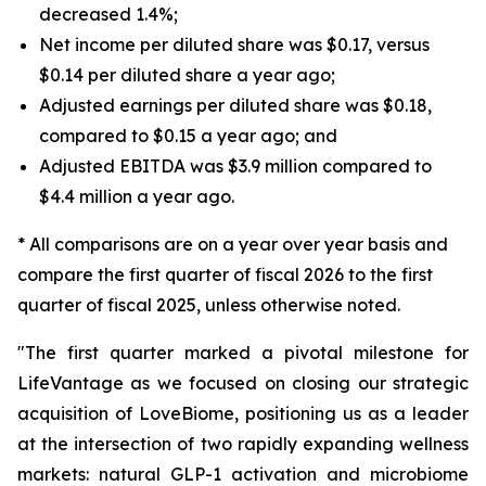
decreased 1.4%;
Net income per diluted share was $0.17, versus
$0.14 per diluted share a year ago;
Adjusted earnings per diluted share was $0.18,
compared to $0.15 a year ago; and
Adjusted EBITDA was $3.9 million compared to
$4.4 million a year ago.
* All comparisons are on a year over year basis and
compare the first quarter of fiscal 2026 to the first
quarter of fiscal 2025, unless otherwise noted.
"The first quarter marked a pivotal milestone for
LifeVantage as we focused on closing our strategic
acquisition of LoveBiome, positioning us as a leader
at the intersection of two rapidly expanding wellness
markets: natural GLP-1 activation and microbiome