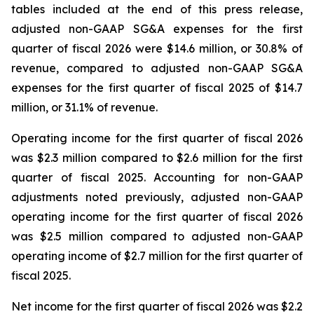
tables included at the end of this press release,
adjusted non-GAAP SG&A expenses for the first
quarter of fiscal 2026 were $14.6 million, or 30.8% of
revenue, compared to adjusted non-GAAP SG&A
expenses for the first quarter of fiscal 2025 of $14.7
million, or 31.1% of revenue.
Operating income for the first quarter of fiscal 2026
was $2.3 million compared to $2.6 million for the first
quarter of fiscal 2025. Accounting for non-GAAP
adjustments noted previously, adjusted non-GAAP
operating income for the first quarter of fiscal 2026
was $2.5 million compared to adjusted non-GAAP
operating income of $2.7 million for the first quarter of
fiscal 2025.
Net income for the first quarter of fiscal 2026 was $2.2