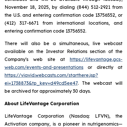
November 18, 2025, by dialing (844) 512-2921 from
the U.S. and entering confirmation code 13756552, or
(412) 317-6671 from international locations, and
entering confirmation code 13756552.
There will also be a simultaneous, live webcast
available on the Investor Relations section of the
Company's web site at
https://lifevantage.gcs-
web.com/events-and-presentations
or directly at
https://viavid.webcasts.com/starthere.jsp?
ei=1738873&tp_key=d49cd5ee47
. The webcast will
be archived for approximately 30 days.
About LifeVantage Corporation
LifeVantage Corporation (Nasdaq: LFVN), the
Activation company, is a pioneer in nutrigenomics—