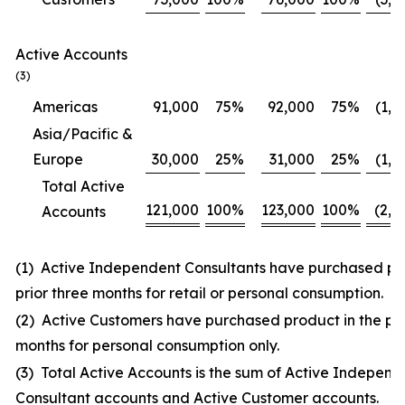
Active Accounts
(3)
Americas
91,000
75
%
92,000
75
%
(1,0
Asia/Pacific &
Europe
30,000
25
%
31,000
25
%
(1,0
Total Active
121,000
100
%
123,000
100
%
(2,0
Accounts
(1) Active Independent Consultants have purchased pro
prior three months for retail or personal consumption.
(2) Active Customers have purchased product in the pri
months for personal consumption only.
(3) Total Active Accounts is the sum of Active Independ
Consultant accounts and Active Customer accounts.