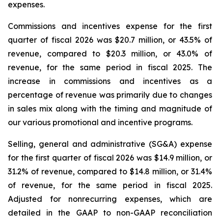
expenses.
Commissions and incentives expense for the first
quarter of fiscal 2026 was $20.7 million, or 43.5% of
revenue, compared to $20.3 million, or 43.0% of
revenue, for the same period in fiscal 2025. The
increase in commissions and incentives as a
percentage of revenue was primarily due to changes
in sales mix along with the timing and magnitude of
our various promotional and incentive programs.
Selling, general and administrative (SG&A) expense
for the first quarter of fiscal 2026 was $14.9 million, or
31.2% of revenue, compared to $14.8 million, or 31.4%
of revenue, for the same period in fiscal 2025.
Adjusted for nonrecurring expenses, which are
detailed in the GAAP to non-GAAP reconciliation