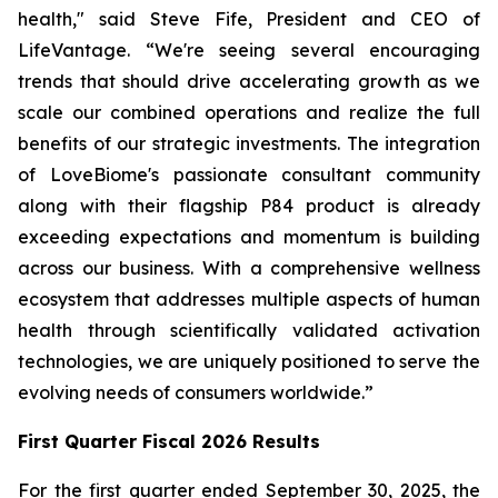
health," said Steve Fife, President and CEO of
LifeVantage. “We're seeing several encouraging
trends that should drive accelerating growth as we
scale our combined operations and realize the full
benefits of our strategic investments. The integration
of LoveBiome's passionate consultant community
along with their flagship P84 product is already
exceeding expectations and momentum is building
across our business. With a comprehensive wellness
ecosystem that addresses multiple aspects of human
health through scientifically validated activation
technologies, we are uniquely positioned to serve the
evolving needs of consumers worldwide.”
First
Quarter Fiscal 2026 Results
For the first quarter ended September 30, 2025, the