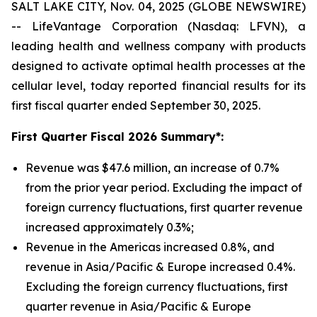
SALT LAKE CITY, Nov. 04, 2025 (GLOBE NEWSWIRE)
-- LifeVantage Corporation (Nasdaq: LFVN), a
leading health and wellness company with products
designed to activate optimal health processes at the
cellular level, today reported financial results for its
first fiscal quarter ended September 30, 2025.
First
Quarter Fiscal 2026 Summary*:
Revenue was $47.6 million, an increase of 0.7%
from the prior year period. Excluding the impact of
foreign currency fluctuations, first quarter revenue
increased approximately 0.3%;
Revenue in the Americas increased 0.8%, and
revenue in Asia/Pacific & Europe increased 0.4%.
Excluding the foreign currency fluctuations, first
quarter revenue in Asia/Pacific & Europe