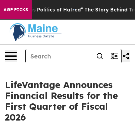
is Politics of Hatred”
The Story Behind Trump’s Terrib
AGP PICKS
LifeVantage Announces
Financial Results for the
First Quarter of Fiscal
2026