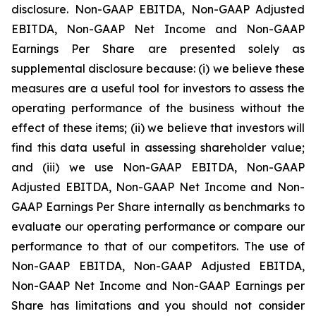
disclosure. Non-GAAP EBITDA, Non-GAAP Adjusted
EBITDA, Non-GAAP Net Income and Non-GAAP
Earnings Per Share are presented solely as
supplemental disclosure because: (i) we believe these
measures are a useful tool for investors to assess the
operating performance of the business without the
effect of these items; (ii) we believe that investors will
find this data useful in assessing shareholder value;
and (iii) we use Non-GAAP EBITDA, Non-GAAP
Adjusted EBITDA, Non-GAAP Net Income and Non-
GAAP Earnings Per Share internally as benchmarks to
evaluate our operating performance or compare our
performance to that of our competitors. The use of
Non-GAAP EBITDA, Non-GAAP Adjusted EBITDA,
Non-GAAP Net Income and Non-GAAP Earnings per
Share has limitations and you should not consider