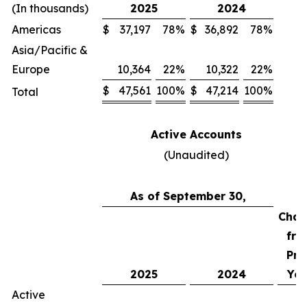
(In thousands)
2025
2024
Americas
$
37,197
78
%
$
36,892
78
%
Asia/Pacific &
Europe
10,364
22
%
10,322
22
%
$
47,561
100
%
$
47,214
100
%
Total
Active Accounts
(Unaudited)
As of September 30,
Chan
fro
Pri
2025
2024
Yea
Active