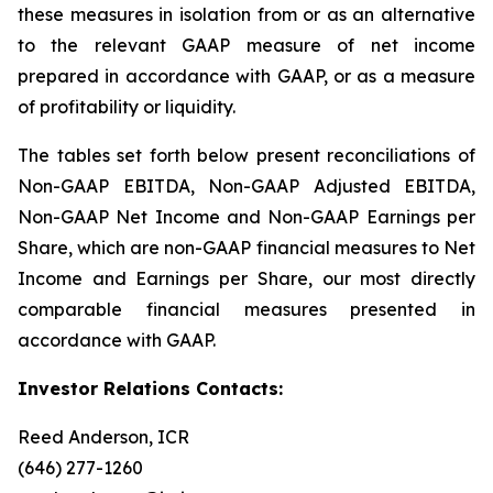
these measures in isolation from or as an alternative
to the relevant GAAP measure of net income
prepared in accordance with GAAP, or as a measure
of profitability or liquidity.
The tables set forth below present reconciliations of
Non-GAAP EBITDA, Non-GAAP Adjusted EBITDA,
Non-GAAP Net Income and Non-GAAP Earnings per
Share, which are non-GAAP financial measures to Net
Income and Earnings per Share, our most directly
comparable financial measures presented in
accordance with GAAP.
Investor Relations Contacts:
Reed Anderson, ICR
(646) 277-1260