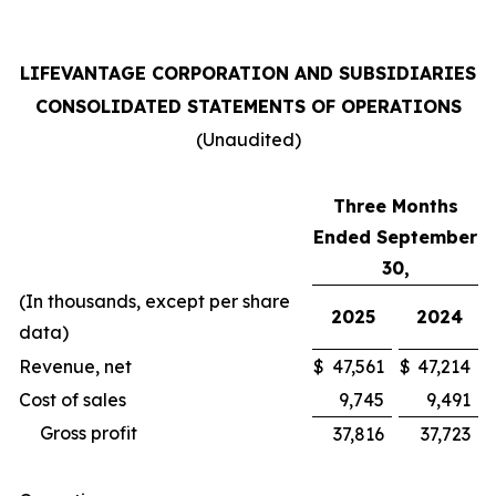
LIFEVANTAGE CORPORATION AND SUBSIDIARIES
CONSOLIDATED STATEMENTS OF OPERATIONS
(Unaudited)
Three Months
Ended September
30,
(In thousands, except per share
2025
2024
data)
Revenue, net
$
47,561
$
47,214
Cost of sales
9,745
9,491
Gross profit
37,816
37,723