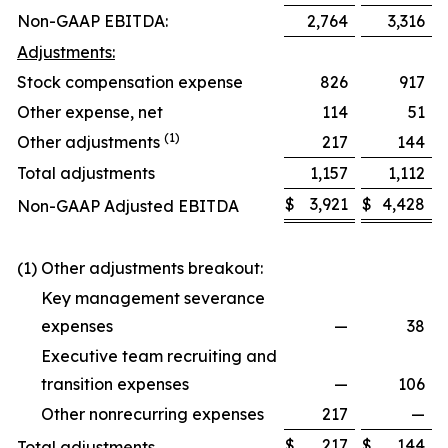
Non-GAAP EBITDA:
2,764
3,316
Adjustments:
Stock compensation expense
826
917
Other expense, net
114
51
(1)
Other adjustments
217
144
Total adjustments
1,157
1,112
$
3,921
$
4,428
Non-GAAP Adjusted EBITDA
(1) Other adjustments breakout:
Key management severance
expenses
—
38
Executive team recruiting and
transition expenses
—
106
Other nonrecurring expenses
217
—
$
217
$
144
Total adjustments