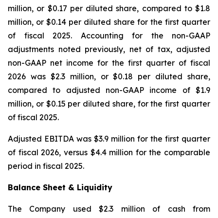
million, or $0.17 per diluted share, compared to $1.8
million, or $0.14 per diluted share for the first quarter
of fiscal 2025. Accounting for the non-GAAP
adjustments noted previously, net of tax, adjusted
non-GAAP net income for the first quarter of fiscal
2026 was $2.3 million, or $0.18 per diluted share,
compared to adjusted non-GAAP income of $1.9
million, or $0.15 per diluted share, for the first quarter
of fiscal 2025.
Adjusted EBITDA was $3.9 million for the first quarter
of fiscal 2026, versus $4.4 million for the comparable
period in fiscal 2025.
Balance Sheet & Liquidity
The Company used $2.3 million of cash from