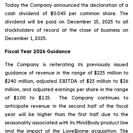
Today the Company announced the declaration of a
cash dividend of $0.045 per common share. The
dividend will be paid on December 15, 2025 to all
stockholders of record at the close of business on
December 1, 2025.
Fiscal Year 2026 Guidance
The Company is reiterating its previously issued
guidance of revenue in the range of $225 million to
$240 million, adjusted EBITDA of $23 million to $26
million, and adjusted earnings per share in the range
of $1.00 to $1.15. The Company continues to
anticipate revenue in the second half of the fiscal
year will be higher than the first half due to the
seasonality associated with its MindBody product line
and the impact of the LoveBiome acquisition. The