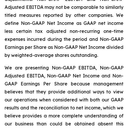
Adjusted EBITDA may not be comparable to similarly
titled measures reported by other companies. We
define Non-GAAP Net Income as GAAP net income
less certain tax adjusted non-recurring one-time
expenses incurred during the period and Non-GAAP
Earnings per Share as Non-GAAP Net Income divided
by weighted-average shares outstanding.
We are presenting Non-GAAP EBITDA, Non-GAAP
Adjusted EBITDA, Non-GAAP Net Income and Non-
GAAP Earnings Per Share because management
believes that they provide additional ways to view
our operations when considered with both our GAAP
results and the reconciliation to net income, which we
believe provides a more complete understanding of
our business than could be obtained absent this