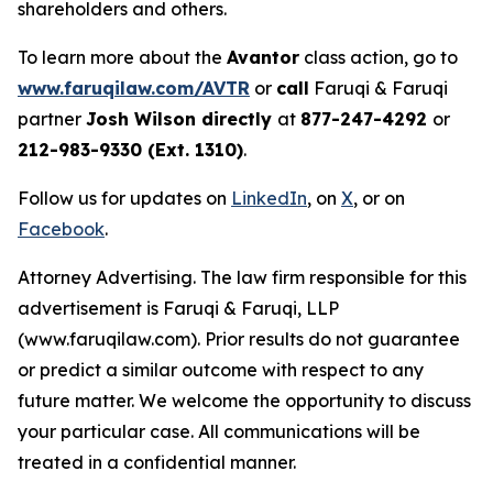
shareholders and others.
To learn more about the
Avantor
class action, go to
www.faruqilaw.com/AVTR
or
call
Faruqi & Faruqi
partner
Josh Wilson directly
at
877-247-4292
or
212-983-9330 (Ext. 1310)
.
Follow us for updates on
LinkedIn
, on
X
, or on
Facebook
.
Attorney Advertising. The law firm responsible for this
advertisement is Faruqi & Faruqi, LLP
(www.faruqilaw.com). Prior results do not guarantee
or predict a similar outcome with respect to any
future matter. We welcome the opportunity to discuss
your particular case. All communications will be
treated in a confidential manner.