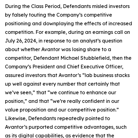
During the Class Period, Defendants misled investors
by falsely touting the Company’s competitive
positioning and downplaying the effects of increased
competition. For example, during an earnings call on
July 26, 2024, in response to an analyst’s question
about whether Avantor was losing share to a
competitor, Defendant Michael Stubblefield, then the
Company’s President and Chief Executive Officer,
assured investors that Avantor’s “lab business stacks
up well against every number that certainly that
we’ve seen,” that “we continue to enhance our
position,” and that “we’re really confident in our
value proposition and our competitive position.”
Likewise, Defendants repeatedly pointed to
Avantor’s purported competitive advantages, such
as its digital capabilities, as evidence that the