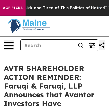
e Are Sick and Tired of This Politics of Hatred”
The St
AGP PICKS
AVTR SHAREHOLDER
ACTION REMINDER:
Faruqi & Faruqi, LLP
Announces that Avantor
Investors Have