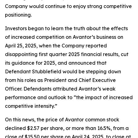
Company would continue to enjoy strong competitive
positioning.
Investors began to learn the truth about the effects
of increased competition on Avantor’s business on
April 25, 2025, when the Company reported
disappointing first quarter 2025 financial results, cut
its guidance for 2025, and announced that
Defendant Stubblefield would be stepping down
from his roles as President and Chief Executive
Officer. Defendants attributed Avantor’s weak
performance and outlook to “the impact of increased
competitive intensity.”
On this news, the price of Avantor common stock
declined $2.57 per share, or more than 16.5%, from a
close of $15.50 per share on April 24, 2025, to close at