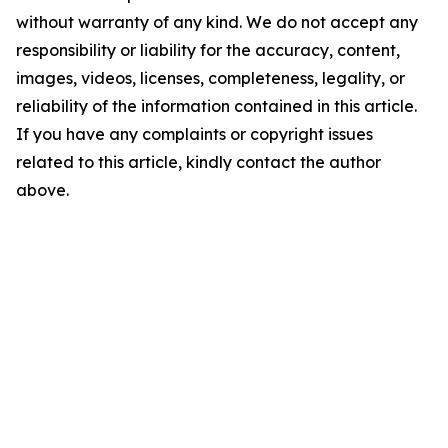
without warranty of any kind. We do not accept any
responsibility or liability for the accuracy, content,
images, videos, licenses, completeness, legality, or
reliability of the information contained in this article.
If you have any complaints or copyright issues
related to this article, kindly contact the author
above.