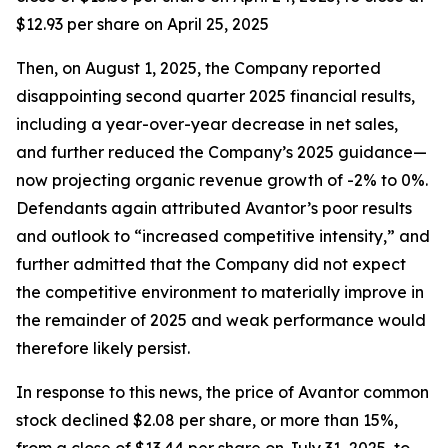
$12.93 per share on April 25, 2025
Then, on August 1, 2025, the Company reported
disappointing second quarter 2025 financial results,
including a year-over-year decrease in net sales,
and further reduced the Company’s 2025 guidance—
now projecting organic revenue growth of -2% to 0%.
Defendants again attributed Avantor’s poor results
and outlook to “increased competitive intensity,” and
further admitted that the Company did not expect
the competitive environment to materially improve in
the remainder of 2025 and weak performance would
therefore likely persist.
In response to this news, the price of Avantor common
stock declined $2.08 per share, or more than 15%,