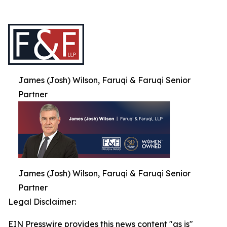
James (Josh) Wilson, Faruqi & Faruqi Senior
Partner
James (Josh) Wilson, Faruqi & Faruqi Senior
Partner
Legal Disclaimer:
EIN Presswire provides this news content "as is"