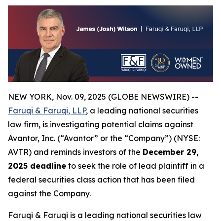
NEW YORK, Nov. 09, 2025 (GLOBE NEWSWIRE) --
Faruqi & Faruqi, LLP
, a leading national securities
law firm, is investigating potential claims against
Avantor, Inc. (“Avantor” or the “Company”) (NYSE:
AVTR) and reminds investors of the
December 29,
2025 deadline
to seek the role of lead plaintiff in a
federal securities class action that has been filed
against the Company.
Faruqi & Faruqi is a leading national securities law