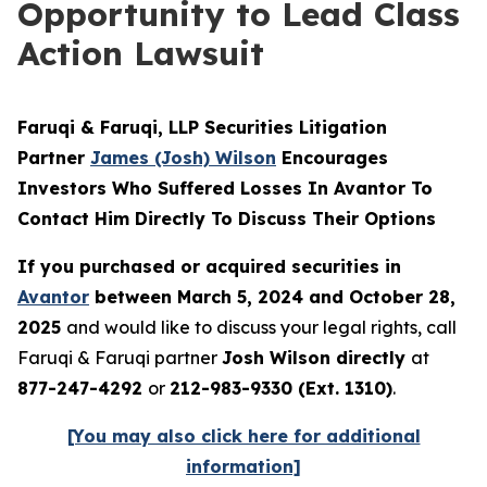
Opportunity to Lead Class
Action Lawsuit
Faruqi & Faruqi, LLP Securities Litigation
Partner
James (Josh) Wilson
Encourages
Investors Who Suffered Losses In Avantor To
Contact Him Directly To Discuss Their Options
If you purchased or acquired securities in
Avantor
between March 5, 2024 and October 28,
2025
and would like to discuss your legal rights, call
Faruqi & Faruqi partner
Josh Wilson directly
at
877-247-4292
or
212-983-9330 (Ext. 1310)
.
[You may also click here for additional
information]