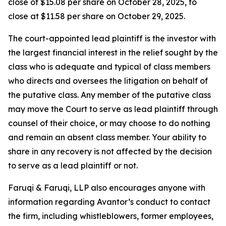
close of $15.08 per share on October 28, 2025, to
close at $11.58 per share on October 29, 2025.
The court-appointed lead plaintiff is the investor with
the largest financial interest in the relief sought by the
class who is adequate and typical of class members
who directs and oversees the litigation on behalf of
the putative class. Any member of the putative class
may move the Court to serve as lead plaintiff through
counsel of their choice, or may choose to do nothing
and remain an absent class member. Your ability to
share in any recovery is not affected by the decision
to serve as a lead plaintiff or not.
Faruqi & Faruqi, LLP also encourages anyone with
information regarding Avantor’s conduct to contact
the firm, including whistleblowers, former employees,