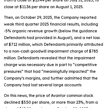
from a close of $13.44 per share on July 31, 2025, to
close at $11.36 per share on August 1, 2025.
Then, on October 29, 2025, the Company reported
weak third quarter 2025 financial results, including
-5% organic revenue growth (below the guidance
Defendants had provided in August), and a net loss
of $712 million, which Defendants primarily attributed
to a non-cash goodwill impairment charge of $785
million. Defendants revealed that the impairment
charge was necessary due in part to “competitive
pressures” that had “meaningfully impacted” the
Company’s margins, and further admitted that the
Company had lost several large accounts
On this news, the price of Avantor common stock
declined $3.50 per share, or more than 23%, from a