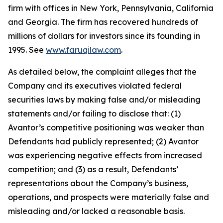
firm with offices in New York, Pennsylvania, California
and Georgia. The firm has recovered hundreds of
millions of dollars for investors since its founding in
1995. See
www.faruqilaw.com
.
As detailed below, the complaint alleges that the
Company and its executives violated federal
securities laws by making false and/or misleading
statements and/or failing to disclose that: (1)
Avantor’s competitive positioning was weaker than
Defendants had publicly represented; (2) Avantor
was experiencing negative effects from increased
competition; and (3) as a result, Defendants’
representations about the Company’s business,
operations, and prospects were materially false and
misleading and/or lacked a reasonable basis.