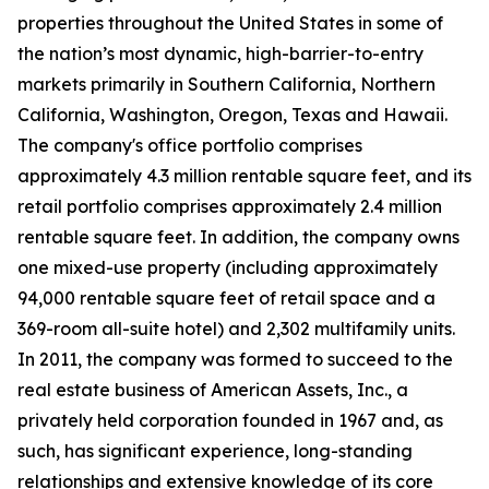
properties throughout the United States in some of
the nation’s most dynamic, high-barrier-to-entry
markets primarily in Southern California, Northern
California, Washington, Oregon, Texas and Hawaii.
The company's office portfolio comprises
approximately 4.3 million rentable square feet, and its
retail portfolio comprises approximately 2.4 million
rentable square feet. In addition, the company owns
one mixed-use property (including approximately
94,000 rentable square feet of retail space and a
369-room all-suite hotel) and 2,302 multifamily units.
In 2011, the company was formed to succeed to the
real estate business of American Assets, Inc., a
privately held corporation founded in 1967 and, as
such, has significant experience, long-standing
relationships and extensive knowledge of its core