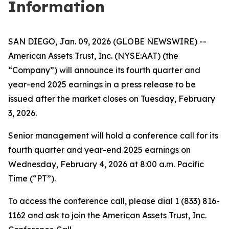
Information
SAN DIEGO, Jan. 09, 2026 (GLOBE NEWSWIRE) --
American Assets Trust, Inc. (NYSE:AAT) (the
“Company”) will announce its fourth quarter and
year-end 2025 earnings in a press release to be
issued after the market closes on Tuesday, February
3, 2026.
Senior management will hold a conference call for its
fourth quarter and year-end 2025 earnings on
Wednesday, February 4, 2026 at 8:00 a.m. Pacific
Time (“PT”).
To access the conference call, please dial 1 (833) 816-
1162 and ask to join the American Assets Trust, Inc.