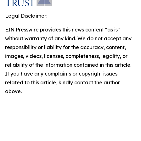
Legal Disclaimer:
EIN Presswire provides this news content "as is"
without warranty of any kind. We do not accept any
responsibility or liability for the accuracy, content,
images, videos, licenses, completeness, legality, or
reliability of the information contained in this article.
If you have any complaints or copyright issues
related to this article, kindly contact the author
above.