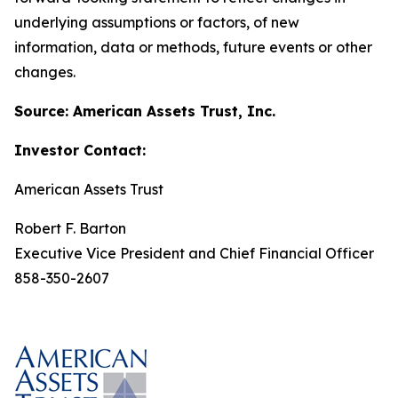
underlying assumptions or factors, of new
information, data or methods, future events or other
changes.
Source: American Assets Trust, Inc.
Investor Contact:
American Assets Trust
Robert F. Barton
Executive Vice President and Chief Financial Officer
858-350-2607