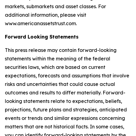
markets, submarkets and asset classes. For
additional information, please visit
www.americanassetstrust.com.
Forward Looking Statements
This press release may contain forward-looking
statements within the meaning of the federal
securities laws, which are based on current
expectations, forecasts and assumptions that involve
risks and uncertainties that could cause actual
outcomes and results to differ materially. Forward-
looking statements relate to expectations, beliefs,
projections, future plans and strategies, anticipated
events or trends and similar expressions concerning
matters that are not historical facts. In some cases,
you can identify forward-looking statements by the