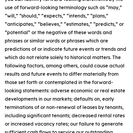
use of forward-looking terminology such as “may,”
“will,” “should,” “expects,” “intends,” “plans,”
“anticipates,” “believes,” “estimates,” “predicts,” or
“potential” or the negative of these words and
phrases or similar words or phrases which are
predictions of or indicate future events or trends and
which do not relate solely to historical matters. The
following factors, among others, could cause actual
results and future events to differ materially from
those set forth or contemplated in the forward-
looking statements: adverse economic or real estate
developments in our markets; defaults on, early
terminations of or non-renewal of leases by tenants,
including significant tenants; decreased rental rates
or increased vacancy rates; our failure to generate
sufficient cash flows to service our outstanding