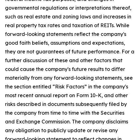
governmental regulations or interpretations thereof,
such as real estate and zoning laws and increases in
real property tax rates and taxation of REITs. While
forward-looking statements reflect the company's
good faith beliefs, assumptions and expectations,
they are not guarantees of future performance. For a
further discussion of these and other factors that
could cause the company's future results to differ
materially from any forward-looking statements, see
the section entitled “Risk Factors” in the company's
most recent annual report on Form 10-K, and other
risks described in documents subsequently filed by
the company from time to time with the Securities
and Exchange Commission. The company disclaims
any obligation to publicly update or revise any
forward-looking statement to reflect changes in