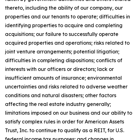
thereto, including the ability of our company, our
properties and our tenants to operate; difficulties in
identifying properties to acquire and completing
acquisitions; our failure to successfully operate
acquired properties and operations; risks related to
joint venture arrangements; potential litigation;
difficulties in completing dispositions; conflicts of
interests with our officers or directors; lack or
insufficient amounts of insurance; environmental
uncertainties and risks related to adverse weather
conditions and natural disasters; other factors
affecting the real estate industry generally;
limitations imposed on our business and our ability to
satisfy complex rules in order for American Assets
Trust, Inc. to continue to qualify as a REIT, for U.S.
federal income tax purposes; and changes in