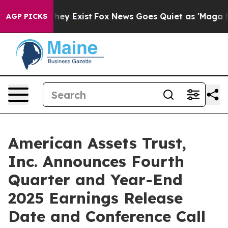
Proof They Exist
Fox News Goes Quiet as 'Maga Media P
AGP PICKS
American Assets Trust,
Inc. Announces Fourth
Quarter and Year-End
2025 Earnings Release
Date and Conference Call