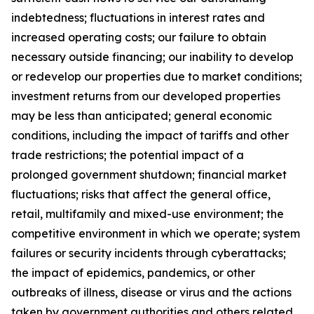
indebtedness; fluctuations in interest rates and
increased operating costs; our failure to obtain
necessary outside financing; our inability to develop
or redevelop our properties due to market conditions;
investment returns from our developed properties
may be less than anticipated; general economic
conditions, including the impact of tariffs and other
trade restrictions; the potential impact of a
prolonged government shutdown; financial market
fluctuations; risks that affect the general office,
retail, multifamily and mixed-use environment; the
competitive environment in which we operate; system
failures or security incidents through cyberattacks;
the impact of epidemics, pandemics, or other
outbreaks of illness, disease or virus and the actions
taken by government authorities and others related