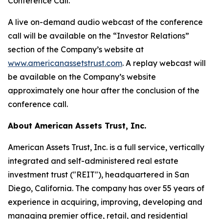
Conference Call.
A live on-demand audio webcast of the conference
call will be available on the “Investor Relations”
section of the Company’s website at
www.americanassetstrust.com
. A replay webcast will
be available on the Company’s website
approximately one hour after the conclusion of the
conference call.
About American Assets Trust, Inc.
American Assets Trust, Inc. is a full service, vertically
integrated and self-administered real estate
investment trust ("REIT"), headquartered in San
Diego, California. The company has over 55 years of
experience in acquiring, improving, developing and
managing premier office, retail, and residential