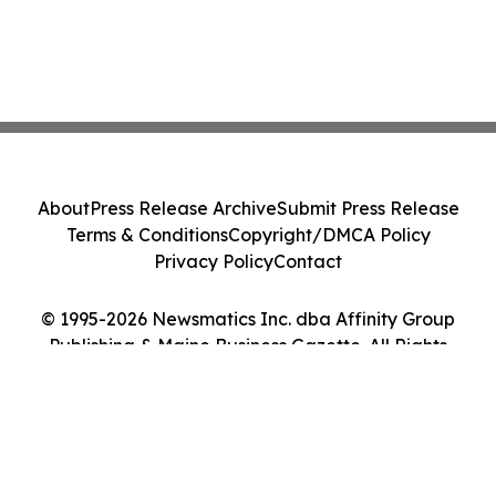
About
Press Release Archive
Submit Press Release
Terms & Conditions
Copyright/DMCA Policy
Privacy Policy
Contact
© 1995-2026 Newsmatics Inc. dba Affinity Group
Publishing & Maine Business Gazette. All Rights
Reserved.
Cookie Settings / Your Privacy Choices