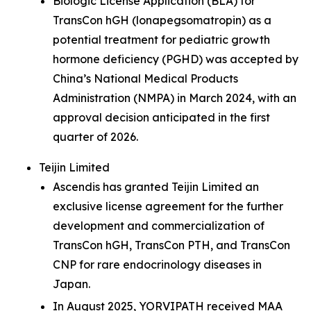
Biologic License Application (BLA) for
TransCon hGH (lonapegsomatropin) as a
potential treatment for pediatric growth
hormone deficiency (PGHD) was accepted by
China’s National Medical Products
Administration (NMPA) in March 2024, with an
approval decision anticipated in the first
quarter of 2026.
Teijin Limited
Ascendis has granted Teijin Limited an
exclusive license agreement for the further
development and commercialization of
TransCon hGH, TransCon PTH, and TransCon
CNP for rare endocrinology diseases in
Japan.
In August 2025, YORVIPATH received MAA