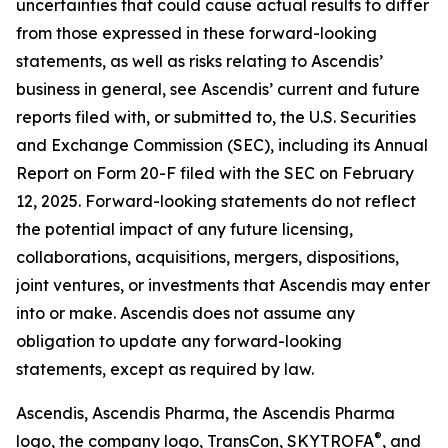
uncertainties that could cause actual results to differ
from those expressed in these forward-looking
statements, as well as risks relating to Ascendis’
business in general, see Ascendis’ current and future
reports filed with, or submitted to, the U.S. Securities
and Exchange Commission (SEC), including its Annual
Report on Form 20-F filed with the SEC on February
12, 2025. Forward-looking statements do not reflect
the potential impact of any future licensing,
collaborations, acquisitions, mergers, dispositions,
joint ventures, or investments that Ascendis may enter
into or make. Ascendis does not assume any
obligation to update any forward-looking
statements, except as required by law.
Ascendis, Ascendis Pharma, the Ascendis Pharma
®
logo, the company logo, TransCon, SKYTROFA
,
and