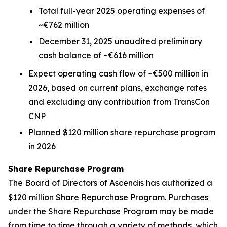
Total full-year 2025 operating expenses of
~€762 million
December 31, 2025 unaudited preliminary
cash balance of ~€616 million
Expect operating cash flow of ~€500 million in
2026, based on current plans, exchange rates
and excluding any contribution from TransCon
CNP
Planned $120 million share repurchase program
in 2026
Share Repurchase Program
The Board of Directors of Ascendis has authorized a
$120 million Share Repurchase Program. Purchases
under the Share Repurchase Program may be made
from time to time through a variety of methods, which