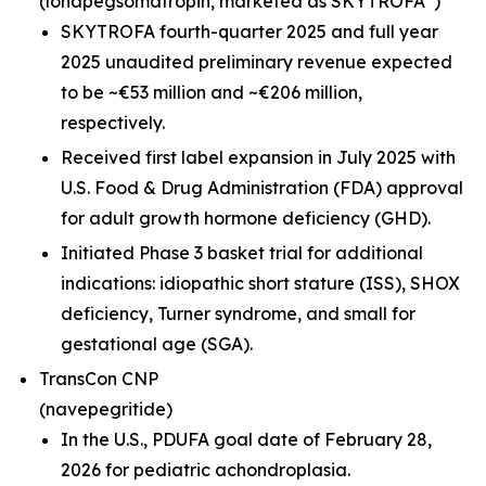
(lonapegsomatropin,
marketed as SKYTROFA
)
SKYTROFA fourth-quarter 2025 and full year
2025 unaudited preliminary revenue expected
to be ~€53 million and ~€206 million,
respectively.
Received first label expansion in July 2025 with
U.S. Food & Drug Administration (FDA) approval
for adult growth hormone deficiency (GHD).
Initiated Phase 3 basket trial for additional
indications: idiopathic short stature (ISS), SHOX
deficiency, Turner syndrome, and small for
gestational age (SGA).
TransCon CNP
(navepegritide)
In the U.S., PDUFA goal date of February 28,
2026 for pediatric achondroplasia.