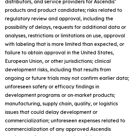
distributors, and service providers for Ascendis’
products and product candidates; risks related to
regulatory review and approval, including the
possibility of delays, requests for additional data or
analyses, restrictions or limitations on use, approval
with labeling that is more limited than expected, or
failure to obtain approval in the United States,
European Union, or other jurisdictions; clinical
development risks, including that results from
ongoing or future trials may not confirm earlier data;
unforeseen safety or efficacy findings in
development programs or on‑market products;
manufacturing, supply chain, quality, or logistics
issues that could delay development or
commercialization; unforeseen expenses related to
commercialization of any approved Ascendis