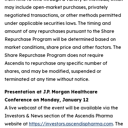
may include open-market purchases, privately
negotiated transactions, or other methods permitted
under applicable securities laws. The timing and
amount of any repurchases pursuant to the Share
Repurchase Program will be determined based on
market conditions, share price and other factors. The
Share Repurchase Program does not require
Ascendis to repurchase any specific number of
shares, and may be modified, suspended or
terminated at any time without notice.
Presentation at J.P. Morgan Healthcare
Conference on Monday, January 12
A live webcast of the event will be available via the
Investors & News section of the Ascendis Pharma
website at
https://investors.ascendispharma.com
. The