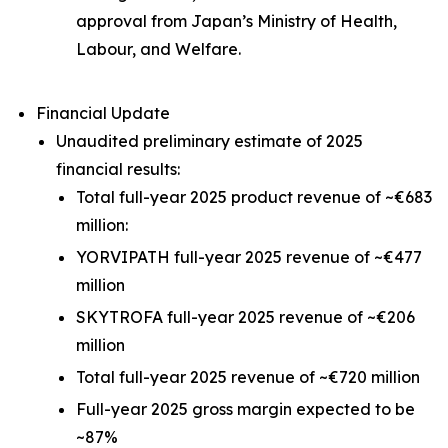
approval from Japan’s Ministry of Health,
Labour, and Welfare.
Financial Update
Unaudited preliminary estimate of 2025
financial results:
Total full-year 2025 product revenue of ~€683
million:
YORVIPATH full-year 2025 revenue of ~€477
million
SKYTROFA full-year 2025 revenue of ~€206
million
Total full-year 2025 revenue of ~€720 million
Full-year 2025 gross margin expected to be
~87%