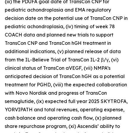
(iii) the PDUFA goal date of TransCon CNP for
pediatric achondroplasia and EMA regulatory
decision date on the potential use of TransCon CNP in
pediatric achondroplasia, (iv) timing of week 78
COACH data and planned new trials to support
TransCon CNP and TransCon hGH treatment in
additional indications, (v) planned release of data
from the IL-Believe Trial of TransCon IL-2 β/γ, (vi)
clinical status of TransCon aVEGF, (vii) NMPA’s
anticipated decision of TransCon hGH as a potential
treatment for PGHD, (viii) the expected collaboration
with Novo Nordisk and progress of TransCon
semaglutide, (ix) expected full year 2025 SKYTROFA,
YORVIPATH and total revenues, operating expense,
cash balance and operating cash flow, (x) planned
share repurchase program, (xi) Ascendis’ ability to