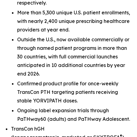
respectively.
More than 5,300 unique U.S. patient enrollments,
with nearly 2,400 unique prescribing healthcare
providers at year end.
Outside the U.S., now available commercially or
through named patient programs in more than
30 countries, with full commercial launches
anticipated in 10 additional countries by year
end 2026.
Confirmed product profile for once-weekly
TransCon PTH targeting patients receiving
stable YORVIPATH doses.
Ongoing label expansion trials through
PaTHway60 (adults) and PaTHway Adolescent.
TransCon hGH
®