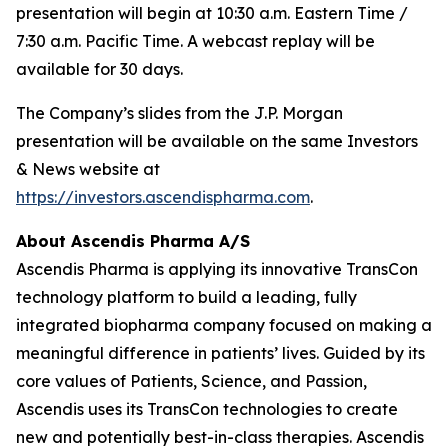
presentation will begin at 10:30 a.m. Eastern Time /
7:30 a.m. Pacific Time. A webcast replay will be
available for 30 days.
The Company’s slides from the J.P. Morgan
presentation will be available on the same Investors
& News website at
https://investors.ascendispharma.com
.
About Ascendis Pharma A/S
Ascendis Pharma is applying its innovative TransCon
technology platform to build a leading, fully
integrated biopharma company focused on making a
meaningful difference in patients’ lives. Guided by its
core values of Patients, Science, and Passion,
Ascendis uses its TransCon technologies to create
new and potentially best-in-class therapies. Ascendis