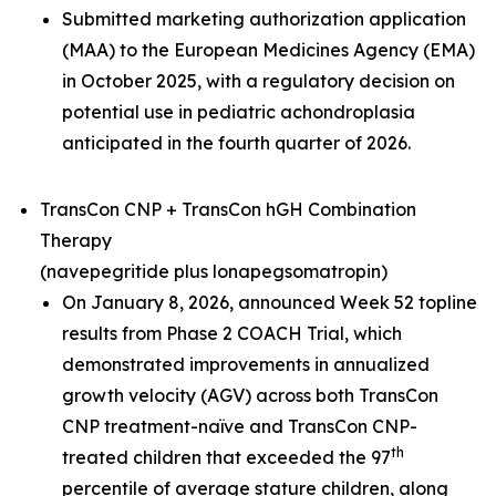
Submitted marketing authorization application
(MAA) to the European Medicines Agency (EMA)
in October 2025, with a regulatory decision on
potential use in pediatric achondroplasia
anticipated in the fourth quarter of 2026.
TransCon CNP + TransCon hGH Combination
Therapy
(navepegritide plus lonapegsomatropin)
On January 8, 2026, announced Week 52 topline
results from Phase 2 COACH Trial, which
demonstrated improvements in annualized
growth velocity (AGV) across both TransCon
CNP treatment-naïve and TransCon CNP-
th
treated children that exceeded the 97
percentile of average stature children, along