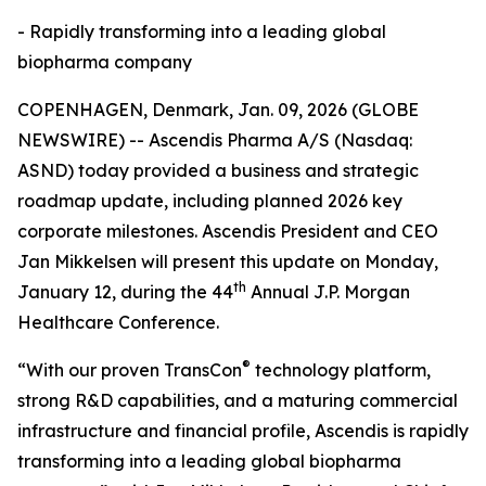
- Rapidly transforming into a leading global
biopharma company
COPENHAGEN, Denmark, Jan. 09, 2026 (GLOBE
NEWSWIRE) -- Ascendis Pharma A/S (Nasdaq:
ASND) today provided a business and strategic
roadmap update, including planned 2026 key
corporate milestones. Ascendis President and CEO
Jan Mikkelsen will present this update on Monday,
th
January 12, during the 44
Annual J.P. Morgan
Healthcare Conference.
®
“With our proven TransCon
technology platform,
strong R&D capabilities, and a maturing commercial
infrastructure and financial profile, Ascendis is rapidly
transforming into a leading global biopharma