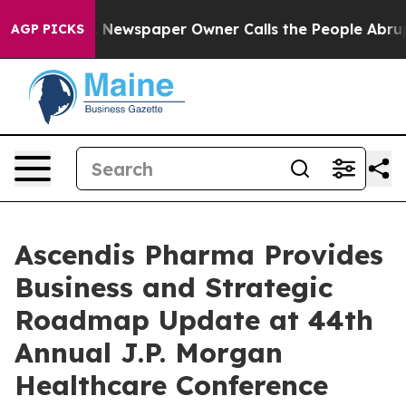
a. Newspaper Owner Calls the People Abruptly Laid o
AGP PICKS
Ascendis Pharma Provides
Business and Strategic
Roadmap Update at 44th
Annual J.P. Morgan
Healthcare Conference