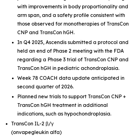
with improvements in body proportionality and
arm span, and a safety profile consistent with
those observed for monotherapies of TransCon
CNP and TransCon hGH.
In Q4 2025, Ascendis submitted a protocol and
held an end of Phase 2 meeting with the FDA
regarding a Phase 3 trial of TransCon CNP and
TransCon hGH in pediatric achondroplasia.
Week 78 COACH data update anticipated in
second quarter of 2026.
Planned new trials to support TransCon CNP +
TransCon hGH treatment in additional
indications, such as hypochondroplasia.
TransCon IL-2 β/γ
(onvapegleukin alfa)