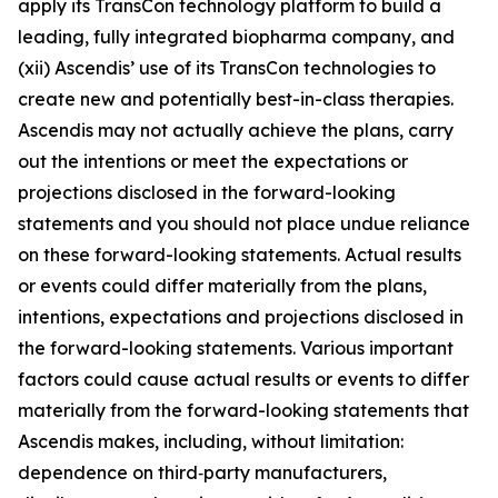
apply its TransCon technology platform to build a
leading, fully integrated biopharma company, and
(xii) Ascendis’ use of its TransCon technologies to
create new and potentially best-in-class therapies.
Ascendis may not actually achieve the plans, carry
out the intentions or meet the expectations or
projections disclosed in the forward-looking
statements and you should not place undue reliance
on these forward-looking statements. Actual results
or events could differ materially from the plans,
intentions, expectations and projections disclosed in
the forward-looking statements. Various important
factors could cause actual results or events to differ
materially from the forward-looking statements that
Ascendis makes, including, without limitation:
dependence on third‑party manufacturers,