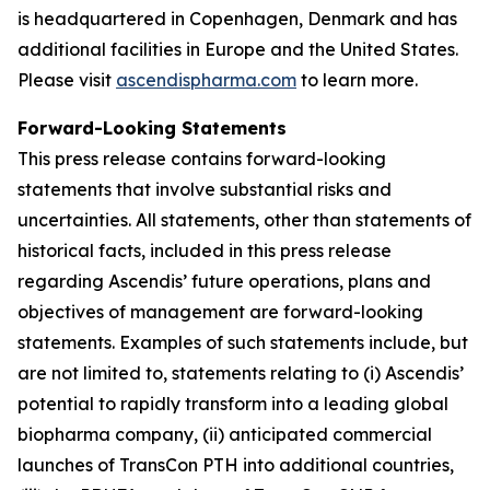
is headquartered in Copenhagen, Denmark and has
additional facilities in Europe and the United States.
Please visit
ascendispharma.com
to learn more.
Forward-Looking Statements
This press release contains forward-looking
statements that involve substantial risks and
uncertainties. All statements, other than statements of
historical facts, included in this press release
regarding Ascendis’ future operations, plans and
objectives of management are forward-looking
statements. Examples of such statements include, but
are not limited to, statements relating to (i) Ascendis’
potential to rapidly transform into a leading global
biopharma company, (ii) anticipated commercial
launches of TransCon PTH into additional countries,