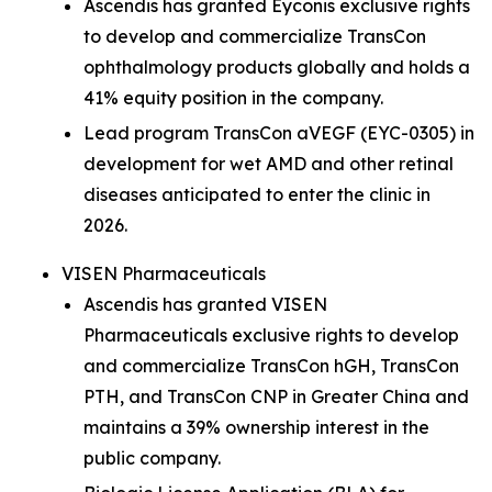
Ascendis has granted Eyconis exclusive rights
to develop and commercialize TransCon
ophthalmology products globally and holds a
41% equity position in the company.
Lead program TransCon aVEGF (EYC-0305) in
development for wet AMD and other retinal
diseases anticipated to enter the clinic in
2026.
VISEN Pharmaceuticals
Ascendis has granted VISEN
Pharmaceuticals exclusive rights to develop
and commercialize TransCon hGH, TransCon
PTH, and TransCon CNP in Greater China and
maintains a 39% ownership interest in the
public company.