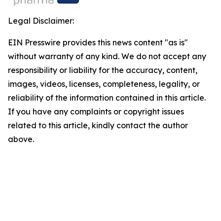
Legal Disclaimer:
EIN Presswire provides this news content "as is"
without warranty of any kind. We do not accept any
responsibility or liability for the accuracy, content,
images, videos, licenses, completeness, legality, or
reliability of the information contained in this article.
If you have any complaints or copyright issues
related to this article, kindly contact the author
above.