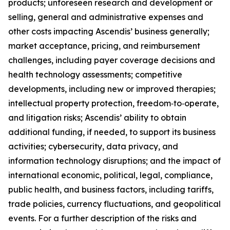
products; unforeseen research and development or
selling, general and administrative expenses and
other costs impacting Ascendis’ business generally;
market acceptance, pricing, and reimbursement
challenges, including payer coverage decisions and
health technology assessments; competitive
developments, including new or improved therapies;
intellectual property protection, freedom‑to‑operate,
and litigation risks; Ascendis’ ability to obtain
additional funding, if needed, to support its business
activities; cybersecurity, data privacy, and
information technology disruptions; and the impact of
international economic, political, legal, compliance,
public health, and business factors, including tariffs,
trade policies, currency fluctuations, and geopolitical
events. For a further description of the risks and