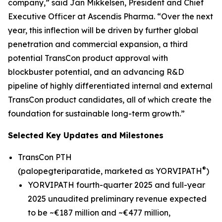
company,” said Jan Mikkelsen, President and Chief
Executive Officer at Ascendis Pharma. “Over the next
year, this inflection will be driven by further global
penetration and commercial expansion, a third
potential TransCon product approval with
blockbuster potential, and an advancing R&D
pipeline of highly differentiated internal and external
TransCon product candidates, all of which create the
foundation for sustainable long-term growth.”
Selected Key Updates and Milestones
TransCon PTH
®
(palopegteriparatide, marketed as YORVIPATH
)
YORVIPATH fourth-quarter 2025 and full-year
2025 unaudited preliminary revenue expected
to be ~€187 million and ~€477 million,