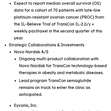
Expect to report median overall survival (OS)
data for a cohort of 70 patients with late-line
platinum-resistant ovarian cancer (PROC) from
the IL-Believe Trial of TransCon IL-2 β/γ +
weekly paclitaxel in the second quarter of this
year.
Strategic Collaborations & Investments
Novo Nordisk A/S
Ongoing multi-product collaboration with
Novo Nordisk for TransCon technology-based
therapies in obesity and metabolic diseases.
Lead program TransCon semaglutide
remains on track to enter the clinic as
anticipated.
Eyconis, Inc.