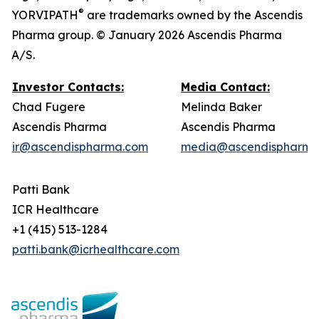
®
YORVIPATH
are trademarks owned by the Ascendis
Pharma group. © January 2026 Ascendis Pharma
A/S.
Investor Contacts:
Media Contact:
Chad Fugere
Melinda Baker
Ascendis Pharma
Ascendis Pharma
ir@ascendispharma.com
media@ascendispharma
Patti Bank
ICR Healthcare
+1 (415) 513-1284
patti.bank@icrhealthcare.com