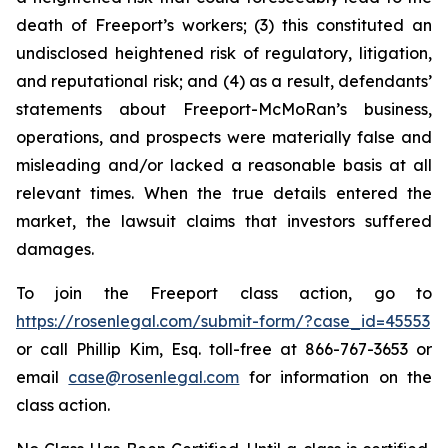
death of Freeport’s workers; (3) this constituted an
undisclosed heightened risk of regulatory, litigation,
and reputational risk; and (4) as a result, defendants’
statements about Freeport-McMoRan’s business,
operations, and prospects were materially false and
misleading and/or lacked a reasonable basis at all
relevant times. When the true details entered the
market, the lawsuit claims that investors suffered
damages.
To join the Freeport class action, go to
https://rosenlegal.com/submit-form/?case_id=45553
or call Phillip Kim, Esq. toll-free at 866-767-3653 or
email
case@rosenlegal.com
for information on the
class action.