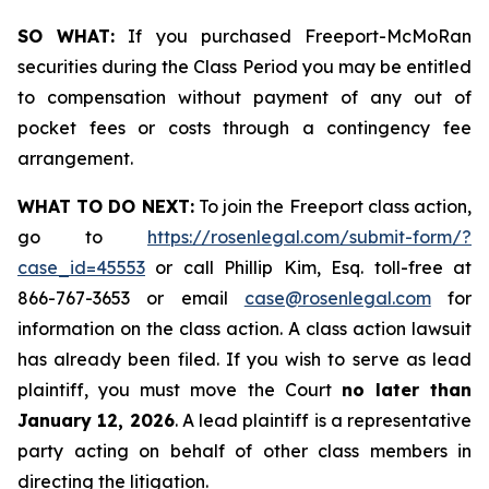
SO WHAT:
If you purchased Freeport-McMoRan
securities during the Class Period you may be entitled
to compensation without payment of any out of
pocket fees or costs through a contingency fee
arrangement.
WHAT TO DO NEXT:
To join the Freeport class action,
go to
https://rosenlegal.com/submit-form/?
case_id=45553
or call Phillip Kim, Esq. toll-free at
866-767-3653 or email
case@rosenlegal.com
for
information on the class action. A class action lawsuit
has already been filed. If you wish to serve as lead
plaintiff, you must move the Court
no later than
January 12, 2026
. A lead plaintiff is a representative
party acting on behalf of other class members in
directing the litigation.