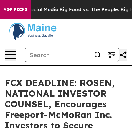
ges on Social Media
Big Food vs. The People. Big Food’
AGP PICKS
FCX DEADLINE: ROSEN,
NATIONAL INVESTOR
COUNSEL, Encourages
Freeport-McMoRan Inc.
Investors to Secure