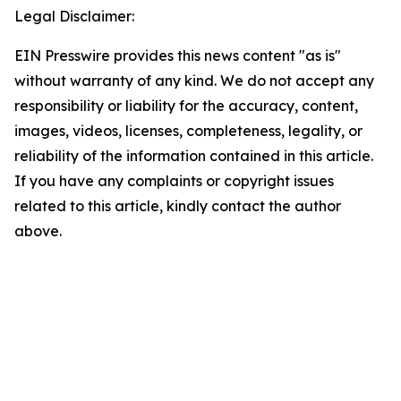
Legal Disclaimer:
EIN Presswire provides this news content "as is"
without warranty of any kind. We do not accept any
responsibility or liability for the accuracy, content,
images, videos, licenses, completeness, legality, or
reliability of the information contained in this article.
If you have any complaints or copyright issues
related to this article, kindly contact the author
above.