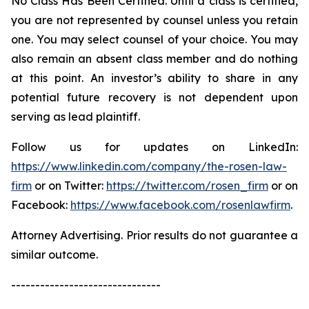
No Class Has Been Certified. Until a class is certified,
you are not represented by counsel unless you retain
one. You may select counsel of your choice. You may
also remain an absent class member and do nothing
at this point. An investor’s ability to share in any
potential future recovery is not dependent upon
serving as lead plaintiff.
Follow us for updates on LinkedIn:
https://www.linkedin.com/company/the-rosen-law-
firm
or on Twitter:
https://twitter.com/rosen_firm
or on
Facebook:
https://www.facebook.com/rosenlawfirm
.
Attorney Advertising. Prior results do not guarantee a
similar outcome.
-------------------------------