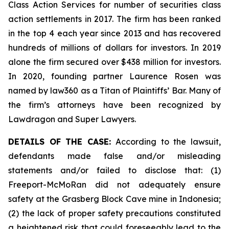
Class Action Services for number of securities class
action settlements in 2017. The firm has been ranked
in the top 4 each year since 2013 and has recovered
hundreds of millions of dollars for investors. In 2019
alone the firm secured over $438 million for investors.
In 2020, founding partner Laurence Rosen was
named by law360 as a Titan of Plaintiffs’ Bar. Many of
the firm’s attorneys have been recognized by
Lawdragon and Super Lawyers.
DETAILS OF THE CASE:
According to the lawsuit,
defendants made false and/or misleading
statements and/or failed to disclose that: (1)
Freeport-McMoRan did not adequately ensure
safety at the Grasberg Block Cave mine in Indonesia;
(2) the lack of proper safety precautions constituted
a heightened risk that could foreseeably lead to the