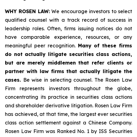
WHY ROSEN LAW:
We encourage investors to select
qualified counsel with a track record of success in
leadership roles. Often, firms issuing notices do not
have comparable experience, resources, or any
meaningful peer recognition.
Many of these firms
do not actually litigate securities class actions,
but are merely middlemen that refer clients or
partner with law firms that actually litigate the
cases.
Be wise in selecting counsel. The Rosen Law
Firm represents investors throughout the globe,
concentrating its practice in securities class actions
and shareholder derivative litigation. Rosen Law Firm
has achieved, at that time, the largest ever securities
class action settlement against a Chinese Company.
Rosen Law Firm was Ranked No. 1 by ISS Securities