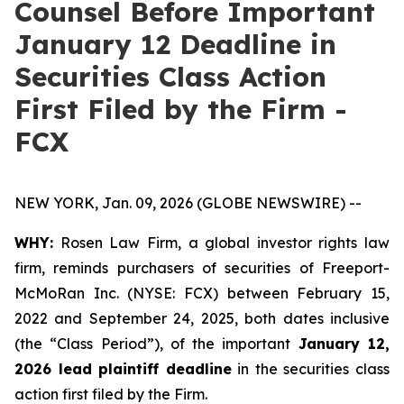
Counsel Before Important
January 12 Deadline in
Securities Class Action
First Filed by the Firm -
FCX
NEW YORK, Jan. 09, 2026 (GLOBE NEWSWIRE) --
WHY:
Rosen Law Firm, a global investor rights law
firm, reminds purchasers of securities of Freeport-
McMoRan Inc. (NYSE: FCX) between February 15,
2022 and September 24, 2025, both dates inclusive
(the “Class Period”), of the important
January 12,
2026 lead plaintiff deadline
in the securities class
action first filed by the Firm.