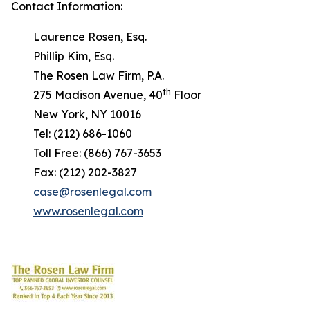
Contact Information:
Laurence Rosen, Esq.
Phillip Kim, Esq.
The Rosen Law Firm, P.A.
th
275 Madison Avenue, 40
Floor
New York, NY 10016
Tel: (212) 686-1060
Toll Free: (866) 767-3653
Fax: (212) 202-3827
case@rosenlegal.com
www.rosenlegal.com