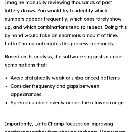
Imagine manually reviewing thousands of past
lottery draws. You would try to identify which
numbers appear frequently, which ones rarely show
up, and which combinations tend to repeat. Doing this
by hand would take an enormous amount of time.
Lotto Champ automates this process in seconds.
Based on its analysis, the software suggests number
combinations that:
Avoid statistically weak or unbalanced patterns
Consider frequency and gaps between
appearances
Spread numbers evenly across the allowed range
Importantly, Lotto Champ focuses on improving
consistency rather than chasing jackpots. Many users