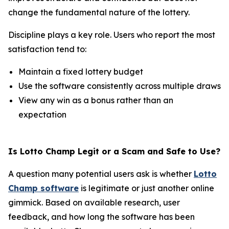
change the fundamental nature of the lottery.
Discipline plays a key role. Users who report the most
satisfaction tend to:
Maintain a fixed lottery budget
Use the software consistently across multiple draws
View any win as a bonus rather than an
expectation
Is Lotto Champ Legit or a Scam and Safe to Use?
A question many potential users ask is whether
Lotto
Champ software
is legitimate or just another online
gimmick. Based on available research, user
feedback, and how long the software has been