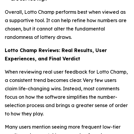
Overall, Lotto Champ performs best when viewed as
a supportive tool. It can help refine how numbers are
chosen, but it cannot alter the fundamental
randomness of lottery draws.
Lotto Champ Reviews: Real Results, User
Experiences, and Final Verdict
When reviewing real user feedback for Lotto Champ,
a consistent trend becomes clear. Very few users
claim life-changing wins. Instead, most comments
focus on how the software simplifies the number-
selection process and brings a greater sense of order
to how they play.
Many users mention seeing more frequent low-tier