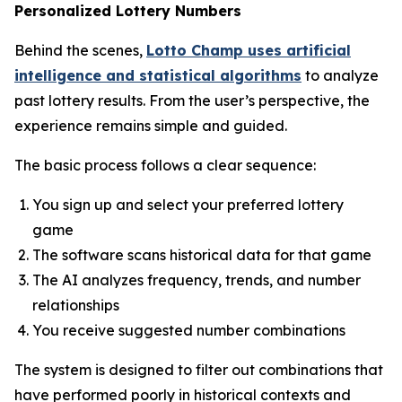
Personalized Lottery Numbers
Behind the scenes,
Lotto Champ uses artificial
intelligence and statistical algorithms
to analyze
past lottery results. From the user’s perspective, the
experience remains simple and guided.
The basic process follows a clear sequence:
You sign up and select your preferred lottery
game
The software scans historical data for that game
The AI analyzes frequency, trends, and number
relationships
You receive suggested number combinations
The system is designed to filter out combinations that
have performed poorly in historical contexts and