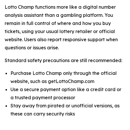
Lotto Champ functions more like a digital number
analysis assistant than a gambling platform. You
remain in full control of where and how you buy
tickets, using your usual lottery retailer or official
website. Users also report responsive support when
questions or issues arise.
Standard safety precautions are still recommended:
Purchase Lotto Champ only through the official
website, such as getLottoChamp.com
Use a secure payment option like a credit card or
a trusted payment processor
Stay away from pirated or unofficial versions, as
these can carry security risks