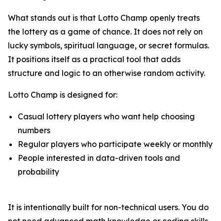
What stands out is that Lotto Champ openly treats
the lottery as a game of chance. It does not rely on
lucky symbols, spiritual language, or secret formulas.
It positions itself as a practical tool that adds
structure and logic to an otherwise random activity.
Lotto Champ is designed for:
Casual lottery players who want help choosing
numbers
Regular players who participate weekly or monthly
People interested in data-driven tools and
probability
It is intentionally built for non-technical users. You do
not need advanced math knowledge or coding skills.