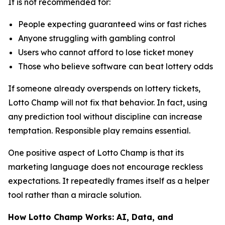
It is not recommended for:
People expecting guaranteed wins or fast riches
Anyone struggling with gambling control
Users who cannot afford to lose ticket money
Those who believe software can beat lottery odds
If someone already overspends on lottery tickets,
Lotto Champ will not fix that behavior. In fact, using
any prediction tool without discipline can increase
temptation. Responsible play remains essential.
One positive aspect of Lotto Champ is that its
marketing language does not encourage reckless
expectations. It repeatedly frames itself as a helper
tool rather than a miracle solution.
How Lotto Champ Works: AI, Data, and