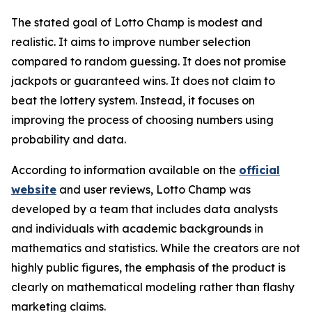
The stated goal of Lotto Champ is modest and
realistic. It aims to improve number selection
compared to random guessing. It does not promise
jackpots or guaranteed wins. It does not claim to
beat the lottery system. Instead, it focuses on
improving the process of choosing numbers using
probability and data.
According to information available on the
official
website
and user reviews, Lotto Champ was
developed by a team that includes data analysts
and individuals with academic backgrounds in
mathematics and statistics. While the creators are not
highly public figures, the emphasis of the product is
clearly on mathematical modeling rather than flashy
marketing claims.