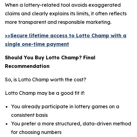
When a lottery-related tool avoids exaggerated
claims and clearly explains its limits, it often reflects
more transparent and responsible marketing.
>>Secure lifetime access to Lotto Champ with a
single one-time payment
Should You Buy Lotto Champ? Final
Recommendation
So, is Lotto Champ worth the cost?
Lotto Champ may be a good fit if:
You already participate in lottery games on a
consistent basis
You prefer a more structured, data-driven method
for choosing numbers