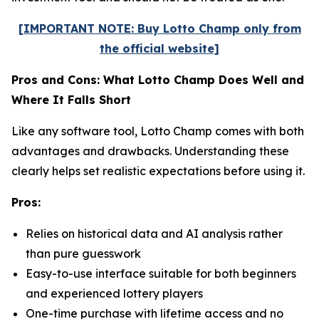
[IMPORTANT NOTE: Buy Lotto Champ only from
the official website]
Pros and Cons: What Lotto Champ Does Well and
Where It Falls Short
Like any software tool, Lotto Champ comes with both
advantages and drawbacks. Understanding these
clearly helps set realistic expectations before using it.
Pros:
Relies on historical data and AI analysis rather
than pure guesswork
Easy-to-use interface suitable for both beginners
and experienced lottery players
One-time purchase with lifetime access and no