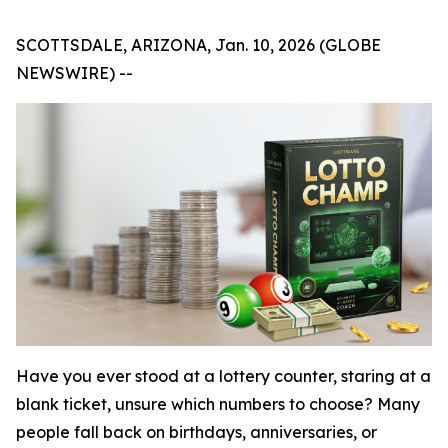
SCOTTSDALE, ARIZONA, Jan. 10, 2026 (GLOBE
NEWSWIRE) --
Have you ever stood at a lottery counter, staring at a
blank ticket, unsure which numbers to choose? Many
people fall back on birthdays, anniversaries, or