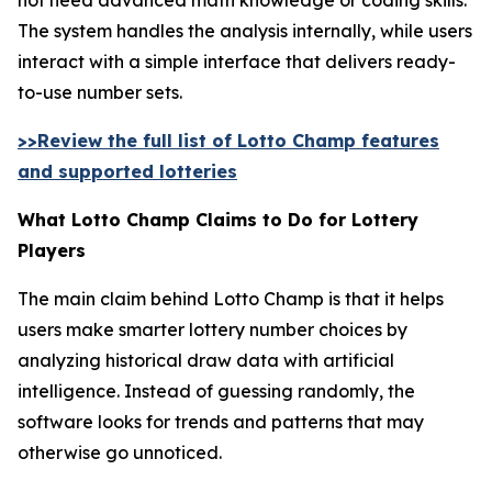
The system handles the analysis internally, while users
interact with a simple interface that delivers ready-
to-use number sets.
>>Review the full list of Lotto Champ features
and supported lotteries
What Lotto Champ Claims to Do for Lottery
Players
The main claim behind Lotto Champ is that it helps
users make smarter lottery number choices by
analyzing historical draw data with artificial
intelligence. Instead of guessing randomly, the
software looks for trends and patterns that may
otherwise go unnoticed.