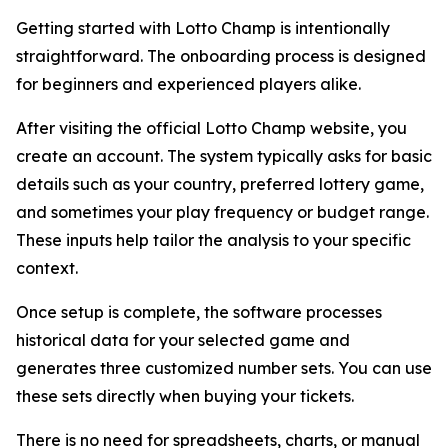
Getting started with Lotto Champ is intentionally
straightforward. The onboarding process is designed
for beginners and experienced players alike.
After visiting the official Lotto Champ website, you
create an account. The system typically asks for basic
details such as your country, preferred lottery game,
and sometimes your play frequency or budget range.
These inputs help tailor the analysis to your specific
context.
Once setup is complete, the software processes
historical data for your selected game and
generates three customized number sets. You can use
these sets directly when buying your tickets.
There is no need for spreadsheets, charts, or manual