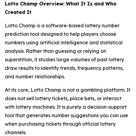
Lotto Champ Overview: What It Is and Who
Created It
Lotto Champ is a software-based lottery number
prediction tool designed to help players choose
numbers using artificial intelligence and statistical
analysis. Rather than guessing or relying on
superstition, it studies large volumes of past lottery
draw results to identify trends, frequency patterns,
and number relationships.
At its core, Lotto Champ is not a gambling platform. It
does not sell lottery tickets, place bets, or interact
with lottery machines. It is purely a decision-support
tool that generates number suggestions you can use
when purchasing tickets through official lottery
channels.