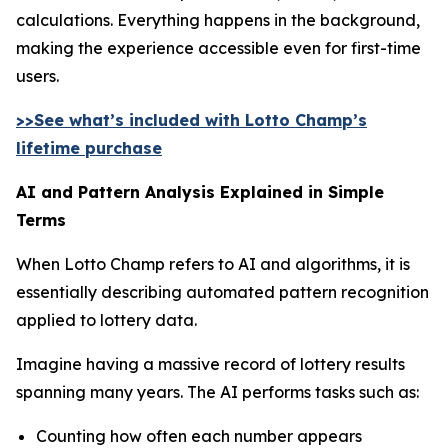
calculations. Everything happens in the background,
making the experience accessible even for first-time
users.
>>See what’s included with Lotto Champ’s
lifetime purchase
AI and Pattern Analysis Explained in Simple
Terms
When Lotto Champ refers to AI and algorithms, it is
essentially describing automated pattern recognition
applied to lottery data.
Imagine having a massive record of lottery results
spanning many years. The AI performs tasks such as:
Counting how often each number appears