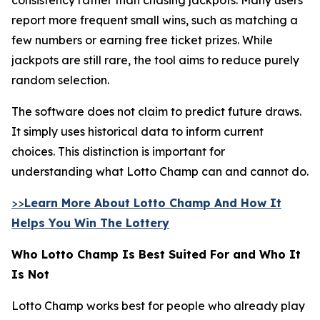
report more frequent small wins, such as matching a
few numbers or earning free ticket prizes. While
jackpots are still rare, the tool aims to reduce purely
random selection.
The software does not claim to predict future draws.
It simply uses historical data to inform current
choices. This distinction is important for
understanding what Lotto Champ can and cannot do.
>>
Learn More About Lotto Champ And How It
Helps You Win The Lottery
Who Lotto Champ Is Best Suited For and Who It
Is Not
Lotto Champ works best for people who already play