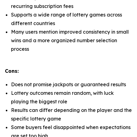
recurring subscription fees
Supports a wide range of lottery games across
different countries
Many users mention improved consistency in small
wins and a more organized number selection
process
Cons:
Does not promise jackpots or guaranteed results
Lottery outcomes remain random, with luck
playing the biggest role
Results can differ depending on the player and the
specific lottery game
Some buyers feel disappointed when expectations
are set too high