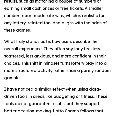
results, such as matching a couple of numbers or
earning small cash prizes or free tickets. A smaller
number report moderate wins, which is realistic for
any lottery-related tool and aligns with the odds of
these games.
What truly stands out is how users describe the
overall experience. They often say they feel less
scattered, less anxious, and more confident in their
choices. This shift in mindset turns lottery play into a
more structured activity rather than a purely random
gamble.
I have noticed a similar effect when using data-
driven tools in areas like budgeting or fitness. These
tools do not guarantee results, but they support
better decision-making. Lotto Champ follows that