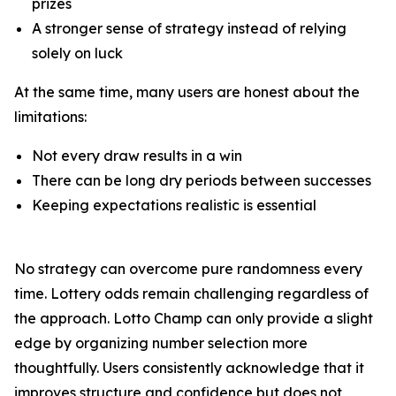
prizes
A stronger sense of strategy instead of relying
solely on luck
At the same time, many users are honest about the
limitations:
Not every draw results in a win
There can be long dry periods between successes
Keeping expectations realistic is essential
No strategy can overcome pure randomness every
time. Lottery odds remain challenging regardless of
the approach. Lotto Champ can only provide a slight
edge by organizing number selection more
thoughtfully. Users consistently acknowledge that it
improves structure and confidence but does not