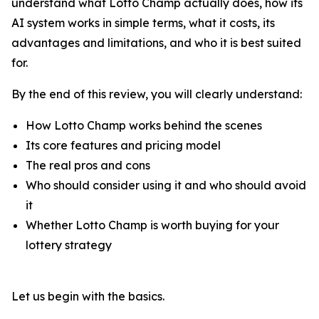
understand what Lotto Champ actually does, how its
AI system works in simple terms, what it costs, its
advantages and limitations, and who it is best suited
for.
By the end of this review, you will clearly understand:
How Lotto Champ works behind the scenes
Its core features and pricing model
The real pros and cons
Who should consider using it and who should avoid
it
Whether Lotto Champ is worth buying for your
lottery strategy
Let us begin with the basics.