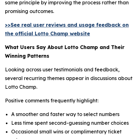
same principle by improving the process rather than
promising outcomes.
>>See real user reviews and usage feedback on
the official Lotto Champ website
What Users Say About Lotto Champ and Their
Winning Patterns
Looking across user testimonials and feedback,
several recurring themes appear in discussions about
Lotto Champ.
Positive comments frequently highlight:
A smoother and faster way to select numbers
Less time spent second-guessing number choices
Occasional small wins or complimentary ticket