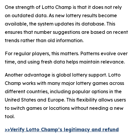
One strength of Lotto Champ is that it does not rely
on outdated data. As new lottery results become
available, the system updates its database. This
ensures that number suggestions are based on recent
trends rather than old information.
For regular players, this matters. Patterns evolve over
time, and using fresh data helps maintain relevance.
Another advantage is global lottery support. Lotto
Champ works with many major lottery games across
different countries, including popular options in the
United States and Europe. This flexibility allows users
to switch games or locations without needing a new
tool.
>>Verify Lotto Champ’s legitimacy and refund