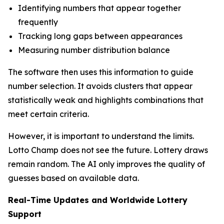
Identifying numbers that appear together
frequently
Tracking long gaps between appearances
Measuring number distribution balance
The software then uses this information to guide
number selection. It avoids clusters that appear
statistically weak and highlights combinations that
meet certain criteria.
However, it is important to understand the limits.
Lotto Champ does not see the future. Lottery draws
remain random. The AI only improves the quality of
guesses based on available data.
Real-Time Updates and Worldwide Lottery
Support