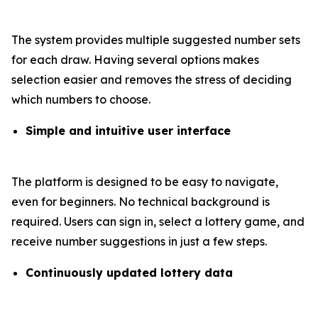
The system provides multiple suggested number sets
for each draw. Having several options makes
selection easier and removes the stress of deciding
which numbers to choose.
Simple and intuitive user interface
The platform is designed to be easy to navigate,
even for beginners. No technical background is
required. Users can sign in, select a lottery game, and
receive number suggestions in just a few steps.
Continuously updated lottery data