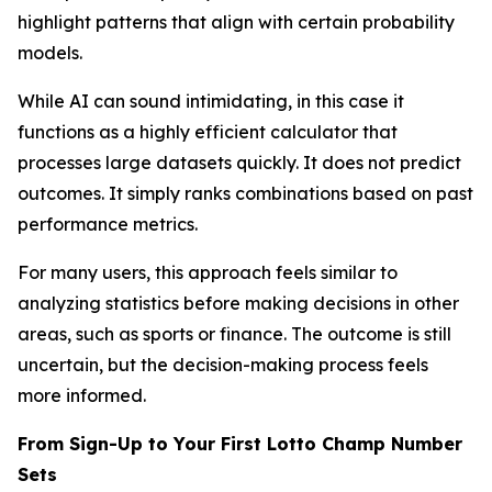
highlight patterns that align with certain probability
models.
While AI can sound intimidating, in this case it
functions as a highly efficient calculator that
processes large datasets quickly. It does not predict
outcomes. It simply ranks combinations based on past
performance metrics.
For many users, this approach feels similar to
analyzing statistics before making decisions in other
areas, such as sports or finance. The outcome is still
uncertain, but the decision-making process feels
more informed.
From Sign-Up to Your First Lotto Champ Number
Sets