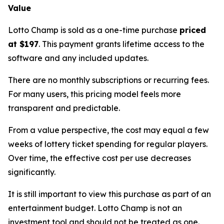
Value
Lotto Champ is sold as a one-time purchase
priced
at $197
. This payment grants lifetime access to the
software and any included updates.
There are no monthly subscriptions or recurring fees.
For many users, this pricing model feels more
transparent and predictable.
From a value perspective, the cost may equal a few
weeks of lottery ticket spending for regular players.
Over time, the effective cost per use decreases
significantly.
It is still important to view this purchase as part of an
entertainment budget. Lotto Champ is not an
investment tool and should not be treated as one.