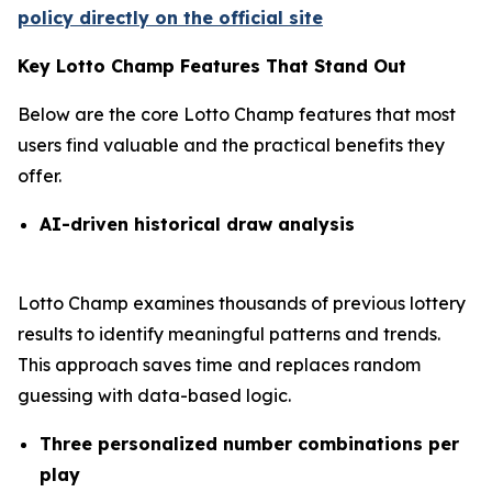
policy directly on the official site
Key Lotto Champ Features That Stand Out
Below are the core Lotto Champ features that most
users find valuable and the practical benefits they
offer.
AI-driven historical draw analysis
Lotto Champ examines thousands of previous lottery
results to identify meaningful patterns and trends.
This approach saves time and replaces random
guessing with data-based logic.
Three personalized number combinations per
play