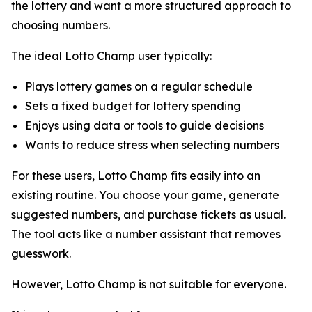
the lottery and want a more structured approach to
choosing numbers.
The ideal Lotto Champ user typically:
Plays lottery games on a regular schedule
Sets a fixed budget for lottery spending
Enjoys using data or tools to guide decisions
Wants to reduce stress when selecting numbers
For these users, Lotto Champ fits easily into an
existing routine. You choose your game, generate
suggested numbers, and purchase tickets as usual.
The tool acts like a number assistant that removes
guesswork.
However, Lotto Champ is not suitable for everyone.