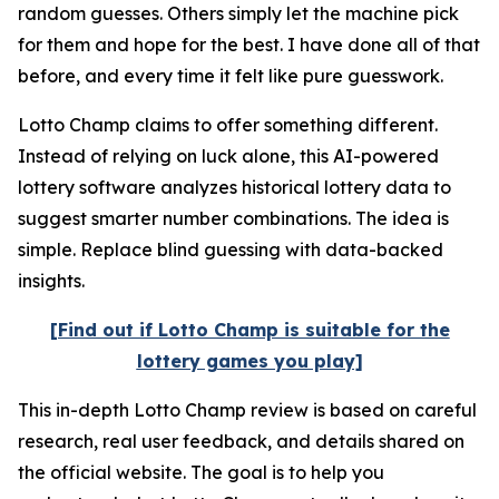
random guesses. Others simply let the machine pick
for them and hope for the best. I have done all of that
before, and every time it felt like pure guesswork.
Lotto Champ claims to offer something different.
Instead of relying on luck alone, this AI-powered
lottery software analyzes historical lottery data to
suggest smarter number combinations. The idea is
simple. Replace blind guessing with data-backed
insights.
[Find out if Lotto Champ is suitable for the
lottery games you play]
This in-depth Lotto Champ review is based on careful
research, real user feedback, and details shared on
the official website. The goal is to help you