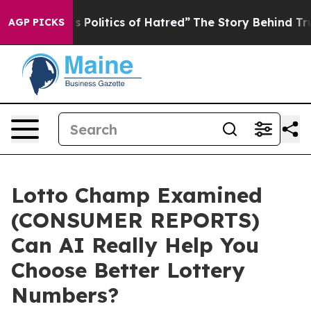
litics of Hatred”
The Story Behind Trump’s Terrible A
AGP PICKS
Lotto Champ Examined
(CONSUMER REPORTS)
Can AI Really Help You
Choose Better Lottery
Numbers?