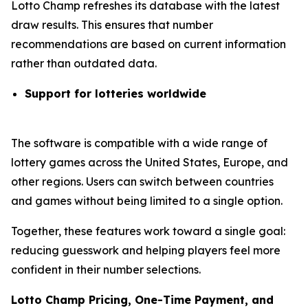
Lotto Champ refreshes its database with the latest
draw results. This ensures that number
recommendations are based on current information
rather than outdated data.
Support for lotteries worldwide
The software is compatible with a wide range of
lottery games across the United States, Europe, and
other regions. Users can switch between countries
and games without being limited to a single option.
Together, these features work toward a single goal:
reducing guesswork and helping players feel more
confident in their number selections.
Lotto Champ Pricing, One-Time Payment, and