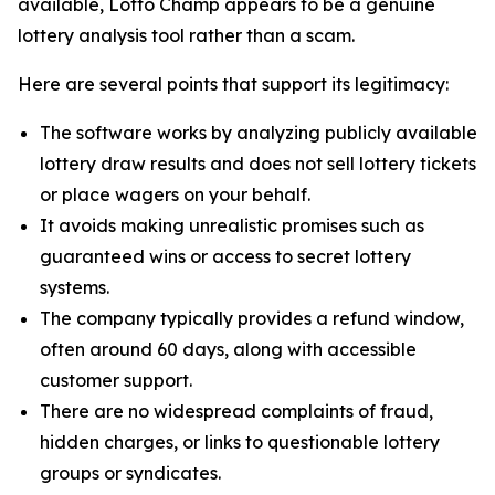
available, Lotto Champ appears to be a genuine
lottery analysis tool rather than a scam.
Here are several points that support its legitimacy:
The software works by analyzing publicly available
lottery draw results and does not sell lottery tickets
or place wagers on your behalf.
It avoids making unrealistic promises such as
guaranteed wins or access to secret lottery
systems.
The company typically provides a refund window,
often around 60 days, along with accessible
customer support.
There are no widespread complaints of fraud,
hidden charges, or links to questionable lottery
groups or syndicates.