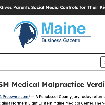
s Parents Social Media Controls for Their Kids. S
5M Medical Malpractice Verd
NPresswire.com
/ -- A Penobscot County jury today returned
gainst Northern Light Eastern Maine Medical Center. The v