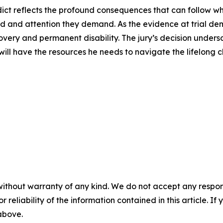
dict reflects the profound consequences that can follow wh
d and attention they demand. As the evidence at trial demo
ery and permanent disability. The jury’s decision undersc
will have the resources he needs to navigate the lifelong c
without warranty of any kind. We do not accept any responsib
r reliability of the information contained in this article. I
 above.