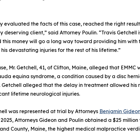
lly evaluated the facts of this case, reached the right re
ly deserving client,” said Attorney Poulin. “Travis Getche
d this money will go a long way toward providing him with t
s devastating injuries for the rest of his lifetime.”
ase, Mr. Getchell, 41, of Clifton, Maine, alleged that EMMC 
uda equina syndrome, a condition caused by a disc hernia
. Getchell alleged that the delay in treatment allowed h
icant lifetime neurological injuries.
hell was represented at trial by Attorneys
Benjamin Gideo
2025, Attorneys Gideon and Poulin obtained a $25 million 
nd County, Maine, the highest medical malpractice verdict