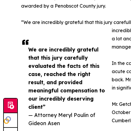
awarded by a Penobscot County jury.
“We are incredibly grateful that this jury carefu
incredib
a lot an
manage hi
We are incredibly grateful
that this jury carefully
In the c
evaluated the facts of this
acute ca
case, reached the right
back. Mr
result, and provided
in signif
meaningful compensation to
our incredibly deserving
Mr. Getc
client”
October 
— Attorney Meryl Poulin of
Cumberla
Gideon Asen