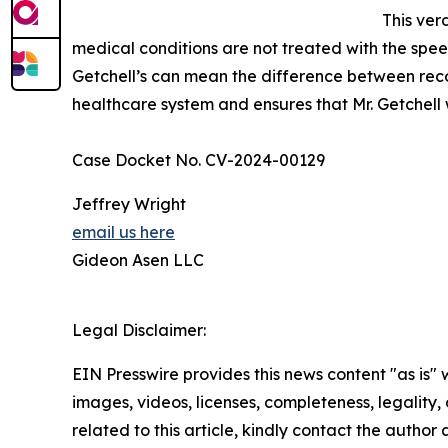
This ver
medical conditions are not treated with the spee
Getchell’s can mean the difference between recov
healthcare system and ensures that Mr. Getchell 
Case Docket No. CV-2024-00129
Jeffrey Wright
email us here
Gideon Asen LLC
Legal Disclaimer:
EIN Presswire provides this news content "as is" 
images, videos, licenses, completeness, legality, o
related to this article, kindly contact the author