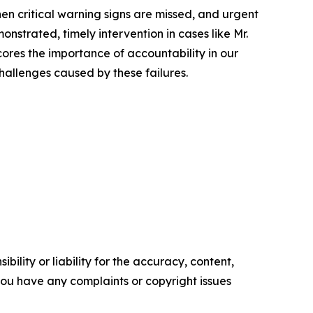
en critical warning signs are missed, and urgent
nstrated, timely intervention in cases like Mr.
ores the importance of accountability in our
hallenges caused by these failures.
ility or liability for the accuracy, content,
f you have any complaints or copyright issues