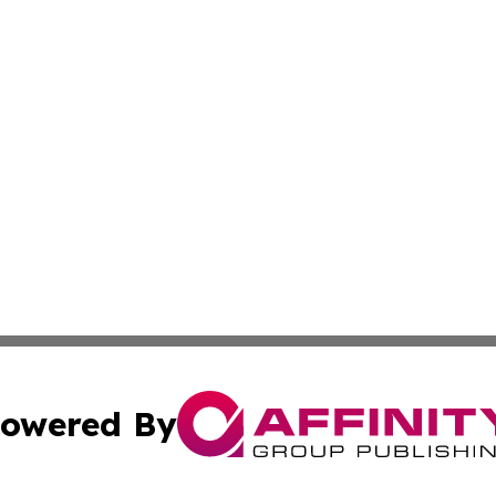
owered By