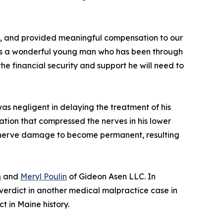
sult, and provided meaningful compensation to our
ll is a wonderful young man who has been through
he financial security and support he will need to
was negligent in delaying the treatment of his
tion that compressed the nerves in his lower
is nerve damage to become permanent, resulting
n
and
Meryl Poulin
of Gideon Asen LLC. In
verdict in another medical malpractice case in
 in Maine history.