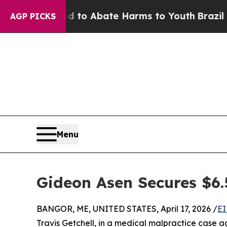
illion Fund to Abate Harms to Youth
Brazil Give
AGP PICKS
Menu
Gideon Asen Secures $6.
BANGOR, ME, UNITED STATES, April 17, 2026 /
EI
Travis Getchell, in a medical malpractice case a