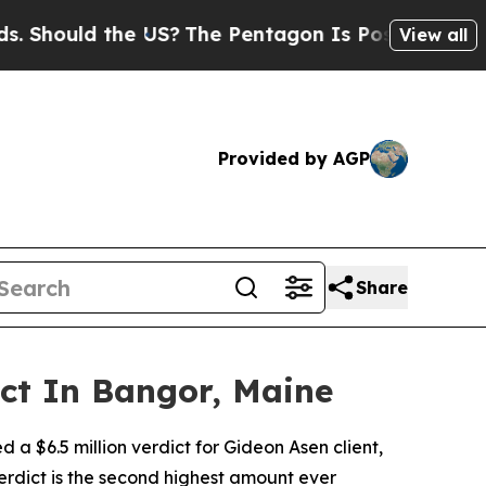
hould the US?
The Pentagon Is Posting Cryptic Bi
View all
Provided by AGP
Share
ict In Bangor, Maine
 a $6.5 million verdict for Gideon Asen client,
erdict is the second highest amount ever