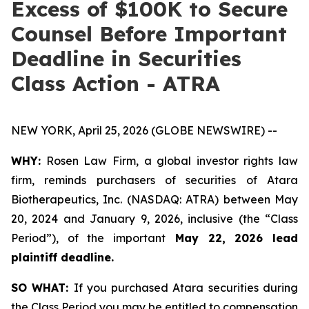
Excess of $100K to Secure
Counsel Before Important
Deadline in Securities
Class Action - ATRA
NEW YORK, April 25, 2026 (GLOBE NEWSWIRE) --
WHY:
Rosen Law Firm, a global investor rights law
firm, reminds purchasers of securities of Atara
Biotherapeutics, Inc. (NASDAQ: ATRA) between May
20, 2024 and January 9, 2026, inclusive (the “Class
Period”), of the important
May 22, 2026 lead
plaintiff deadline.
SO WHAT:
If you purchased Atara securities during
the Class Period you may be entitled to compensation