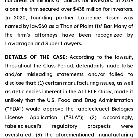
hundreds of millions of dollars for investors. In 2019
alone the firm secured over $438 million for investors.
In 2020, founding partner Laurence Rosen was
named by law360 as a Titan of Plaintiffs’ Bar. Many of
the firm’s attorneys have been recognized by
Lawdragon and Super Lawyers.
DETAILS OF THE CASE:
According to the lawsuit,
throughout the Class Period, defendants made false
and/or misleading statements and/or failed to
disclose that: (1) certain manufacturing issues, as well
as deficiencies inherent in the ALLELE study, made it
unlikely that the U.S. Food and Drug Administration
(“FDA”) would approve the tabelecleucel Biologics
License Application (“BLA”); (2) accordingly,
tabelecleucel’s regulatory prospects were
overstated; (3) the aforementioned manufacturing