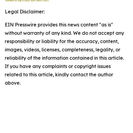
Legal Disclaimer:
EIN Presswire provides this news content "as is"
without warranty of any kind. We do not accept any
responsibility or liability for the accuracy, content,
images, videos, licenses, completeness, legality, or
reliability of the information contained in this article.
If you have any complaints or copyright issues
related to this article, kindly contact the author
above.