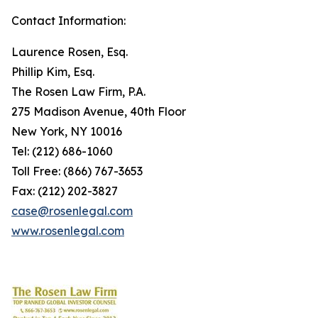
Contact Information:
Laurence Rosen, Esq.
Phillip Kim, Esq.
The Rosen Law Firm, P.A.
275 Madison Avenue, 40th Floor
New York, NY 10016
Tel: (212) 686-1060
Toll Free: (866) 767-3653
Fax: (212) 202-3827
case@rosenlegal.com
www.rosenlegal.com