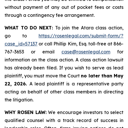
without payment of any out of pocket fees or costs
through a contingency fee arrangement.
WHAT TO DO NEXT:
To join the Atara class action,
go to
https://rosenlegal.com/submit-form/?
case_id=57137
or call Phillip Kim, Esq. toll-free at 866-
767-3653 or email
case@rosenlegal.com
for
information on the class action. A class action lawsuit
has already been filed. If you wish to serve as lead
plaintiff, you must move the Court
no later than May
22, 2026.
A lead plaintiff is a representative party
acting on behalf of other class members in directing
the litigation.
WHY ROSEN LAW:
We encourage investors to select
qualified counsel with a track record of success in