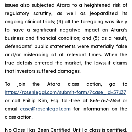
issues also subjected Atara to a heightened risk of
regulatory scrutiny, as well as jeopardized its
ongoing clinical trials; (4) all the foregoing was likely
to have a significant negative impact on Atara’s
business and financial condition; and (5) as a result,
defendants’ public statements were materially false
and/or misleading at all relevant times. When the
true details entered the market, the lawsuit claims
that investors suffered damages.
To join the Atara class action, go to
https://rosenlegal.com/submit-form/?case_id=57137
or call Phillip Kim, Esq. toll-free at 866-767-3653 or
email
case@rosenlegal.com
for information on the
class action.
No Class Has Been Certified. Until a class is certified,