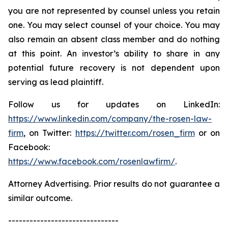
you are not represented by counsel unless you retain
one. You may select counsel of your choice. You may
also remain an absent class member and do nothing
at this point. An investor’s ability to share in any
potential future recovery is not dependent upon
serving as lead plaintiff.
Follow us for updates on LinkedIn:
https://www.linkedin.com/company/the-rosen-law-
firm
, on Twitter:
https://twitter.com/rosen_firm
or on
Facebook:
https://www.facebook.com/rosenlawfirm/
.
Attorney Advertising. Prior results do not guarantee a
similar outcome.
-------------------------------