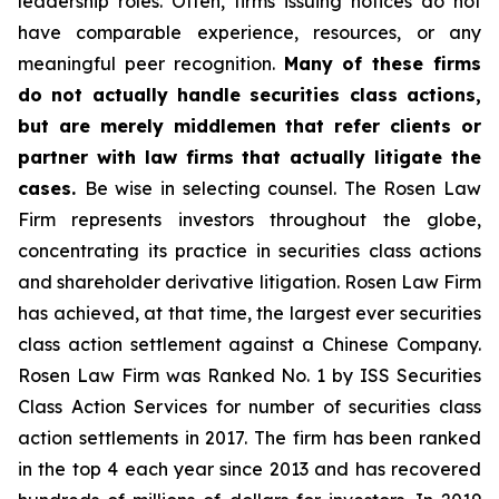
leadership roles. Often, firms issuing notices do not
have comparable experience, resources, or any
meaningful peer recognition.
Many of these firms
do not actually handle securities class actions,
but are merely middlemen that refer clients or
partner with law firms that actually litigate the
cases.
Be wise in selecting counsel. The Rosen Law
Firm represents investors throughout the globe,
concentrating its practice in securities class actions
and shareholder derivative litigation. Rosen Law Firm
has achieved, at that time, the largest ever securities
class action settlement against a Chinese Company.
Rosen Law Firm was Ranked No. 1 by ISS Securities
Class Action Services for number of securities class
action settlements in 2017. The firm has been ranked
in the top 4 each year since 2013 and has recovered