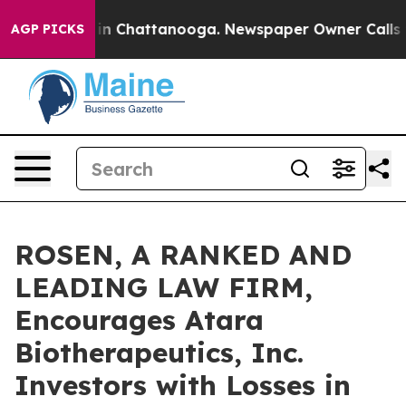
e
Chaos in Chattanooga. Newspaper Owner Calls the P
AGP PICKS
ROSEN, A RANKED AND
LEADING LAW FIRM,
Encourages Atara
Biotherapeutics, Inc.
Investors with Losses in