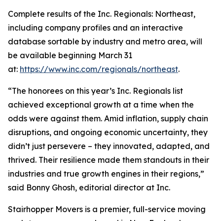
Complete results of the Inc. Regionals: Northeast,
including company profiles and an interactive
database sortable by industry and metro area, will
be available beginning March 31
at:
https://www.inc.com/regionals/northeast
.
“The honorees on this year’s Inc. Regionals list
achieved exceptional growth at a time when the
odds were against them. Amid inflation, supply chain
disruptions, and ongoing economic uncertainty, they
didn’t just persevere – they innovated, adapted, and
thrived. Their resilience made them standouts in their
industries and true growth engines in their regions,”
said Bonny Ghosh, editorial director at Inc.
Stairhopper Movers is a premier, full-service moving