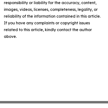
responsibility or liability for the accuracy, content,
images, videos, licenses, completeness, legality, or
reliability of the information contained in this article.
If you have any complaints or copyright issues
related to this article, kindly contact the author
above.