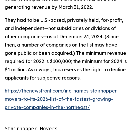
generating revenue by March 31, 2022.
They had to be U.S.-based, privately held, for-profit,
and independent—not subsidiaries or divisions of
other companies—as of December 31, 2024. (Since
then, a number of companies on the list may have
gone public or been acquired.) The minimum revenue
required for 2022 is $100,000; the minimum for 2024 is
$1 million. As always, Inc. reserves the right to decline
applicants for subjective reasons.
https://thenewsfront.com/inc-names-stairhopper-
movers-to-its-2026-list-of-the-fastest-growing-
private-companies-in-the-northeast/
Stairhopper Movers
