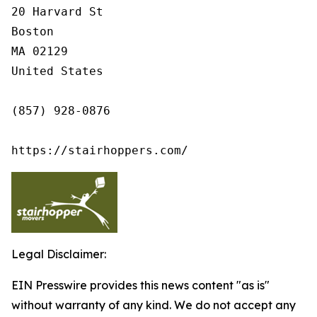
20 Harvard St

Boston

MA 02129

United States

(857) 928-0876

https://stairhoppers.com/
Legal Disclaimer:
EIN Presswire provides this news content "as is"
without warranty of any kind. We do not accept any