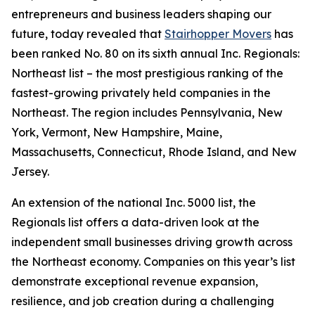
entrepreneurs and business leaders shaping our
future, today revealed that
Stairhopper Movers
has
been ranked No. 80 on its sixth annual Inc. Regionals:
Northeast list – the most prestigious ranking of the
fastest-growing privately held companies in the
Northeast. The region includes Pennsylvania, New
York, Vermont, New Hampshire, Maine,
Massachusetts, Connecticut, Rhode Island, and New
Jersey.
An extension of the national Inc. 5000 list, the
Regionals list offers a data-driven look at the
independent small businesses driving growth across
the Northeast economy. Companies on this year’s list
demonstrate exceptional revenue expansion,
resilience, and job creation during a challenging