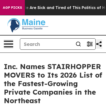
: “People Are Sick and Tired of This Politics of Hatre
AGP PICKS
Inc. Names STAIRHOPPER
MOVERS to Its 2026 List of
the Fastest-Growing
Private Companies in the
Northeast