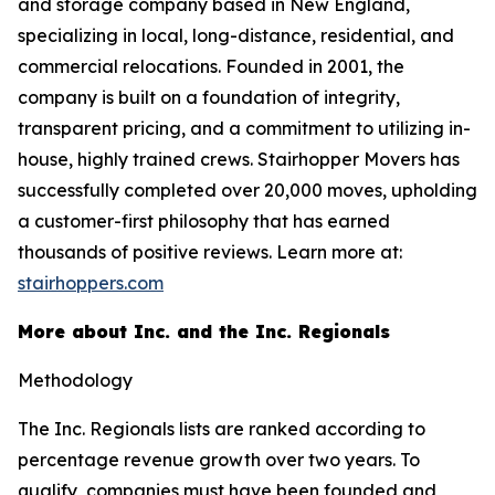
and storage company based in New England,
specializing in local, long-distance, residential, and
commercial relocations. Founded in 2001, the
company is built on a foundation of integrity,
transparent pricing, and a commitment to utilizing in-
house, highly trained crews. Stairhopper Movers has
successfully completed over 20,000 moves, upholding
a customer-first philosophy that has earned
thousands of positive reviews. Learn more at:
stairhoppers.com
More about Inc. and the Inc. Regionals
Methodology
The Inc. Regionals lists are ranked according to
percentage revenue growth over two years. To
qualify, companies must have been founded and