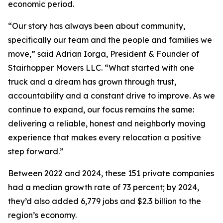
economic period.
“Our story has always been about community,
specifically our team and the people and families we
move,” said Adrian Iorga, President & Founder of
Stairhopper Movers LLC. “What started with one
truck and a dream has grown through trust,
accountability and a constant drive to improve. As we
continue to expand, our focus remains the same:
delivering a reliable, honest and neighborly moving
experience that makes every relocation a positive
step forward.”
Between 2022 and 2024, these 151 private companies
had a median growth rate of 73 percent; by 2024,
they’d also added 6,779 jobs and $2.3 billion to the
region’s economy.