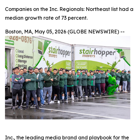
Companies on the Inc. Regionals: Northeast list had a
median growth rate of 73 percent.
Boston, MA, May 05, 2026 (GLOBE NEWSWIRE) --
Inc., the leading media brand and playbook for the