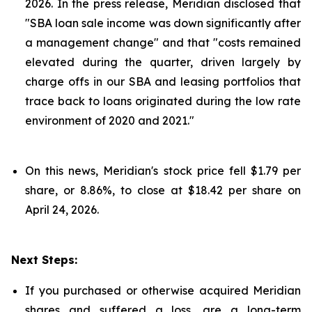
2026. In the press release, Meridian disclosed that
"SBA loan sale income was down significantly after
a management change" and that "costs remained
elevated during the quarter, driven largely by
charge offs in our SBA and leasing portfolios that
trace back to loans originated during the low rate
environment of 2020 and 2021."
On this news, Meridian's stock price fell $1.79 per
share, or 8.86%, to close at $18.42 per share on
April 24, 2026.
Next Steps:
If you purchased or otherwise acquired Meridian
shares and suffered a loss, are a long-term