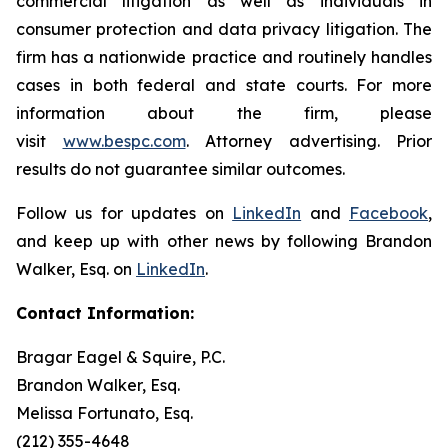
commercial litigation as well as individuals in
consumer protection and data privacy litigation. The
firm has a nationwide practice and routinely handles
cases in both federal and state courts. For more
information about the firm, please
visit
www.bespc.com
. Attorney advertising. Prior
results do not guarantee similar outcomes.
Follow us for updates on
LinkedIn
and
Facebook
,
and keep up with other news by following Brandon
Walker, Esq. on
LinkedIn
.
Contact Information:
Bragar Eagel & Squire, P.C.
Brandon Walker, Esq.
Melissa Fortunato, Esq.
(212) 355-4648