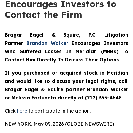
Encourages Investors to
Contact the Firm
Bragar Eagel & Squire, P.C.
Litigation
Partner
Brandon Walker
Encourages Investors
Who Suffered Losses In Meridian (MRBK) To
Contact Him Directly To Discuss Their Options
If you purchased or acquired stock in
Meridian
and would like to discuss your legal rights, call
Bragar Eagel & Squire partner Brandon Walker
or Melissa Fortunato directly at (212) 355-4648.
Click
here
to participate in the action.
NEW YORK, May 09, 2026 (GLOBE NEWSWIRE) --