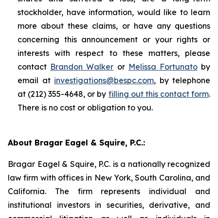
stockholder, have information, would like to learn
more about these claims, or have any questions
concerning this announcement or your rights or
interests with respect to these matters, please
contact
Brandon Walker
or
Melissa Fortunato
by
email at
investigations@bespc.com
, by telephone
at (212) 355-4648, or by
filling out this contact form
.
There is no cost or obligation to you.
About Bragar Eagel & Squire, P.C.:
Bragar Eagel & Squire, P.C. is a nationally recognized
law firm with offices in New York, South Carolina, and
California. The firm represents individual and
institutional investors in securities, derivative, and