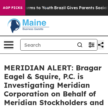
to Abate Harms to Youth
Brazil Gives Parents Social Me
AGP PICKS
MERIDIAN ALERT: Bragar
Eagel & Squire, P.C. is
Investigating Meridian
Corporation on Behalf of
Meridian Stockholders and