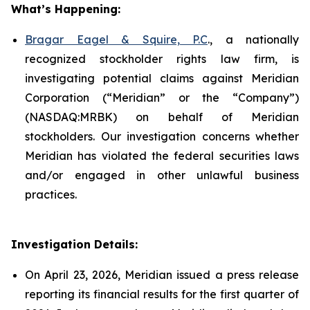
What’s Happening:
Bragar Eagel & Squire, P.C
., a nationally
recognized stockholder rights law firm, is
investigating potential claims against Meridian
Corporation (“Meridian” or the “Company”)
(NASDAQ:MRBK) on behalf of Meridian
stockholders. Our investigation concerns whether
Meridian has violated the federal securities laws
and/or engaged in other unlawful business
practices.
Investigation Details:
On April 23, 2026, Meridian issued a press release
reporting its financial results for the first quarter of