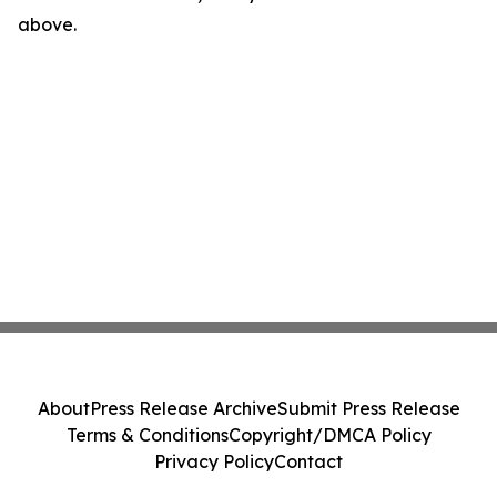
above.
About
Press Release Archive
Submit Press Release
Terms & Conditions
Copyright/DMCA Policy
Privacy Policy
Contact