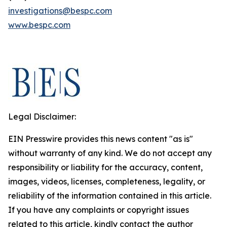
investigations@bespc.com
www.bespc.com
Legal Disclaimer:
EIN Presswire provides this news content "as is"
without warranty of any kind. We do not accept any
responsibility or liability for the accuracy, content,
images, videos, licenses, completeness, legality, or
reliability of the information contained in this article.
If you have any complaints or copyright issues
related to this article, kindly contact the author