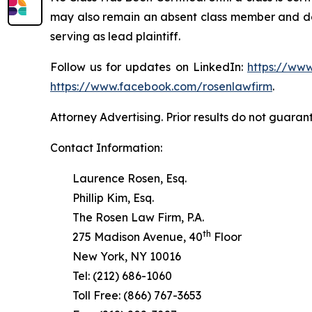
may also remain an absent class member and do no
serving as lead plaintiff.
Follow us for updates on LinkedIn:
https://www
https://www.facebook.com/rosenlawfirm
.
Attorney Advertising. Prior results do not guaran
Contact Information:
Laurence Rosen, Esq.
Phillip Kim, Esq.
The Rosen Law Firm, P.A.
th
275 Madison Avenue, 40
Floor
New York, NY 10016
Tel: (212) 686-1060
Toll Free: (866) 767-3653