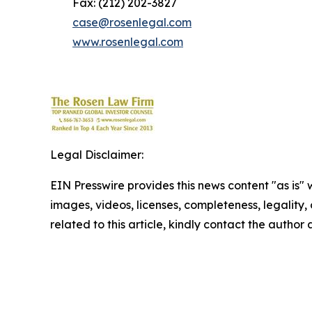
Fax: (212) 202-3827
case@rosenlegal.com
www.rosenlegal.com
Legal Disclaimer:
EIN Presswire provides this news content "as is" 
images, videos, licenses, completeness, legality, o
related to this article, kindly contact the author