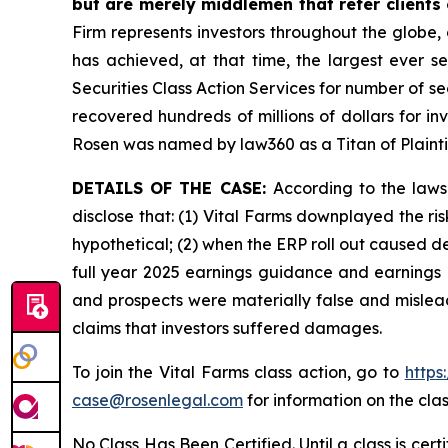
but are merely middlemen that refer clients o
Firm represents investors throughout the globe, 
has achieved, at that time, the largest ever 
Securities Class Action Services for number of se
recovered hundreds of millions of dollars for in
Rosen was named by law360 as a Titan of Plaint
DETAILS OF THE CASE:
According to the laws
disclose that: (1) Vital Farms downplayed the ri
hypothetical; (2) when the ERP roll out caused de
full year 2025 earnings guidance and earnings p
and prospects were materially false and mislead
claims that investors suffered damages.
To join the Vital Farms class action, go to
https
case@rosenlegal.com
for information on the clas
No Class Has Been Certified. Until a class is cer