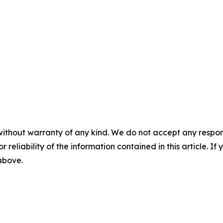
without warranty of any kind. We do not accept any responsib
r reliability of the information contained in this article. I
 above.