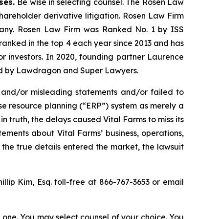
ases.
Be wise in selecting counsel. The Rosen Law
shareholder derivative litigation. Rosen Law Firm
ompany. Rosen Law Firm was Ranked No. 1 by ISS
n ranked in the top 4 each year since 2013 and has
for investors. In 2020, founding partner Laurence
ized by Lawdragon and Super Lawyers.
 and/or misleading statements and/or failed to
rise resource planning (“ERP”) system as merely a
n truth, the delays caused Vital Farms to miss its
tements about Vital Farms’ business, operations,
the true details entered the market, the lawsuit
illip Kim, Esq. toll-free at 866-767-3653 or email
in one. You may select counsel of your choice. You