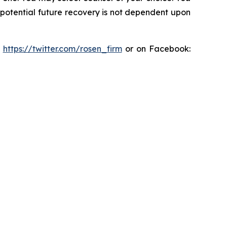
y potential future recovery is not dependent upon
:
https://twitter.com/rosen_firm
or on Facebook: