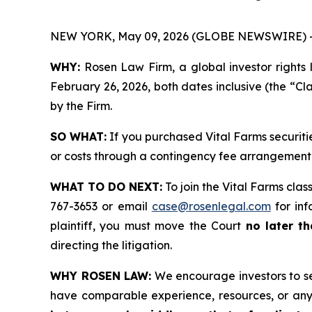
NEW YORK, May 09, 2026 (GLOBE NEWSWIRE) 
WHY:
Rosen Law Firm, a global investor rights 
February 26, 2026, both dates inclusive (the “Cla
by the Firm.
SO WHAT:
If you purchased Vital Farms securiti
or costs through a contingency fee arrangement
WHAT TO DO NEXT:
To join the Vital Farms clas
767-3653 or email
case@rosenlegal.com
for inf
plaintiff, you must move the Court
no later t
directing the litigation.
WHY ROSEN LAW:
We encourage investors to sele
have comparable experience, resources, or any