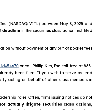
ms, Inc. (NASDAQ: VITL) between May 8, 2025 and
f deadline
in the securities class action first filed
sation without payment of any out of pocket fees
_id=54670
or call Phillip Kim, Esq. toll-free at 866-
already been filed. If you wish to serve as lead
party acting on behalf of other class members in
dership roles. Often, firms issuing notices do not
t actually litigate securities class actions,