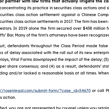
r partner with law firms that actually litigate the c
concentrating its practice in securities class actions and 
securities class action settlement against a Chinese C
curities class action settlements in 2017. The firm has bee
vestors. In 2019 alone the firm secured over $438 million 
iffs’ Bar. Many of the firm’s attorneys have been recogn
uit, defendants throughout the Class Period made false
sks of delay associated with the roll out of its new enterp
lays, Vital Farms downplayed the impact of the delay; (3) i
er share consensus; and (4) as a result, defendants’ sta
ing and/or lacked a reasonable basis at all times. When 
://rosenlegal.com/submit-form/?case_id=54670
or call Ph
s action.
tified, you are not represented by counsel unless you reta