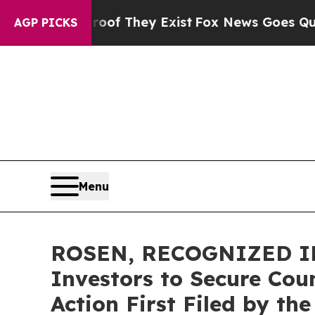
s no Proof They Exist
Fox News Goes Quiet as 'Ma
AGP PICKS
Menu
ROSEN, RECOGNIZED INV
Investors to Secure Coun
Action First Filed by th