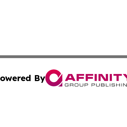
owered By
ubmit Press Release
Terms & Conditions
Copyright/DMCA
Inc. dba Affinity Group Publishing & Maine Business Gazet
Cookie Settings / Your Privacy Choices