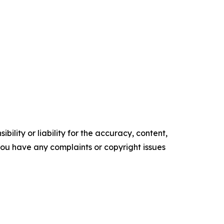
ility or liability for the accuracy, content,
f you have any complaints or copyright issues