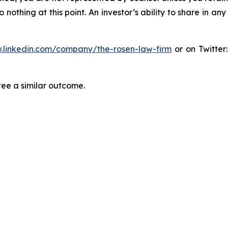
thing at this point. An investor’s ability to share in an
.linkedin.com/company/the-rosen-law-firm
or on Twitter
tee a similar outcome.