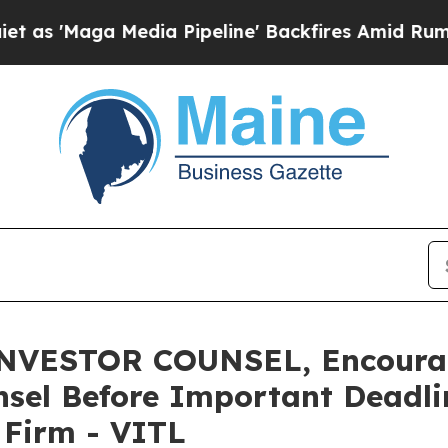
ga Media Pipeline' Backfires Amid Rumors Trump
ESTOR COUNSEL, Encourages
sel Before Important Deadlin
e Firm - VITL