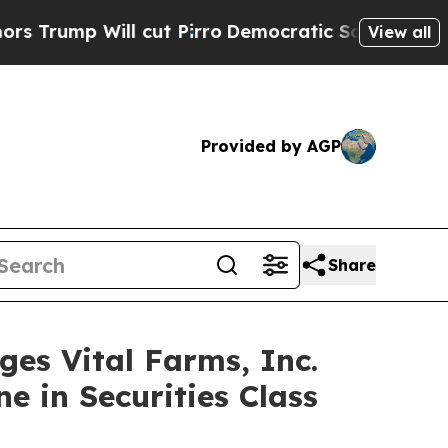
 Will cut Pirro
Democratic Socialists of Americ
View all
Provided by AGP
Share
 Vital Farms, Inc.
e in Securities Class