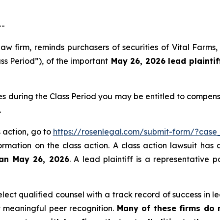
--
law firm, reminds purchasers of securities of Vital Far
ss Period”), of the important
May 26, 2026 lead plaintif
es during the Class Period you may be entitled to compen
.
s action, go to
https://rosenlegal.com/submit-form/?case
ormation on the class action. A class action lawsuit has 
han May 26, 2026
. A lead plaintiff is a representative 
ct qualified counsel with a track record of success in lea
 meaningful peer recognition.
Many of these firms do no