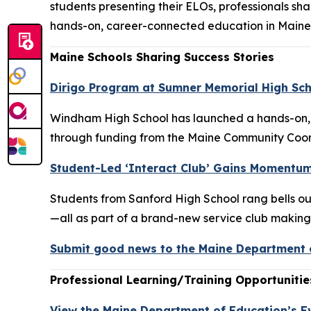
students presenting their ELOs, professionals s
hands-on, career-connected education in Maine
Maine Schools Sharing Success Stories
Dirigo Program at Sumner Memorial High Sch
Windham High School has launched a hands-on, c
through funding from the Maine Community Coord
Student-Led ‘Interact Club’ Gains Momentum
Students from Sanford High School rang bells ou
—all as part of a brand-new service club making w
Submit good news to the Maine Department o
Professional Learning/Training Opportunitie
View the Maine Department of Education’s E