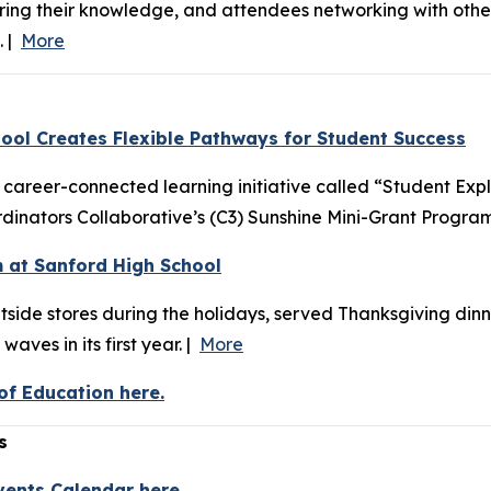
haring their knowledge, and attendees networking with oth
. |
More
ool Creates Flexible Pathways for Student Success
areer-connected learning initiative called “Student Exp
inators Collaborative’s (C3) Sunshine Mini-Grant Program
 at Sanford High School
tside stores during the holidays, served Thanksgiving din
aves in its first year. |
More
f Education here.
s
vents Calendar here.