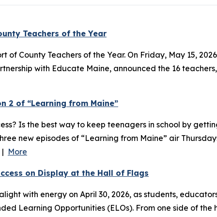
unty Teachers of the Year
rt of County Teachers of the Year. On Friday, May 15, 2026
tnership with Educate Maine, announced the 16 teachers, 
n 2 of “Learning from Maine”
ess? Is the best way to keep teenagers in school by getti
 Three new episodes of “Learning from Maine” air Thursdays
l |
More
cess on Display at the Hall of Flags
light with energy on April 30, 2026, as students, educato
ded Learning Opportunities (ELOs). From one side of the ha