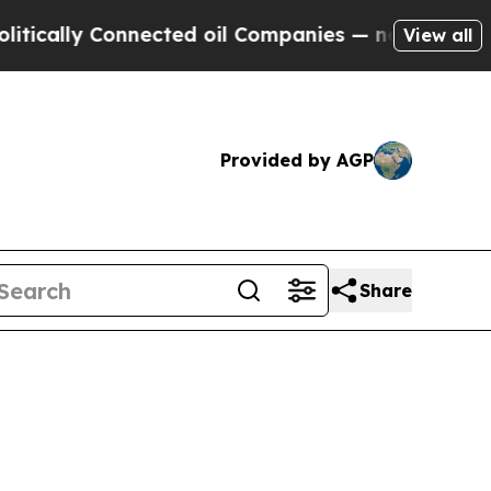
lly Connected oil Companies — not Taxpayers — t
View all
Provided by AGP
Share