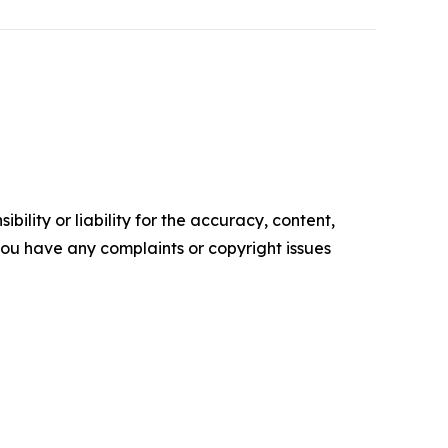
ility or liability for the accuracy, content,
f you have any complaints or copyright issues