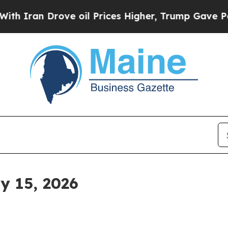
an Drove oil Prices Higher, Trump Gave Politica
y 15, 2026