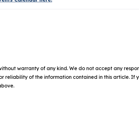
without warranty of any kind. We do not accept any responsib
r reliability of the information contained in this article. I
 above.