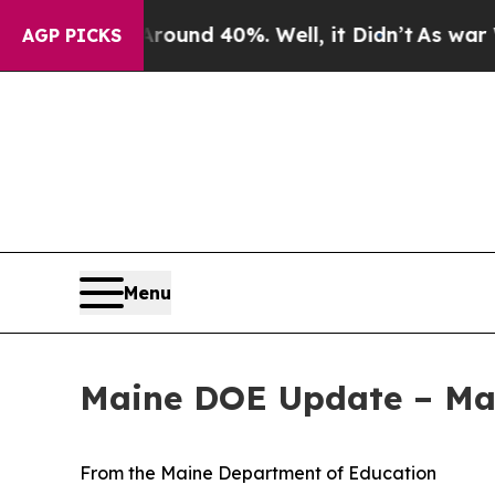
loor Around 40%. Well, it Didn’t
As war With Ir
AGP PICKS
Menu
Maine DOE Update – Ma
From the Maine Department of Education