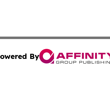
owered By
ubmit Press Release
Terms & Conditions
Copyright/DMCA
Inc. dba Affinity Group Publishing & Maine Business Gazet
Cookie Settings / Your Privacy Choices