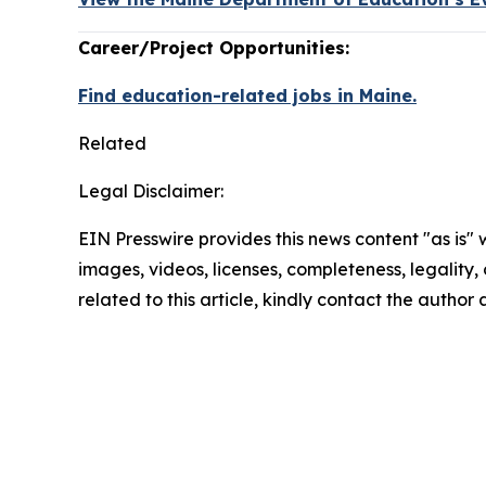
Career/Project Opportunities:
Find education-related jobs in Maine.
Related
Legal Disclaimer:
EIN Presswire provides this news content "as is" 
images, videos, licenses, completeness, legality, o
related to this article, kindly contact the author