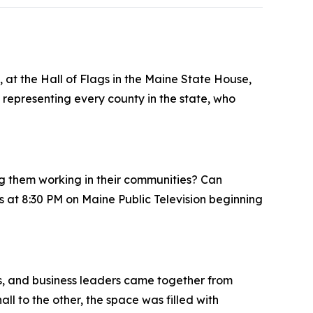
, at the Hall of Flags in the Maine State House,
representing every county in the state, who
ng them working in their communities? Can
 at 8:30 PM on Maine Public Television beginning
rs, and business leaders came together from
ll to the other, the space was filled with