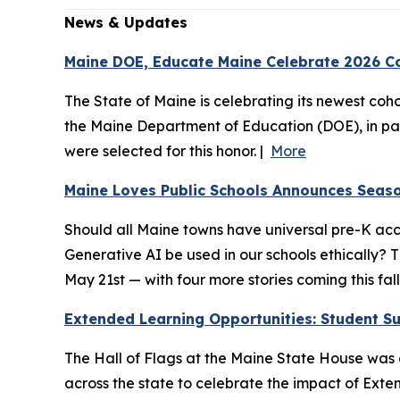
News & Updates
Maine DOE, Educate Maine Celebrate 2026 Co
The State of Maine is celebrating its newest coho
the Maine Department of Education (DOE), in par
were selected for this honor. |
More
Maine Loves Public Schools Announces Seaso
Should all Maine towns have universal pre-K acc
Generative AI be used in our schools ethically?
May 21st — with four more stories coming this fal
Extended Learning Opportunities: Student Suc
The Hall of Flags at the Maine State House was a
across the state to celebrate the impact of Exten