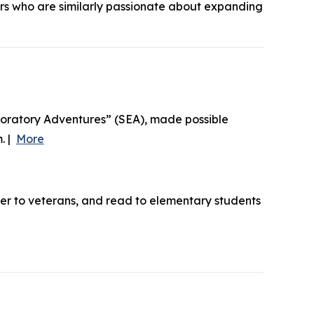
ers who are similarly passionate about expanding
loratory Adventures” (SEA), made possible
. |
More
ner to veterans, and read to elementary students