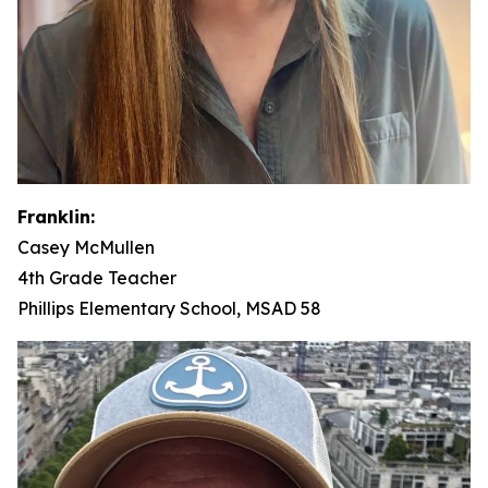
Franklin:
Casey McMullen
4th Grade Teacher
Phillips Elementary School, MSAD 58