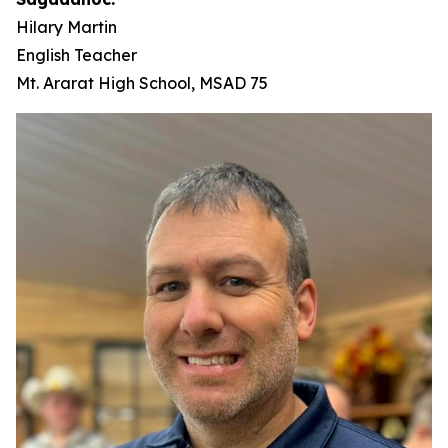
Hilary Martin
English Teacher
Mt. Ararat High School, MSAD 75