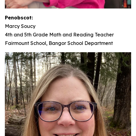
Penobscot:
Marcy Soucy
4th and 5th Grade Math and Reading Teacher
Fairmount School, Bangor School Department