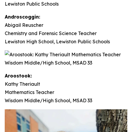
Androscoggin:
Abigail Reuscher
Chemistry and Forensic Science Teacher
Lewiston High School, Lewiston Public Schools
Aroostook:
Kathy Theriault
Mathematics Teacher
Wisdom Middle/High School, MSAD 33