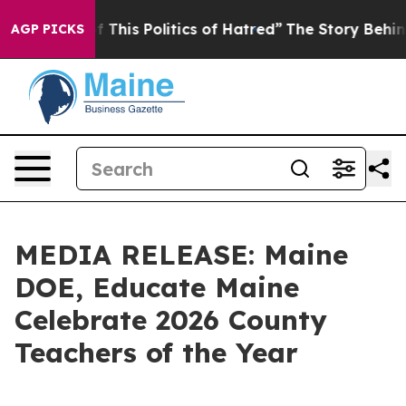
”
The Story Behind Trump’s Terrible Approval Rating
B
AGP PICKS
MEDIA RELEASE: Maine
DOE, Educate Maine
Celebrate 2026 County
Teachers of the Year