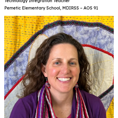
Technology Integration Teacher
Pemetic Elementary School, MDIRSS – AOS 91