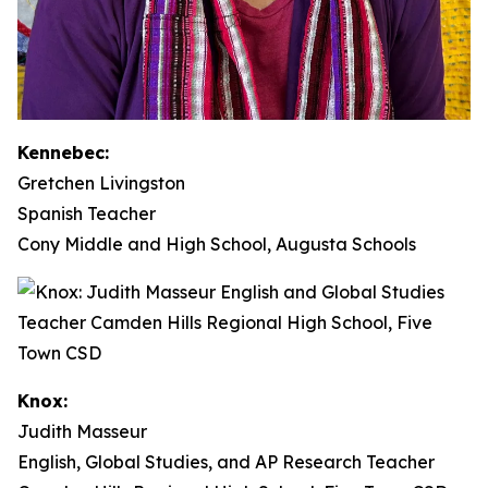
Kennebec:
Gretchen Livingston
Spanish Teacher
Cony Middle and High School, Augusta Schools
Knox:
Judith Masseur
English, Global Studies, and AP Research Teacher