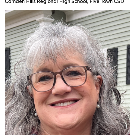
Camden Hills Regional High School, Five Town CSD