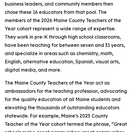
business leaders, and community members then
chose these 16 educators from that pool. The
members of the 2026 Maine County Teachers of the
Year cohort represent a wide range of expertise.
They work in pre-K through high school classrooms,
have been teaching for between seven and 31 years,
and specialize in areas such as chemistry, math,
English, alternative education, Spanish, visual arts,
digital media, and more.
The Maine County Teachers of the Year act as
ambassadors for the teaching profession, advocating
for the quality education of all Maine students and
elevating the thousands of outstanding educators
statewide. For example, Maine’s 2025 County
Teacher of the Year cohort termed the phrase, “Great