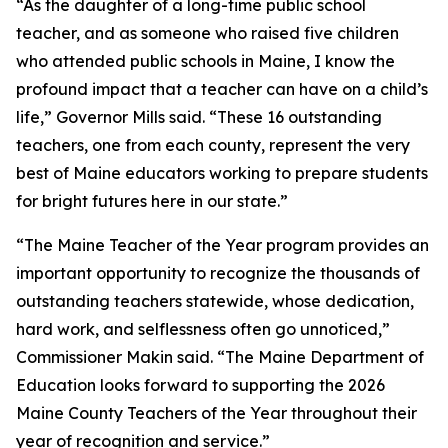
“As the daughter of a long-time public school
teacher, and as someone who raised five children
who attended public schools in Maine, I know the
profound impact that a teacher can have on a child’s
life,” Governor Mills said. “These 16 outstanding
teachers, one from each county, represent the very
best of Maine educators working to prepare students
for bright futures here in our state.”
“The Maine Teacher of the Year program provides an
important opportunity to recognize the thousands of
outstanding teachers statewide, whose dedication,
hard work, and selflessness often go unnoticed,”
Commissioner Makin said. “The Maine Department of
Education looks forward to supporting the 2026
Maine County Teachers of the Year throughout their
year of recognition and service.”