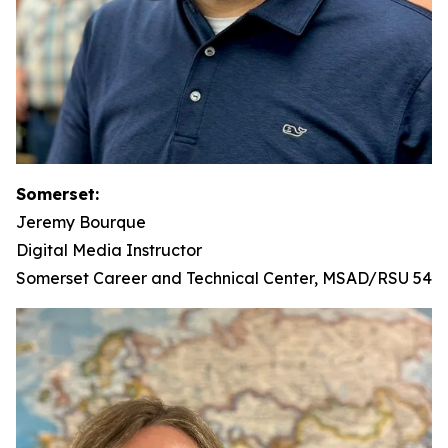
Somerset:
Jeremy Bourque
Digital Media Instructor
Somerset Career and Technical Center, MSAD/RSU 54