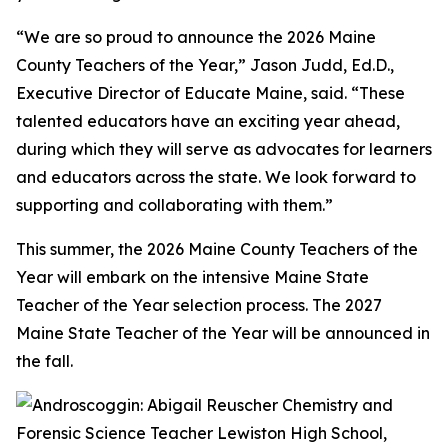
“We are so proud to announce the 2026 Maine
County Teachers of the Year,” Jason Judd, Ed.D.,
Executive Director of Educate Maine, said. “These
talented educators have an exciting year ahead,
during which they will serve as advocates for learners
and educators across the state. We look forward to
supporting and collaborating with them.”
This summer, the 2026 Maine County Teachers of the
Year will embark on the intensive Maine State
Teacher of the Year selection process. The 2027
Maine State Teacher of the Year will be announced in
the fall.