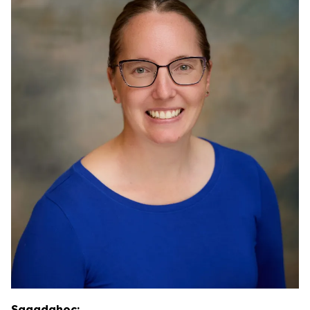
Sagadahoc: