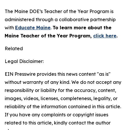
The Maine DOE’s Teacher of the Year Program is
administered through a collaborative partnership
with
Educate Maine
.
To learn more about the
Maine Teacher of the Year Program,
click here
.
Related
Legal Disclaimer:
EIN Presswire provides this news content "as is"
without warranty of any kind. We do not accept any
responsibility or liability for the accuracy, content,
images, videos, licenses, completeness, legality, or
reliability of the information contained in this article.
If you have any complaints or copyright issues
related to this article, kindly contact the author