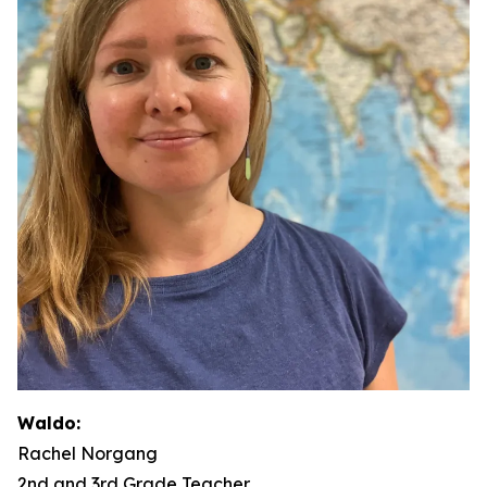
Waldo:
Rachel Norgang
2nd and 3rd Grade Teacher