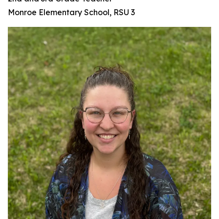
Monroe Elementary School, RSU 3