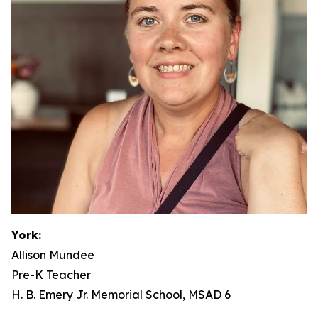
York:
Allison Mundee
Pre-K Teacher
H. B. Emery Jr. Memorial School, MSAD 6