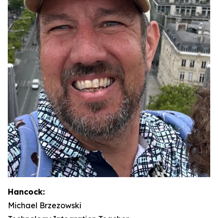
Hancock:
Michael Brzezowski