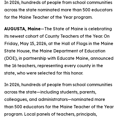
In 2026, hundreds of people from school communities
across the state nominated more than 500 educators
for the Maine Teacher of the Year program.
AUGUSTA, Maine
—The State of Maine is celebrating
its newest cohort of County Teachers of the Year. On
Friday, May 15, 2026, at the Hall of Flags in the Maine
State House, the Maine Department of Education
(DOE), in partnership with Educate Maine, announced
the 16 teachers, representing every county in the
state, who were selected for this honor.
In 2026, hundreds of people from school communities
across the state—including students, parents,
colleagues, and administrators—nominated more
than 500 educators for the Maine Teacher of the Year
program. Local panels of teachers, principals,