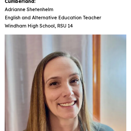
Cumberland:
Adrianne Shetenhelm
English and Alternative Education Teacher
Windham High School, RSU 14