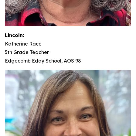
Lincoln:
Katherine Race
5th Grade Teacher
Edgecomb Eddy School, AOS 98