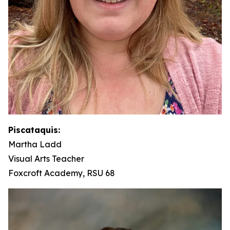
Piscataquis:
Martha Ladd
Visual Arts Teacher
Foxcroft Academy, RSU 68