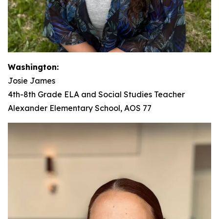
Washington:
Josie James
4th-8th Grade ELA and Social Studies Teacher
Alexander Elementary School, AOS 77