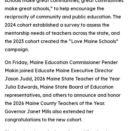
schools make great communities; great communities
make great schools,” to help encourage the
reciprocity of community and public education. The
2024 cohort established a survey to assess the
mentorship needs of teachers across the state, and
the 2023 cohort created the “Love Maine Schools”
campaign.
On Friday, Maine Education Commissioner Pender
Makin joined Educate Maine Executive Director
Jason Judd, 2026 Maine State Teacher of the Year
Julia Edwards, Maine State Board of Education
representatives, and others to announce and honor
the 2026 Maine County Teachers of the Year.
Governor Janet Mills also extended her
congratulations to the new cohort.