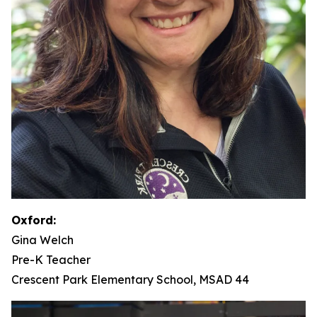
Oxford:
Gina Welch
Pre-K Teacher
Crescent Park Elementary School, MSAD 44