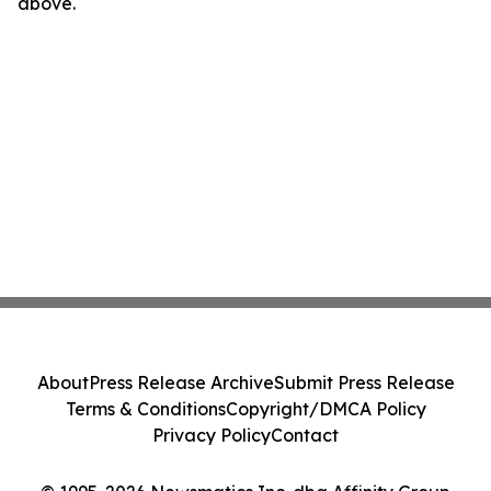
above.
About
Press Release Archive
Submit Press Release
Terms & Conditions
Copyright/DMCA Policy
Privacy Policy
Contact