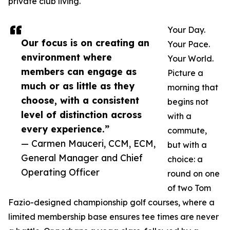
private club living.
Your Day.
Our focus is on creating an
Your Pace.
environment where
Your World.
members can engage as
Picture a
much or as little as they
morning that
choose, with a consistent
begins not
level of distinction across
with a
every experience.”
commute,
— Carmen Mauceri, CCM, ECM,
but with a
General Manager and Chief
choice: a
Operating Officer
round on one
of two Tom
Fazio-designed championship golf courses, where a
limited membership base ensures tee times are never