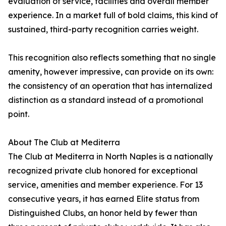
evaluation of service, facilities and overall member
experience. In a market full of bold claims, this kind of
sustained, third-party recognition carries weight.
This recognition also reflects something that no single
amenity, however impressive, can provide on its own:
the consistency of an operation that has internalized
distinction as a standard instead of a promotional
point.
About The Club at Mediterra
The Club at Mediterra in North Naples is a nationally
recognized private club honored for exceptional
service, amenities and member experience. For 13
consecutive years, it has earned Elite status from
Distinguished Clubs, an honor held by fewer than