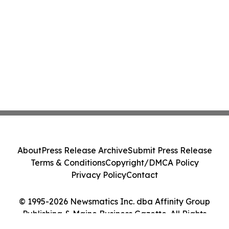
About
Press Release Archive
Submit Press Release
Terms & Conditions
Copyright/DMCA Policy
Privacy Policy
Contact
© 1995-2026 Newsmatics Inc. dba Affinity Group
Publishing & Maine Business Gazette. All Rights
Reserved.