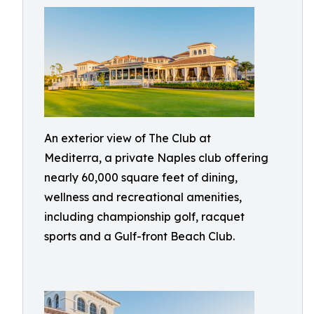
An exterior view of The Club at
Mediterra, a private Naples club offering
nearly 60,000 square feet of dining,
wellness and recreational amenities,
including championship golf, racquet
sports and a Gulf-front Beach Club.