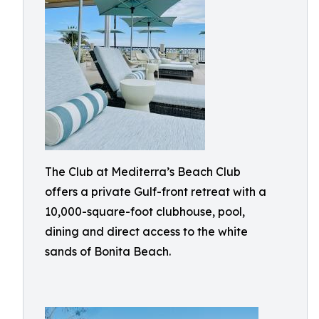
The Club at Mediterra’s Beach Club
offers a private Gulf-front retreat with a
10,000-square-foot clubhouse, pool,
dining and direct access to the white
sands of Bonita Beach.