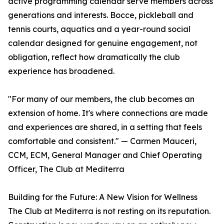
active programming calendar serve members across
generations and interests. Bocce, pickleball and
tennis courts, aquatics and a year-round social
calendar designed for genuine engagement, not
obligation, reflect how dramatically the club
experience has broadened.
"For many of our members, the club becomes an
extension of home. It's where connections are made
and experiences are shared, in a setting that feels
comfortable and consistent." — Carmen Mauceri,
CCM, ECM, General Manager and Chief Operating
Officer, The Club at Mediterra
Building for the Future: A New Vision for Wellness
The Club at Mediterra is not resting on its reputation.