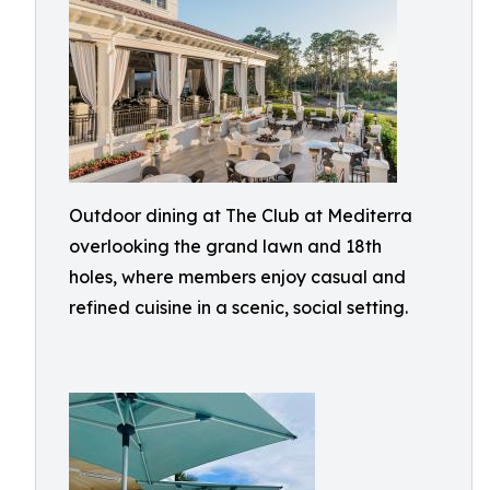
Outdoor dining at The Club at Mediterra
overlooking the grand lawn and 18th
holes, where members enjoy casual and
refined cuisine in a scenic, social setting.