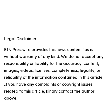
Legal Disclaimer:
EIN Presswire provides this news content "as is"
without warranty of any kind. We do not accept any
responsibility or liability for the accuracy, content,
images, videos, licenses, completeness, legality, or
reliability of the information contained in this article.
If you have any complaints or copyright issues
related to this article, kindly contact the author
above.