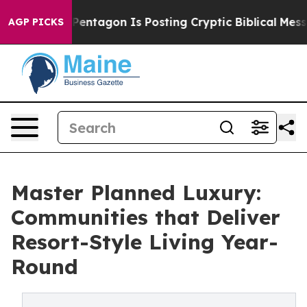
Pentagon Is Posting Cryptic Biblical Messages on Soc
AGP PICKS
Master Planned Luxury:
Communities that Deliver
Resort-Style Living Year-
Round