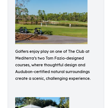
Golfers enjoy play on one of The Club at
Mediterra’s two Tom Fazio-designed
courses, where thoughtful design and
Audubon-certified natural surroundings
create a scenic, challenging experience.