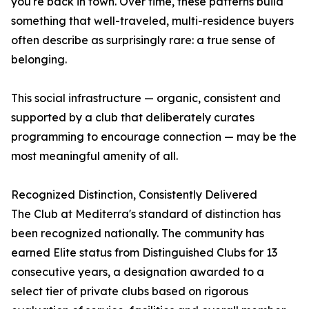
you're back in town. Over time, these patterns build
something that well-traveled, multi-residence buyers
often describe as surprisingly rare: a true sense of
belonging.
This social infrastructure — organic, consistent and
supported by a club that deliberately curates
programming to encourage connection — may be the
most meaningful amenity of all.
Recognized Distinction, Consistently Delivered
The Club at Mediterra's standard of distinction has
been recognized nationally. The community has
earned Elite status from Distinguished Clubs for 13
consecutive years, a designation awarded to a
select tier of private clubs based on rigorous