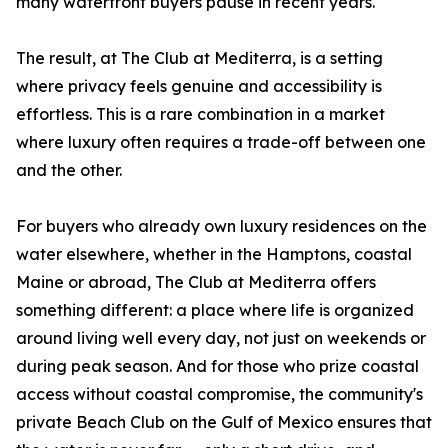
many waterfront buyers pause in recent years.
The result, at The Club at Mediterra, is a setting
where privacy feels genuine and accessibility is
effortless. This is a rare combination in a market
where luxury often requires a trade-off between one
and the other.
For buyers who already own luxury residences on the
water elsewhere, whether in the Hamptons, coastal
Maine or abroad, The Club at Mediterra offers
something different: a place where life is organized
around living well every day, not just on weekends or
during peak season. And for those who prize coastal
access without coastal compromise, the community's
private Beach Club on the Gulf of Mexico ensures that