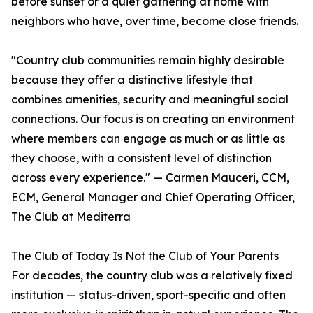
before sunset or a quiet gathering at home with
neighbors who have, over time, become close friends.
"Country club communities remain highly desirable
because they offer a distinctive lifestyle that
combines amenities, security and meaningful social
connections. Our focus is on creating an environment
where members can engage as much or as little as
they choose, with a consistent level of distinction
across every experience." — Carmen Mauceri, CCM,
ECM, General Manager and Chief Operating Officer,
The Club at Mediterra
The Club of Today Is Not the Club of Your Parents
For decades, the country club was a relatively fixed
institution — status-driven, sport-specific and often