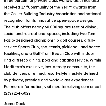
three percent of private clubs worldwide. It has also
received 17 “Community of the Year” awards from
the Collier Building Industry Association and national
recognition for its innovative open-space design.
The club offers nearly 60,000 square feet of dining,
social and recreational spaces, including two Tom
Fazio-designed championship golf courses, a full-
service Sports Club, spa, tennis, pickleball and bocce
facilities, and a Gulf-front Beach Club with indoor
and al fresco dining, pool and cabana service. Within
Mediterra’s exclusive, low-density community, the
club delivers a refined, resort-style lifestyle defined
by privacy, prestige and world-class experiences.
For more information, visit mediterraliving.com or call
(239) 254-3022.
Jama Dock