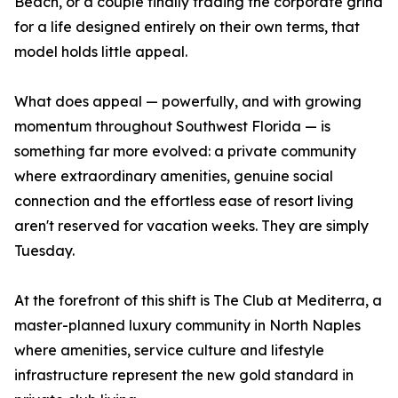
Beach, or a couple finally trading the corporate grind
for a life designed entirely on their own terms, that
model holds little appeal.
What does appeal — powerfully, and with growing
momentum throughout Southwest Florida — is
something far more evolved: a private community
where extraordinary amenities, genuine social
connection and the effortless ease of resort living
aren't reserved for vacation weeks. They are simply
Tuesday.
At the forefront of this shift is The Club at Mediterra, a
master-planned luxury community in North Naples
where amenities, service culture and lifestyle
infrastructure represent the new gold standard in