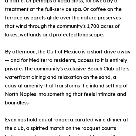
a battle. Or perhaps a yoga class, followed by a
treatment at the full-service spa. Or coffee on the
terrace as egrets glide over the nature preserves
that wind through the community's 1,700 acres of
lakes, wetlands and protected landscape.
By afternoon, the Gulf of Mexico is a short drive away
— and for Mediterra residents, access to it is entirely
private. The community's exclusive Beach Club offers
waterfront dining and relaxation on the sand, a
coastal amenity that transforms the inland setting of
North Naples into something that feels intimate and
boundless.
Evenings hold equal range: a curated wine dinner at
the club, a spirited match on the racquet courts