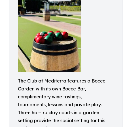
The Club at Mediterra features a Bocce
Garden with its own Bocce Bar,
complimentary wine tastings,
tournaments, lessons and private play.
Three har-tru clay courts in a garden
setting provide the social setting for this