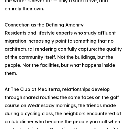
the water is never far — only a short drive, and
entirely their own.
Connection as the Defining Amenity
Residents and lifestyle experts who study affluent
migration increasingly point to something that no
architectural rendering can fully capture: the quality
of the community itself. Not the buildings, but the
people. Not the facilities, but what happens inside
them.
At The Club at Mediterra, relationships develop
through shared routines: the same faces on the golf
course on Wednesday mornings, the friends made
during a cycling class, the neighbors encountered at
a club dinner who become the people you call when