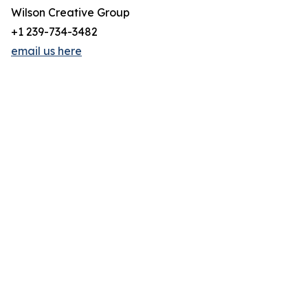
Wilson Creative Group
+1 239-734-3482
email us here