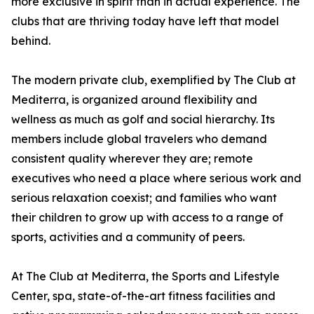
more exclusive in spirit than in actual experience. The
clubs that are thriving today have left that model
behind.
The modern private club, exemplified by The Club at
Mediterra, is organized around flexibility and
wellness as much as golf and social hierarchy. Its
members include global travelers who demand
consistent quality wherever they are; remote
executives who need a place where serious work and
serious relaxation coexist; and families who want
their children to grow up with access to a range of
sports, activities and a community of peers.
At The Club at Mediterra, the Sports and Lifestyle
Center, spa, state-of-the-art fitness facilities and