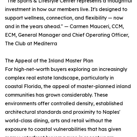
"The Sports & Lifestyle Center represents a thoughtful
investment in how our members live. It's designed to
support wellness, connection, and flexibility — now
and in the years ahead." — Carmen Mauceri, CCM,
ECM, General Manager and Chief Operating Officer,
The Club at Mediterra
The Appeal of the Inland Master Plan
For high-net-worth buyers exploring an increasingly
complex real estate landscape, particularly in
coastal Florida, the appeal of master-planned inland
communities has grown considerably. These
environments offer controlled density, established
architectural standards and proximity to Naples'
world-class dining, arts and retail without the
exposure to coastal vulnerabilities that has given