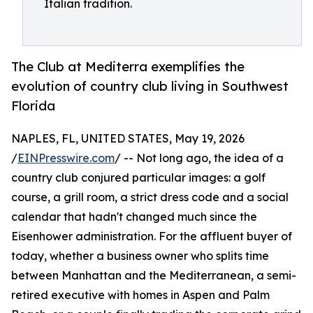
Italian tradition.
The Club at Mediterra exemplifies the
evolution of country club living in Southwest
Florida
NAPLES, FL, UNITED STATES, May 19, 2026
/
EINPresswire.com
/ -- Not long ago, the idea of a
country club conjured particular images: a golf
course, a grill room, a strict dress code and a social
calendar that hadn't changed much since the
Eisenhower administration. For the affluent buyer of
today, whether a business owner who splits time
between Manhattan and the Mediterranean, a semi-
retired executive with homes in Aspen and Palm