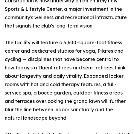
Construction is now underway on an entirely new
Sports & Lifestyle Center, a major investment in the
community's wellness and recreational infrastructure
that signals the club's long-term vision.
The facility will feature a 5,600-square-foot fitness
center and dedicated studios for yoga, Pilates and
cycling — disciplines that have become central to
how today's affluent retirees and semi-retirees think
about longevity and daily vitality. Expanded locker
rooms with hot and cold therapy features, a full-
service spa, a bocce garden, outdoor fitness areas
and terraces overlooking the grand lawn will further
blur the line between indoor sanctuary and the
natural landscape beyond.