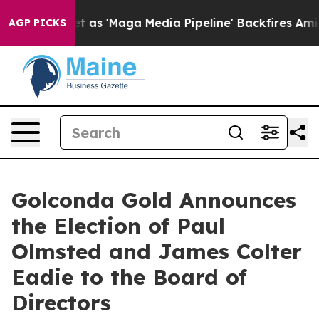
oes Quiet as 'Maga Media Pipeline' Backfires Amid Ru
AGP PICKS
Golconda Gold Announces
the Election of Paul
Olmsted and James Colter
Eadie to the Board of
Directors