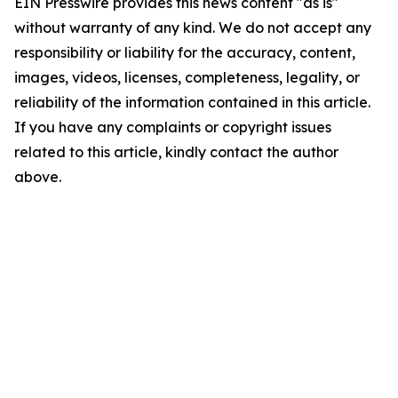
EIN Presswire provides this news content "as is"
without warranty of any kind. We do not accept any
responsibility or liability for the accuracy, content,
images, videos, licenses, completeness, legality, or
reliability of the information contained in this article.
If you have any complaints or copyright issues
related to this article, kindly contact the author
above.