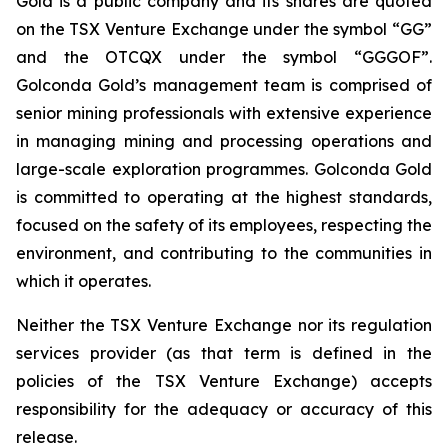
Gold is a public company and its shares are quoted
on the TSX Venture Exchange under the symbol “GG”
and the OTCQX under the symbol “GGGOF”.
Golconda Gold’s management team is comprised of
senior mining professionals with extensive experience
in managing mining and processing operations and
large-scale exploration programmes. Golconda Gold
is committed to operating at the highest standards,
focused on the safety of its employees, respecting the
environment, and contributing to the communities in
which it operates.
Neither the TSX Venture Exchange nor its regulation
services provider (as that term is defined in the
policies of the TSX Venture Exchange) accepts
responsibility for the adequacy or accuracy of this
release.