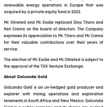
renewable energy operations in Europe that was
acquired by a private equity fund in 2022.
Mr. Olmsted and Mr. Eadie replaced Dino Titaro and
Ken Crema on the board of directors. The Company
expresses its appreciation to Mr. Titaro and Mr. Crema
for their valuable contributions over their years of
service.
The election of Mr. Eadie and Mr. Olmsted is subject to
the approval of the TSX Venture Exchange.
About Golconda Gold
Golconda Gold is an un-hedged gold producer and
explorer with mining operations and exploration
tenements in South Africa and New Mexico. Golconda