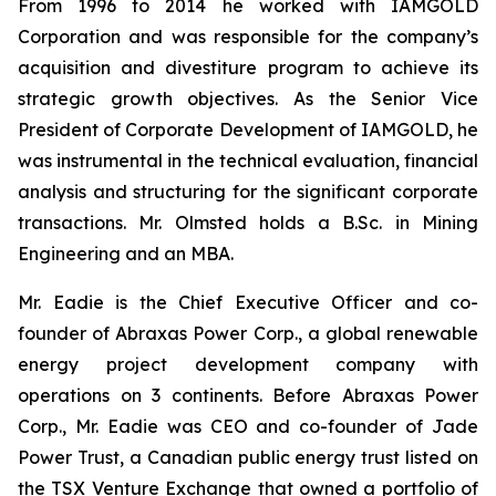
From 1996 to 2014 he worked with IAMGOLD
Corporation and was responsible for the company’s
acquisition and divestiture program to achieve its
strategic growth objectives. As the Senior Vice
President of Corporate Development of IAMGOLD, he
was instrumental in the technical evaluation, financial
analysis and structuring for the significant corporate
transactions. Mr. Olmsted holds a B.Sc. in Mining
Engineering and an MBA.
Mr. Eadie is the Chief Executive Officer and co-
founder of Abraxas Power Corp., a global renewable
energy project development company with
operations on 3 continents. Before Abraxas Power
Corp., Mr. Eadie was CEO and co-founder of Jade
Power Trust, a Canadian public energy trust listed on
the TSX Venture Exchange that owned a portfolio of