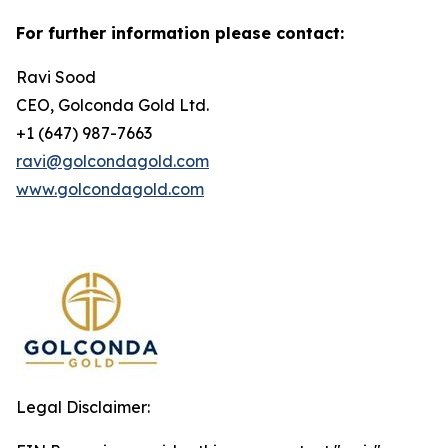
For further information please contact:
Ravi Sood
CEO, Golconda Gold Ltd.
+1 (647) 987-7663
ravi@golcondagold.com
www.golcondagold.com
Legal Disclaimer: