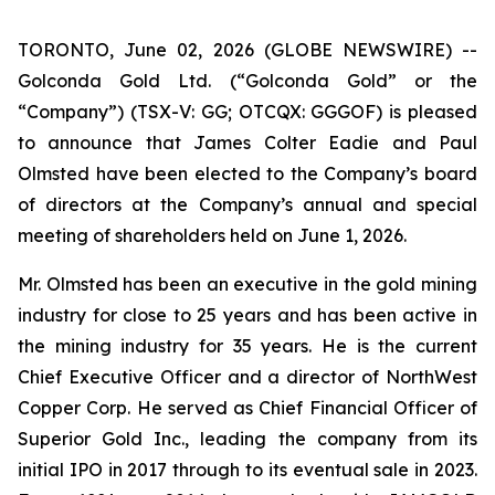
TORONTO, June 02, 2026 (GLOBE NEWSWIRE) --
Golconda Gold Ltd. (“Golconda Gold” or the
“Company”) (TSX-V: GG; OTCQX: GGGOF) is pleased
to announce that James Colter Eadie and Paul
Olmsted have been elected to the Company’s board
of directors at the Company’s annual and special
meeting of shareholders held on June 1, 2026.
Mr. Olmsted has been an executive in the gold mining
industry for close to 25 years and has been active in
the mining industry for 35 years. He is the current
Chief Executive Officer and a director of NorthWest
Copper Corp. He served as Chief Financial Officer of
Superior Gold Inc., leading the company from its
initial IPO in 2017 through to its eventual sale in 2023.