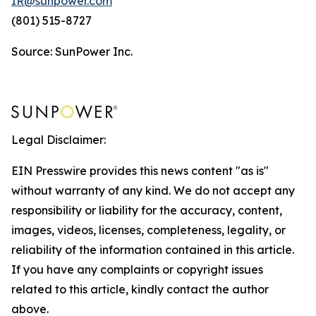
IR@sunpower.com
(801) 515-8727
Source: SunPower Inc.
Legal Disclaimer:
EIN Presswire provides this news content "as is"
without warranty of any kind. We do not accept any
responsibility or liability for the accuracy, content,
images, videos, licenses, completeness, legality, or
reliability of the information contained in this article.
If you have any complaints or copyright issues
related to this article, kindly contact the author
above.