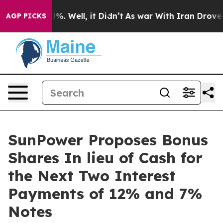
und 40%. Well, it Didn’t
As war With Iran Drove oil 
AGP PICKS
SunPower Proposes Bonus
Shares In lieu of Cash for
the Next Two Interest
Payments of 12% and 7%
Notes