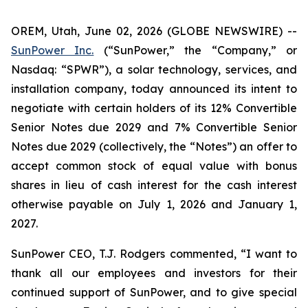
OREM, Utah, June 02, 2026 (GLOBE NEWSWIRE) --
SunPower Inc.
(“SunPower,” the “Company,” or
Nasdaq: “SPWR”), a solar technology, services, and
installation company, today announced its intent to
negotiate with certain holders of its 12% Convertible
Senior Notes due 2029 and 7% Convertible Senior
Notes due 2029 (collectively, the “Notes”) an offer to
accept common stock of equal value with bonus
shares in lieu of cash interest for the cash interest
otherwise payable on July 1, 2026 and January 1,
2027.
SunPower CEO, T.J. Rodgers commented, “I want to
thank all our employees and investors for their
continued support of SunPower, and to give special