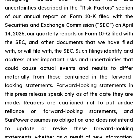
uncertainties described in the “Risk Factors” section
of our annual report on Form 10-K filed with the
Securities and Exchange Commission (“SEC”) on April
14, 2026, our quarterly reports on Form 10-Q filed with
the SEC, and other documents that we have filed
with, or will file with, the SEC. Such filings identify and
address other important risks and uncertainties that
could cause actual events and results to differ
materially from those contained in the forward-
looking statements. Forward-looking statements in
this press release speak only as of the date they are
made. Readers are cautioned not to put undue
reliance on forward-looking statements, and
SunPower assumes no obligation and does not intend
to update or revise these forward-looking
statements, whether as a result of new information,