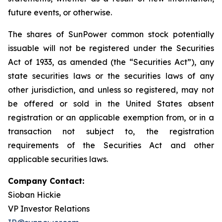
future events, or otherwise.
The shares of SunPower common stock potentially
issuable will not be registered under the Securities
Act of 1933, as amended (the “Securities Act”), any
state securities laws or the securities laws of any
other jurisdiction, and unless so registered, may not
be offered or sold in the United States absent
registration or an applicable exemption from, or in a
transaction not subject to, the registration
requirements of the Securities Act and other
applicable securities laws.
Company Contact:
Sioban Hickie
VP Investor Relations