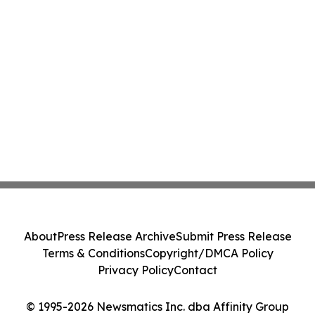
About
Press Release Archive
Submit Press Release
Terms & Conditions
Copyright/DMCA Policy
Privacy Policy
Contact
© 1995-2026 Newsmatics Inc. dba Affinity Group