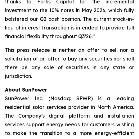
thanks to Fortis Capital for the incremental
investment to the 10% notes in May 2026, which fully
bolstered our Q2 cash position. The current stock-in-
lieu of interest transaction is intended to provide full
financial flexibility throughout Q3’26.”
This press release is neither an offer to sell nor a
solicitation of an offer to buy any securities nor shall
there be any sale of securities in any state or
jurisdiction.
About SunPower
SunPower Inc. (Nasdaq: SPWR) is a leading
residential solar services provider in North America.
The Company’s digital platform and installation
services support energy needs for customers wishing
to make the transition to a more energy-efficient