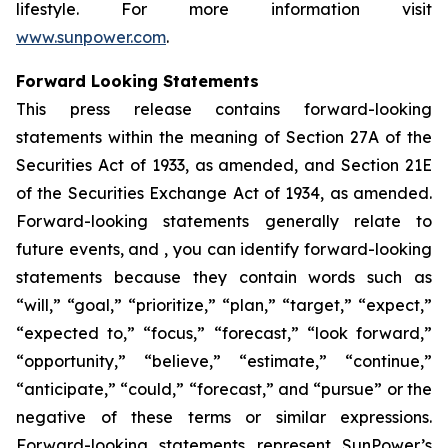
lifestyle. For more information visit
www.sunpower.com
.
Forward Looking Statements
This press release contains forward-looking
statements within the meaning of Section 27A of the
Securities Act of 1933, as amended, and Section 21E
of the Securities Exchange Act of 1934, as amended.
Forward-looking statements generally relate to
future events, and , you can identify forward-looking
statements because they contain words such as
“will,” “goal,” “prioritize,” “plan,” “target,” “expect,”
“expected to,” “focus,” “forecast,” “look forward,”
“opportunity,” “believe,” “estimate,” “continue,”
“anticipate,” “could,” “forecast,” and “pursue” or the
negative of these terms or similar expressions.
Forward-looking statements represent SunPower’s