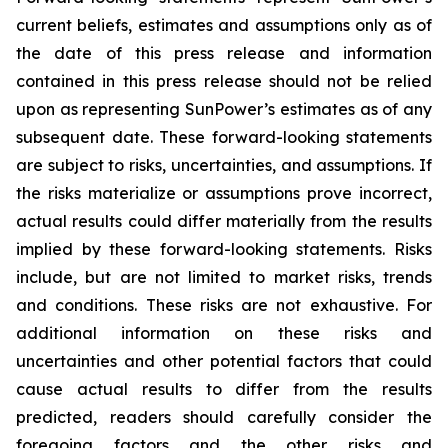
current beliefs, estimates and assumptions only as of
the date of this press release and information
contained in this press release should not be relied
upon as representing SunPower’s estimates as of any
subsequent date. These forward-looking statements
are subject to risks, uncertainties, and assumptions. If
the risks materialize or assumptions prove incorrect,
actual results could differ materially from the results
implied by these forward-looking statements. Risks
include, but are not limited to market risks, trends
and conditions. These risks are not exhaustive. For
additional information on these risks and
uncertainties and other potential factors that could
cause actual results to differ from the results
predicted, readers should carefully consider the
foregoing factors and the other risks and