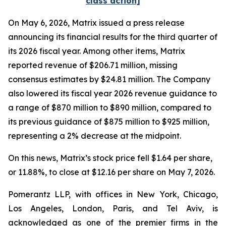
class action]
On May 6, 2026, Matrix issued a press release
announcing its financial results for the third quarter of
its 2026 fiscal year. Among other items, Matrix
reported revenue of $206.71 million, missing
consensus estimates by $24.81 million. The Company
also lowered its fiscal year 2026 revenue guidance to
a range of $870 million to $890 million, compared to
its previous guidance of $875 million to $925 million,
representing a 2% decrease at the midpoint.
On this news, Matrix’s stock price fell $1.64 per share,
or 11.88%, to close at $12.16 per share on May 7, 2026.
Pomerantz LLP, with offices in New York, Chicago,
Los Angeles, London, Paris, and Tel Aviv, is
acknowledged as one of the premier firms in the