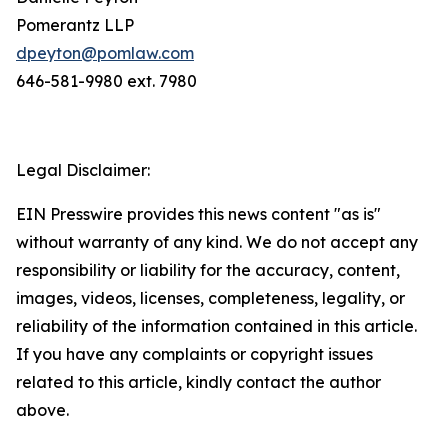
Pomerantz LLP
dpeyton@pomlaw.com
646-581-9980 ext. 7980
Legal Disclaimer:
EIN Presswire provides this news content "as is"
without warranty of any kind. We do not accept any
responsibility or liability for the accuracy, content,
images, videos, licenses, completeness, legality, or
reliability of the information contained in this article.
If you have any complaints or copyright issues
related to this article, kindly contact the author
above.