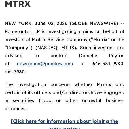
MTRX
NEW YORK, June 02, 2026 (GLOBE NEWSWIRE) --
Pomerantz LLP is investigating claims on behalf of
investors of Matrix Service Company (“Matrix” or the
“Company”) (NASDAQ: MTRX). Such investors are
advised to contact Danielle Peyton
at
newaction@pomlaw.com
or 646-581-9980,
ext. 7980.
The investigation concerns whether Matrix and
certain of its officers and/or directors have engaged
in securities fraud or other unlawful business
practices.
[Click here for information about joining the