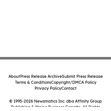
About
Press Release Archive
Submit Press Release
Terms & Conditions
Copyright/DMCA Policy
Privacy Policy
Contact
© 1995-2026 Newsmatics Inc. dba Affinity Group
Publishing & Maine Business Gazette. All Rights