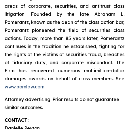
areas of corporate, securities, and antitrust class
litigation. Founded by the late Abraham L.
Pomerantz, known as the dean of the class action bar,
Pomerantz pioneered the field of securities class
actions. Today, more than 85 years later, Pomerantz
continues in the tradition he established, fighting for
the rights of the victims of securities fraud, breaches
of fiduciary duty, and corporate misconduct. The
Firm has recovered numerous multimillion-dollar
damages awards on behalf of class members. See
www.pomlaw.com
.
Attorney advertising. Prior results do not guarantee
similar outcomes.
CONTACT:
Danielle Peyton