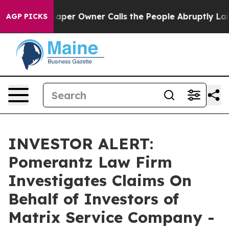
ga. Newspaper Owner Calls the People Abruptly Laid 
AGP PICKS
INVESTOR ALERT:
Pomerantz Law Firm
Investigates Claims On
Behalf of Investors of
Matrix Service Company -