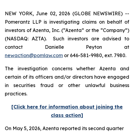
NEW YORK, June 02, 2026 (GLOBE NEWSWIRE) --
Pomerantz LLP is investigating claims on behalf of
investors of Azenta, Inc. (“Azenta” or the “Company”)
(NASDAQ: AZTA). Such investors are advised to
contact Danielle Peyton at
newaction@pomlaw.com
or 646-581-9980, ext. 7980.
The investigation concerns whether Azenta and
certain of its officers and/or directors have engaged
in securities fraud or other unlawful business
practices.
[Click here for information about joining the
class action]
On May 5, 2026, Azenta reported its second quarter