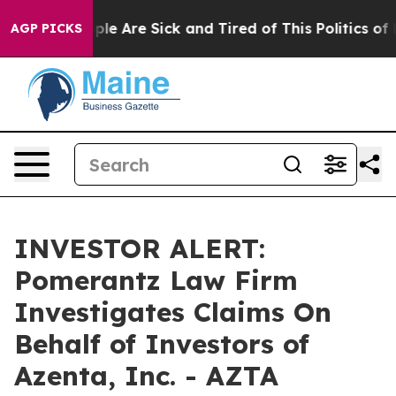
 Win: “People Are Sick and Tired of This Politics of Ha
AGP PICKS
INVESTOR ALERT:
Pomerantz Law Firm
Investigates Claims On
Behalf of Investors of
Azenta, Inc. - AZTA