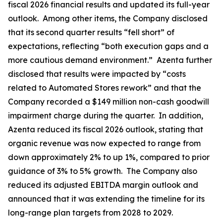
fiscal 2026 financial results and updated its full-year
outlook. Among other items, the Company disclosed
that its second quarter results “fell short” of
expectations, reflecting “both execution gaps and a
more cautious demand environment.” Azenta further
disclosed that results were impacted by “costs
related to Automated Stores rework” and that the
Company recorded a $149 million non-cash goodwill
impairment charge during the quarter. In addition,
Azenta reduced its fiscal 2026 outlook, stating that
organic revenue was now expected to range from
down approximately 2% to up 1%, compared to prior
guidance of 3% to 5% growth. The Company also
reduced its adjusted EBITDA margin outlook and
announced that it was extending the timeline for its
long-range plan targets from 2028 to 2029.