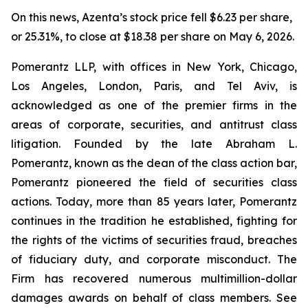
On this news, Azenta’s stock price fell $6.23 per share,
or 25.31%, to close at $18.38 per share on May 6, 2026.
Pomerantz LLP, with offices in New York, Chicago,
Los Angeles, London, Paris, and Tel Aviv, is
acknowledged as one of the premier firms in the
areas of corporate, securities, and antitrust class
litigation. Founded by the late Abraham L.
Pomerantz, known as the dean of the class action bar,
Pomerantz pioneered the field of securities class
actions. Today, more than 85 years later, Pomerantz
continues in the tradition he established, fighting for
the rights of the victims of securities fraud, breaches
of fiduciary duty, and corporate misconduct. The
Firm has recovered numerous multimillion-dollar
damages awards on behalf of class members. See