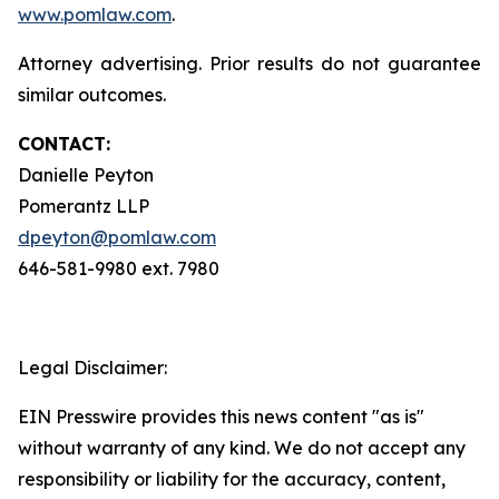
www.pomlaw.com
.
Attorney advertising. Prior results do not guarantee
similar outcomes.
CONTACT:
Danielle Peyton
Pomerantz LLP
dpeyton@pomlaw.com
646-581-9980 ext. 7980
Legal Disclaimer:
EIN Presswire provides this news content "as is"
without warranty of any kind. We do not accept any
responsibility or liability for the accuracy, content,