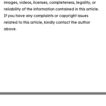
images, videos, licenses, completeness, legality, or
reliability of the information contained in this article.
If you have any complaints or copyright issues
related to this article, kindly contact the author
above.