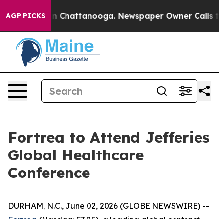
pse
Chaos in Chattanooga. Newspaper Owner Calls the
AGP PICKS
Fortrea to Attend Jefferies
Global Healthcare
Conference
DURHAM, N.C., June 02, 2026 (GLOBE NEWSWIRE) --