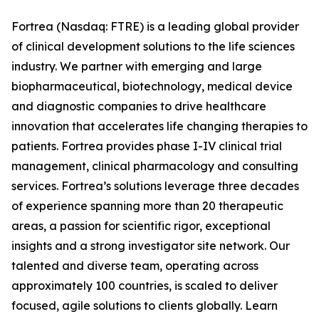
Fortrea (Nasdaq: FTRE) is a leading global provider
of clinical development solutions to the life sciences
industry. We partner with emerging and large
biopharmaceutical, biotechnology, medical device
and diagnostic companies to drive healthcare
innovation that accelerates life changing therapies to
patients. Fortrea provides phase I-IV clinical trial
management, clinical pharmacology and consulting
services. Fortrea’s solutions leverage three decades
of experience spanning more than 20 therapeutic
areas, a passion for scientific rigor, exceptional
insights and a strong investigator site network. Our
talented and diverse team, operating across
approximately 100 countries, is scaled to deliver
focused, agile solutions to clients globally. Learn