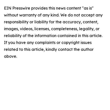
EIN Presswire provides this news content "as is"
without warranty of any kind. We do not accept any
responsibility or liability for the accuracy, content,
images, videos, licenses, completeness, legality, or
reliability of the information contained in this article.
If you have any complaints or copyright issues
related to this article, kindly contact the author
above.