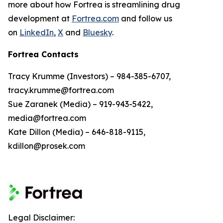
more about how Fortrea is streamlining drug
development at
Fortrea.com
and follow us
on
LinkedIn
,
X
and
Bluesky
.
Fortrea Contacts
Tracy Krumme (Investors) – 984-385-6707,
tracy.krumme@fortrea.com
Sue Zaranek (Media) – 919-943-5422,
media@fortrea.com
Kate Dillon (Media) – 646-818-9115,
kdillon@prosek.com
Legal Disclaimer: