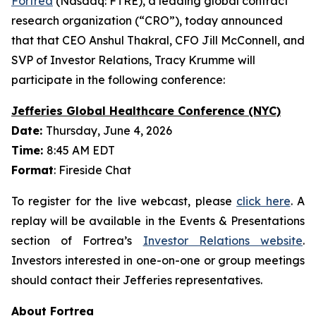
Fortrea
(Nasdaq: FTRE), a leading global contract
research organization (“CRO”), today announced
that that CEO Anshul Thakral, CFO Jill McConnell, and
SVP of Investor Relations, Tracy Krumme will
participate in the following conference:
Jefferies Global Healthcare Conference (NYC)
Date:
Thursday, June 4, 2026
Time:
8:45 AM EDT
Format
: Fireside Chat
To register for the live webcast, please
click here
. A
replay will be available in the Events & Presentations
section of Fortrea’s
Investor Relations website
.
Investors interested in one-on-one or group meetings
should contact their Jefferies representatives.
About Fortrea