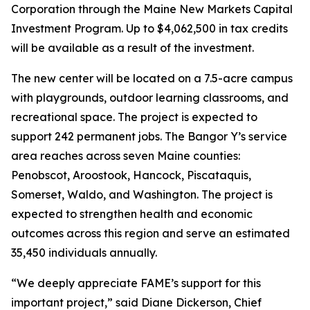
Corporation through the Maine New Markets Capital
Investment Program. Up to $4,062,500 in tax credits
will be available as a result of the investment.
The new center will be located on a 7.5-acre campus
with playgrounds, outdoor learning classrooms, and
recreational space. The project is expected to
support 242 permanent jobs. The Bangor Y’s service
area reaches across seven Maine counties:
Penobscot, Aroostook, Hancock, Piscataquis,
Somerset, Waldo, and Washington. The project is
expected to strengthen health and economic
outcomes across this region and serve an estimated
35,450 individuals annually.
“We deeply appreciate FAME’s support for this
important project,” said Diane Dickerson, Chief