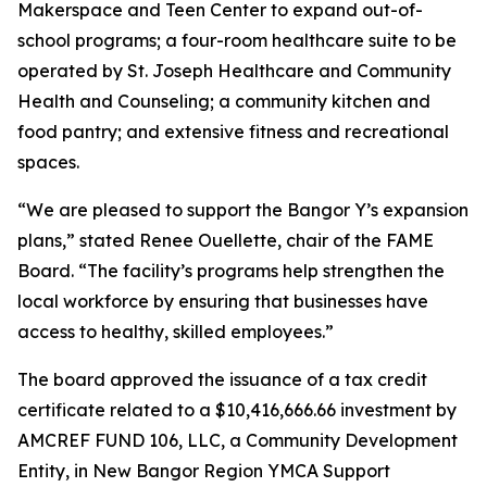
Makerspace and Teen Center to expand out-of-
school programs; a four-room healthcare suite to be
operated by St. Joseph Healthcare and Community
Health and Counseling; a community kitchen and
food pantry; and extensive fitness and recreational
spaces.
“We are pleased to support the Bangor Y’s expansion
plans,” stated Renee Ouellette, chair of the FAME
Board. “The facility’s programs help strengthen the
local workforce by ensuring that businesses have
access to healthy, skilled employees.”
The board approved the issuance of a tax credit
certificate related to a $10,416,666.66 investment by
AMCREF FUND 106, LLC, a Community Development
Entity, in New Bangor Region YMCA Support