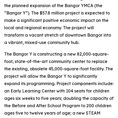
the planned expansion of the Bangor YMCA (the
“Bangor Y”). The $57.8 million project is expected to
make a significant positive economic impact on the
local and regional economy. The project will
transform a vacant stretch of downtown Bangor into
a vibrant, mixed-use community hub.
The Bangor Y is constructing a new 82,000-square-
foot, state-of-the-art community center to replace
the existing, obsolete 45,000-square-foot facility. The
project will allow the Bangor Y to significantly
expand its programming. Project components include:
an Early Learning Center with 104 seats for children
ages six weeks to five years; doubling the capacity of
the Before and After School Program to 200 children
ages five to twelve years of age; a new STEAM