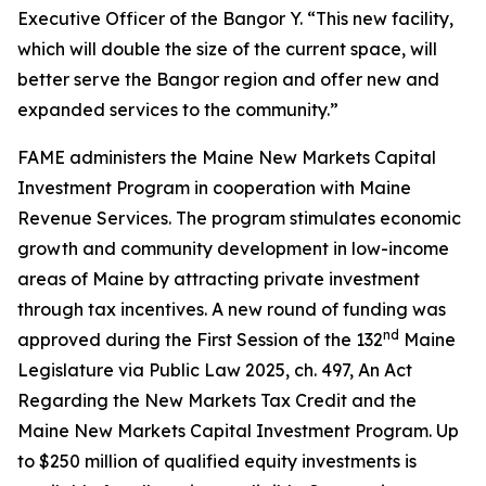
Executive Officer of the Bangor Y. “This new facility,
which will double the size of the current space, will
better serve the Bangor region and offer new and
expanded services to the community.”
FAME administers the Maine New Markets Capital
Investment Program in cooperation with Maine
Revenue Services. The program stimulates economic
growth and community development in low-income
areas of Maine by attracting private investment
through tax incentives. A new round of funding was
nd
approved during the First Session of the 132
Maine
Legislature via Public Law 2025, ch. 497,
An Act
Regarding the New Markets Tax Credit and the
Maine New Markets Capital Investment Program
. Up
to $250 million of qualified equity investments is