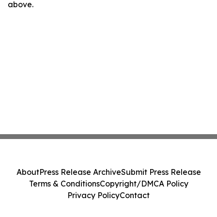
above.
About
Press Release Archive
Submit Press Release
Terms & Conditions
Copyright/DMCA Policy
Privacy Policy
Contact