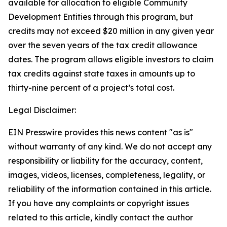
available for allocation to eligible Community
Development Entities through this program, but
credits may not exceed $20 million in any given year
over the seven years of the tax credit allowance
dates. The program allows eligible investors to claim
tax credits against state taxes in amounts up to
thirty-nine percent of a project’s total cost.
Legal Disclaimer:
EIN Presswire provides this news content "as is"
without warranty of any kind. We do not accept any
responsibility or liability for the accuracy, content,
images, videos, licenses, completeness, legality, or
reliability of the information contained in this article.
If you have any complaints or copyright issues
related to this article, kindly contact the author