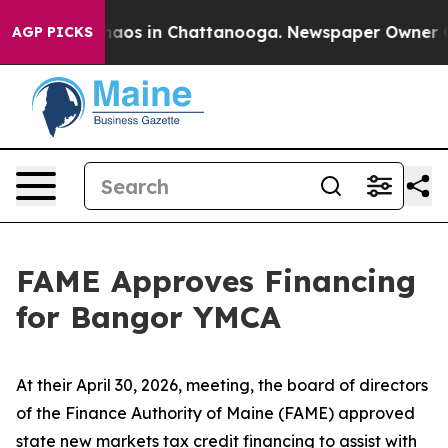
ollapse
Chaos in Chattanooga. Newspaper Owner Calls
AGP PICKS
FAME Approves Financing
for Bangor YMCA
At their April 30, 2026, meeting, the board of directors
of the Finance Authority of Maine (FAME) approved
state new markets tax credit financing to assist with