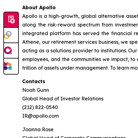
About Apollo
Apollo is a high-growth, global alternative ass
along the risk-reward spectrum from investment
integrated platform has served the financial re
Athene, our retirement services business, we spec
acting as a solutions provider to institutions. O
employees, and the communities we impact, to e
trillion of assets under management. To learn mor
Contacts
Noah Gunn
Global Head of Investor Relations
(212) 822-0540
IR@apollo.com
Joanna Rose