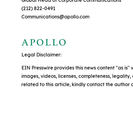
Global Head of Corporate Communications
(212) 822-0491
Communications@apollo.com
Legal Disclaimer:
EIN Presswire provides this news content "as is" 
images, videos, licenses, completeness, legality, o
related to this article, kindly contact the author