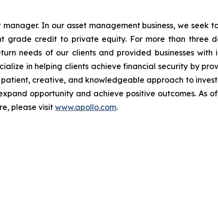
et manager. In our asset management business, we seek to 
 grade credit to private equity. For more than three de
turn needs of our clients and provided businesses with i
ialize in helping clients achieve financial security by pr
ur patient, creative, and knowledgeable approach to investin
xpand opportunity and achieve positive outcomes. As of
e, please visit
www.apollo.com
.