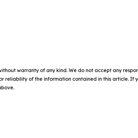
without warranty of any kind. We do not accept any responsib
r reliability of the information contained in this article. I
 above.