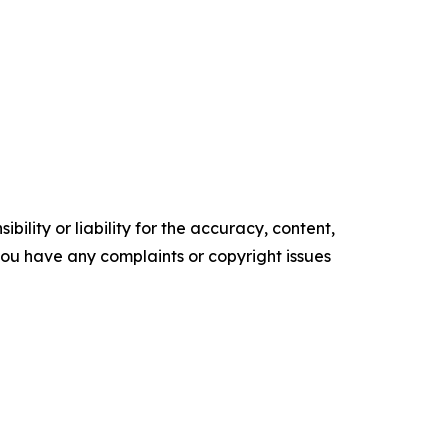
ility or liability for the accuracy, content,
f you have any complaints or copyright issues