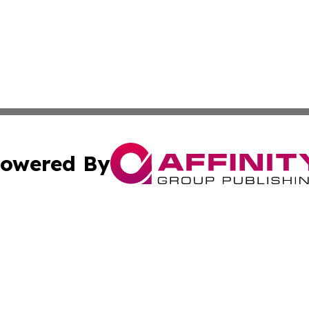
owered By
ubmit Press Release
Terms & Conditions
Copyright/DMCA
Inc. dba Affinity Group Publishing & Maine Business Gazet
Cookie Settings / Your Privacy Choices