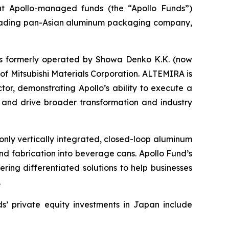
Apollo-managed funds (the “Apollo Funds”)
 leading pan-Asian aluminum packaging company,
ess formerly operated by Showa Denko K.K. (now
f Mitsubishi Materials Corporation. ALTEMIRA is
ctor, demonstrating Apollo’s ability to execute a
e and drive broader transformation and industry
only vertically integrated, closed-loop aluminum
and fabrication into beverage cans. Apollo Fund’s
ering differentiated solutions to help businesses
.
s’ private equity investments in Japan include