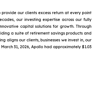
provide our clients excess return at every point
cades, our investing expertise across our fully
nnovative capital solutions for growth. Through
oviding a suite of retirement savings products and
g aligns our clients, businesses we invest in, our
 March 31, 2026, Apollo had approximately $1.03