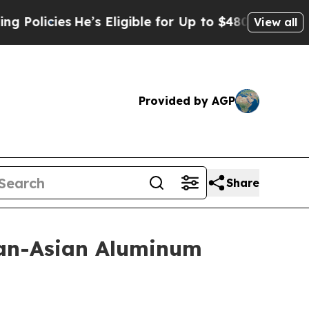
icies
He’s Eligible for Up to $480,000 After Bei
View all
Provided by AGP
Share
Pan-Asian Aluminum