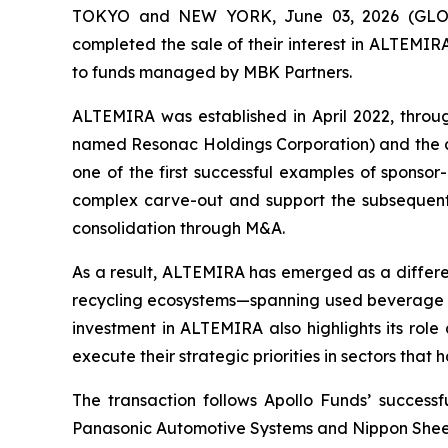
TOKYO and NEW YORK, June 03, 2026 (GLOBE
completed the sale of their interest in ALTEM
to funds managed by MBK Partners.
ALTEMIRA was established in April 2022, throu
named Resonac Holdings Corporation) and the al
one of the first successful examples of sponsor-
complex carve-out and support the subsequent t
consolidation through M&A.
As a result, ALTEMIRA has emerged as a differen
recycling ecosystems—spanning used beverage can 
investment in ALTEMIRA also highlights its role 
execute their strategic priorities in sectors that 
The transaction follows Apollo Funds’ success
Panasonic Automotive Systems and Nippon Sheet 