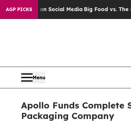
Messages on Social Media
Big Food vs. The People
AGP PICKS
Menu
Apollo Funds Complete 
Packaging Company