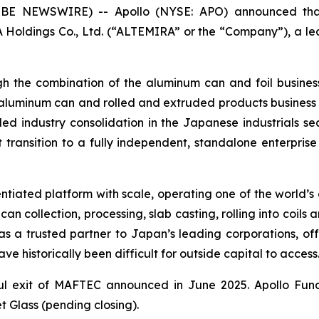
 NEWSWIRE) -- Apollo (NYSE: APO) announced that 
IRA Holdings Co., Ltd. (“ALTEMIRA” or the “Company”), a
gh the combination of the aluminum can and foil busin
uminum can and rolled and extruded products business o
led industry consolidation in the Japanese industrials se
ransition to a fully independent, standalone enterpris
tiated platform with scale, operating one of the world’s 
collection, processing, slab casting, rolling into coils 
as a trusted partner to Japan’s leading corporations, off
have historically been difficult for outside capital to access
ful exit of MAFTEC announced in June 2025. Apollo Fund
Glass (pending closing).