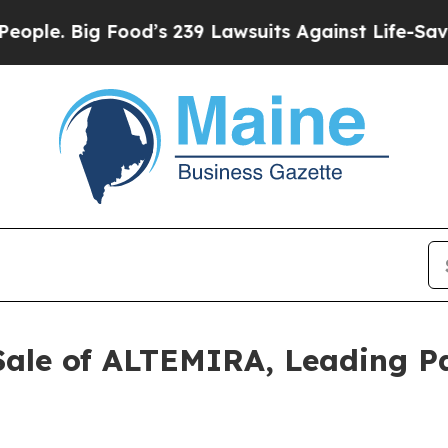
. Big Food’s 239 Lawsuits Against Life-Saving Pol
Sale of ALTEMIRA, Leading 