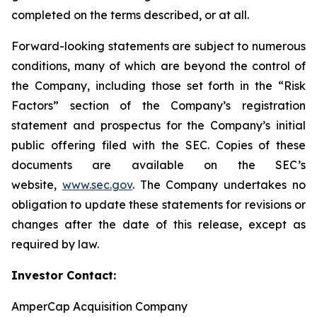
completed on the terms described, or at all.
Forward-looking statements are subject to numerous
conditions, many of which are beyond the control of
the Company, including those set forth in the “Risk
Factors” section of the Company’s registration
statement and prospectus for the Company’s initial
public offering filed with the SEC. Copies of these
documents are available on the SEC’s
website,
www.sec.gov
. The Company undertakes no
obligation to update these statements for revisions or
changes after the date of this release, except as
required by law.
Investor Contact:
AmperCap Acquisition Company