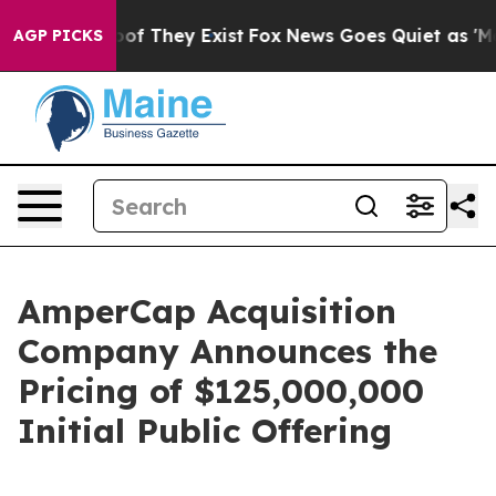
ers no Proof They Exist
Fox News Goes Quiet as 'Maga M
AGP PICKS
AmperCap Acquisition
Company Announces the
Pricing of $125,000,000
Initial Public Offering