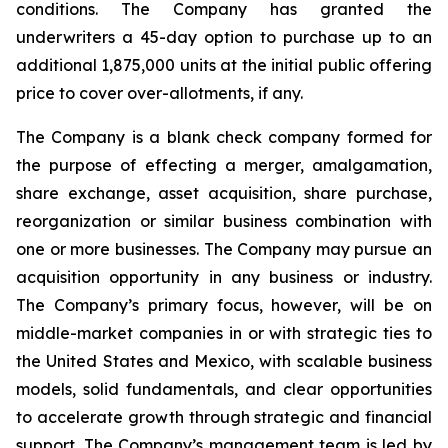
conditions. The Company has granted the
underwriters a 45-day option to purchase up to an
additional 1,875,000 units at the initial public offering
price to cover over-allotments, if any.
The Company is a blank check company formed for
the purpose of effecting a merger, amalgamation,
share exchange, asset acquisition, share purchase,
reorganization or similar business combination with
one or more businesses. The Company may pursue an
acquisition opportunity in any business or industry.
The Company’s primary focus, however, will be on
middle-market companies in or with strategic ties to
the United States and Mexico, with scalable business
models, solid fundamentals, and clear opportunities
to accelerate growth through strategic and financial
support. The Company’s management team is led by