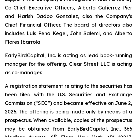
Co-Chief Executive Officers, Alberto Gutierrez Pier
and Harish Dadoo Gonzalez, also the Company’s
Chief Financial Officer. The board of directors also
includes Luis Pena Kegel, John Salemi, and Alberto
Flores Ibarrola.
EarlyBirdCapital, Inc. is acting as lead book-running
manager for the offering. Clear Street LLC is acting
as co-manager.
A registration statement relating to the securities has
been filed with the U.S. Securities and Exchange
Commission (“SEC”) and became effective on June 2,
2026. The offering is being made only by means of a
prospectus. When available, copies of the prospectus
may be obtained from EarlyBirdCapital, Inc., 366
th