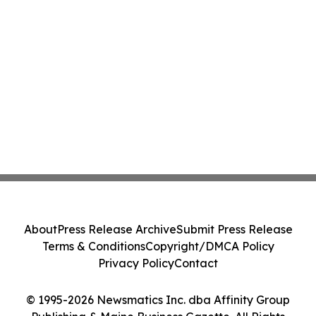
About
Press Release Archive
Submit Press Release
Terms & Conditions
Copyright/DMCA Policy
Privacy Policy
Contact
© 1995-2026 Newsmatics Inc. dba Affinity Group