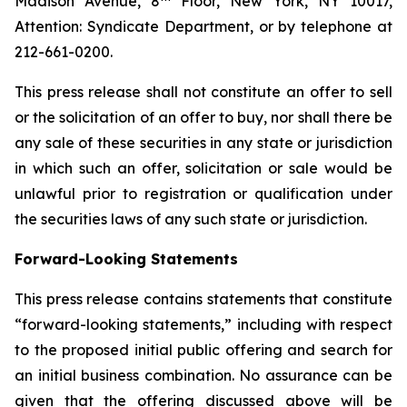
Madison Avenue, 8
Floor, New York, NY 10017,
Attention: Syndicate Department, or by telephone at
212-661-0200.
This press release shall not constitute an offer to sell
or the solicitation of an offer to buy, nor shall there be
any sale of these securities in any state or jurisdiction
in which such an offer, solicitation or sale would be
unlawful prior to registration or qualification under
the securities laws of any such state or jurisdiction.
Forward-Looking Statements
This press release contains statements that constitute
“forward-looking statements,” including with respect
to the proposed initial public offering and search for
an initial business combination. No assurance can be
given that the offering discussed above will be