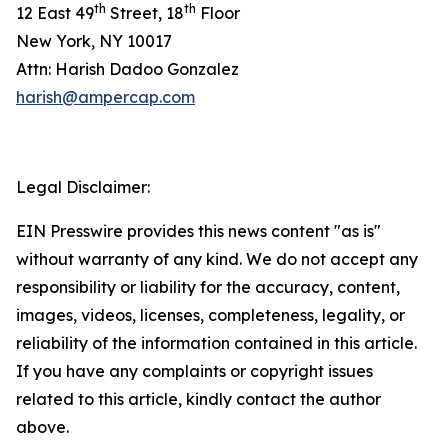
th
th
12 East 49
Street, 18
Floor
New York, NY 10017
Attn: Harish Dadoo Gonzalez
harish@ampercap.com
Legal Disclaimer:
EIN Presswire provides this news content "as is"
without warranty of any kind. We do not accept any
responsibility or liability for the accuracy, content,
images, videos, licenses, completeness, legality, or
reliability of the information contained in this article.
If you have any complaints or copyright issues
related to this article, kindly contact the author
above.