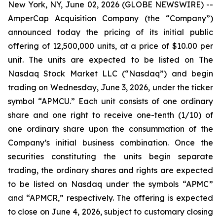
New York, NY, June 02, 2026 (GLOBE NEWSWIRE) --
AmperCap Acquisition Company (the “Company”)
announced today the pricing of its initial public
offering of 12,500,000 units, at a price of $10.00 per
unit. The units are expected to be listed on The
Nasdaq Stock Market LLC (“Nasdaq”) and begin
trading on Wednesday, June 3, 2026, under the ticker
symbol “APMCU.” Each unit consists of one ordinary
share and one right to receive one-tenth (1/10) of
one ordinary share upon the consummation of the
Company’s initial business combination. Once the
securities constituting the units begin separate
trading, the ordinary shares and rights are expected
to be listed on Nasdaq under the symbols “APMC”
and “APMCR,” respectively. The offering is expected
to close on June 4, 2026, subject to customary closing