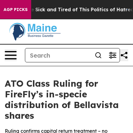
ple Are Sick and Tired of This Politics of Hatred”
The 
AGP PICKS
ATO Class Ruling for
FireFly’s in-specie
distribution of Bellavista
shares
Ruling confirms capital return treatment – no