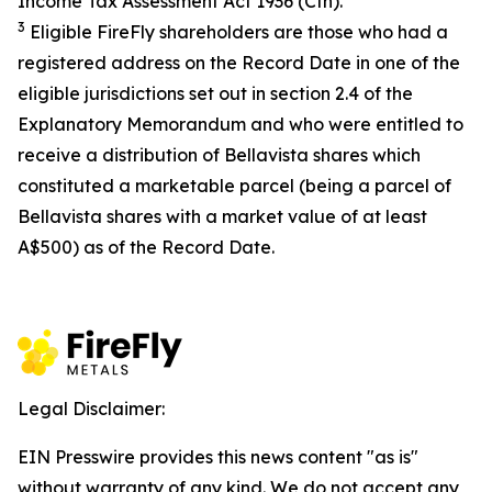
Income Tax Assessment Act 1936
(Cth).
3
Eligible FireFly shareholders are those who had a
registered address on the Record Date in one of the
eligible jurisdictions set out in section 2.4 of the
Explanatory Memorandum and who were entitled to
receive a distribution of Bellavista shares which
constituted a marketable parcel (being a parcel of
Bellavista shares with a market value of at least
A$500) as of the Record Date.
Legal Disclaimer:
EIN Presswire provides this news content "as is"
without warranty of any kind. We do not accept any