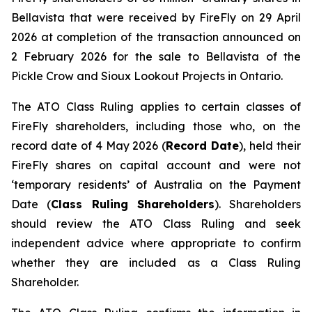
Bellavista that were received by FireFly on 29 April
2026 at completion of the transaction announced on
2 February 2026 for the sale to Bellavista of the
Pickle Crow and Sioux Lookout Projects in Ontario.
The ATO Class Ruling applies to certain classes of
FireFly shareholders, including those who, on the
record date of 4 May 2026 (
Record Date
), held their
FireFly shares on capital account and were not
‘temporary residents’ of Australia on the Payment
Date (
Class Ruling Shareholders
). Shareholders
should review the ATO Class Ruling and seek
independent advice where appropriate to confirm
whether they are included as a Class Ruling
Shareholder.