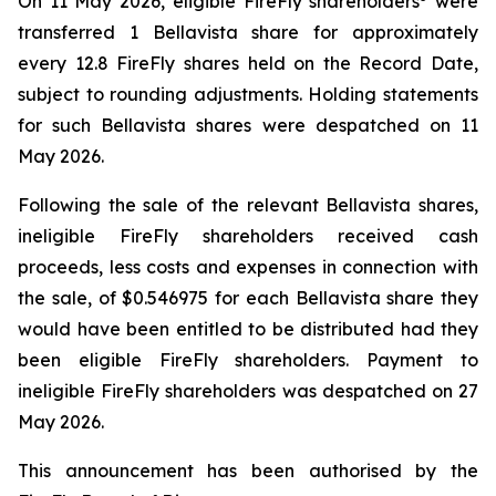
On 11 May 2026, eligible FireFly shareholders
were
transferred 1 Bellavista share for approximately
every 12.8 FireFly shares held on the Record Date,
subject to rounding adjustments. Holding statements
for such Bellavista shares were despatched on 11
May 2026.
Following the sale of the relevant Bellavista shares,
ineligible FireFly shareholders received cash
proceeds, less costs and expenses in connection with
the sale, of $0.546975 for each Bellavista share they
would have been entitled to be distributed had they
been eligible FireFly shareholders. Payment to
ineligible FireFly shareholders was despatched on 27
May 2026.
This announcement has been authorised by the