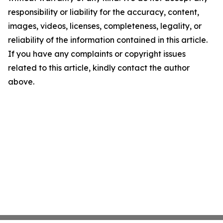
responsibility or liability for the accuracy, content,
images, videos, licenses, completeness, legality, or
reliability of the information contained in this article.
If you have any complaints or copyright issues
related to this article, kindly contact the author
above.