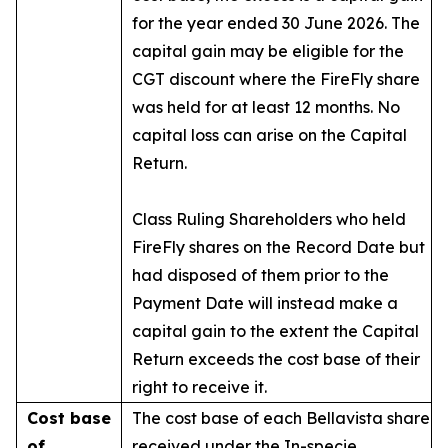
for the year ended 30 June 2026. The
capital gain may be eligible for the
CGT discount where the FireFly share
was held for at least 12 months. No
capital loss can arise on the Capital
Return.
Class Ruling Shareholders who held
FireFly shares on the Record Date but
had disposed of them prior to the
Payment Date will instead make a
capital gain to the extent the Capital
Return exceeds the cost base of their
right to receive it.
Cost base
The cost base of each Bellavista share
of
received under the In-specie