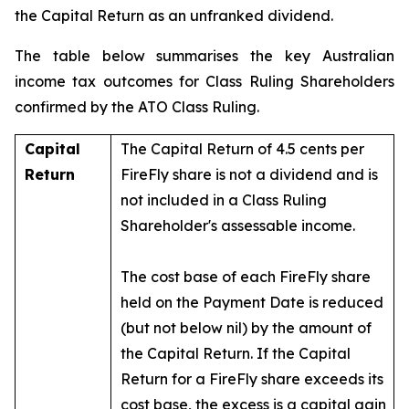
the Capital Return as an unfranked dividend.
The table below summarises the key Australian
income tax outcomes for Class Ruling Shareholders
confirmed by the ATO Class Ruling.
Capital
The Capital Return of 4.5 cents per
Return
FireFly share is not a dividend and is
not included in a Class Ruling
Shareholder's assessable income.
The cost base of each FireFly share
held on the Payment Date is reduced
(but not below nil) by the amount of
the Capital Return. If the Capital
Return for a FireFly share exceeds its
cost base, the excess is a capital gain