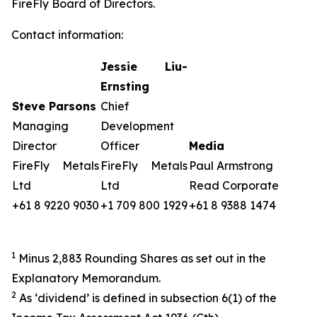
FireFly Board of Directors.
Contact information:
Jessie Liu-
Ernsting
Steve Parsons
Chief
Managing
Development
Director
Officer
Media
FireFly Metals
FireFly Metals
Paul Armstrong
Ltd
Ltd
Read Corporate
+61 8 9220 9030
+1 709 800 1929
+61 8 9388 1474
1
Minus 2,883 Rounding Shares as set out in the
Explanatory Memorandum.
2
As ‘dividend’ is defined in subsection 6(1) of the