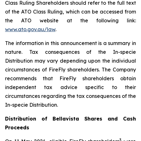
Class Ruling Shareholders should refer to the full text
of the ATO Class Ruling, which can be accessed from
the ATO website at the following link:
www.ato.gov.au/law
.
The information in this announcement is a summary in
nature. Tax consequences of the In-specie
Distribution may vary depending upon the individual
circumstances of FireFly shareholders. The Company
recommends that FireFly shareholders obtain
independent tax advice specific to their
circumstances regarding the tax consequences of the
In-specie Distribution.
Distribution of Bellavista Shares and Cash
Proceeds
3