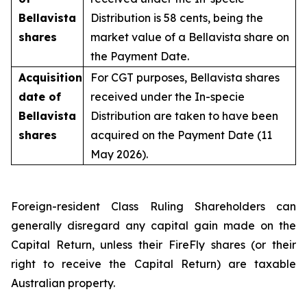
Bellavista
Distribution is 58 cents, being the
shares
market value of a Bellavista share on
the Payment Date.
Acquisition
For CGT purposes, Bellavista shares
date of
received under the In-specie
Bellavista
Distribution are taken to have been
shares
acquired on the Payment Date (11
May 2026).
Foreign-resident Class Ruling Shareholders can
generally disregard any capital gain made on the
Capital Return, unless their FireFly shares (or their
right to receive the Capital Return) are taxable
Australian property.