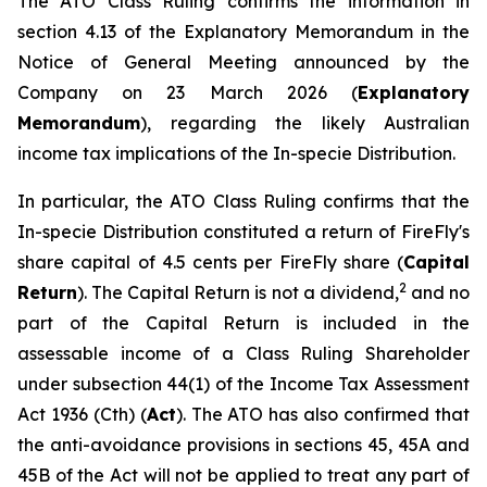
The ATO Class Ruling confirms the information in
section 4.13 of the Explanatory Memorandum in the
Notice of General Meeting announced by the
Company on 23 March 2026 (
Explanatory
Memorandum
), regarding the likely Australian
income tax implications of the In-specie Distribution.
In particular, the ATO Class Ruling confirms that the
In-specie Distribution constituted a return of FireFly's
share capital of 4.5 cents per FireFly share (
Capital
2
Return
). The Capital Return is not a dividend,
and no
part of the Capital Return is included in the
assessable income of a Class Ruling Shareholder
under subsection 44(1) of the
Income Tax Assessment
Act 1936
(Cth) (
Act
). The ATO has also confirmed that
the anti-avoidance provisions in sections 45, 45A and
45B of the Act will not be applied to treat any part of