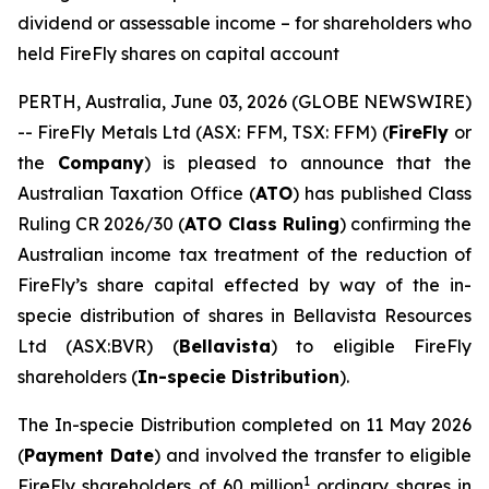
dividend or assessable income – for shareholders who
held FireFly shares on capital account
PERTH, Australia, June 03, 2026 (GLOBE NEWSWIRE)
-- FireFly Metals Ltd (ASX: FFM, TSX: FFM) (
FireFly
or
the
Company
) is pleased to announce that the
Australian Taxation Office (
ATO
) has published Class
Ruling CR 2026/30 (
ATO Class Ruling
) confirming the
Australian income tax treatment of the reduction of
FireFly’s share capital effected by way of the in-
specie distribution of shares in Bellavista Resources
Ltd (ASX:BVR) (
Bellavista
) to eligible FireFly
shareholders (
In-specie Distribution
).
The In-specie Distribution completed on 11 May 2026
(
Payment Date
) and involved the transfer to eligible
1
FireFly shareholders of 60 million
ordinary shares in