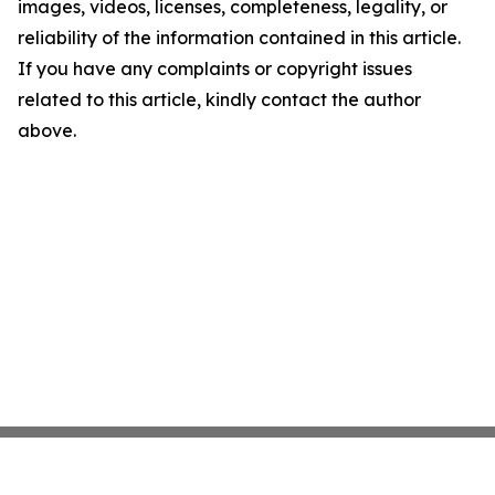
images, videos, licenses, completeness, legality, or
reliability of the information contained in this article.
If you have any complaints or copyright issues
related to this article, kindly contact the author
above.