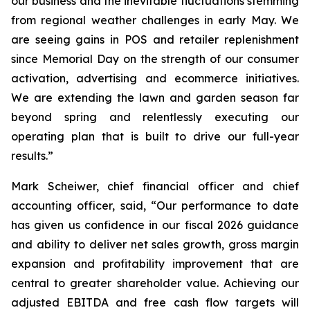
our business and the inevitable fluctuations stemming
from regional weather challenges in early May. We
are seeing gains in POS and retailer replenishment
since Memorial Day on the strength of our consumer
activation, advertising and ecommerce initiatives.
We are extending the lawn and garden season far
beyond spring and relentlessly executing our
operating plan that is built to drive our full-year
results.”
Mark Scheiwer, chief financial officer and chief
accounting officer, said, “Our performance to date
has given us confidence in our fiscal 2026 guidance
and ability to deliver net sales growth, gross margin
expansion and profitability improvement that are
central to greater shareholder value. Achieving our
adjusted EBITDA and free cash flow targets will