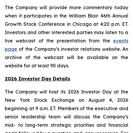
The Company will provide more commentary today
when it participates in the William Blair 46th Annual
Growth Stock Conference in Chicago at 4:20 p.m. ET.
Investors and other interested parties may listen to a
live webcast of the presentation from the
events
page
of the Company’s investor relations website. An
archive of the webcast will be available on the
website for at least 90 days.
2026 Investor Day Details
The Company will host its 2026 Investor Day at the
New York Stock Exchange on August 4, 2026
beginning at 9 a.m. ET. Members of the executive and
senior leadership team will discuss the Company’s
mid- to long-term strategic priorities and financial