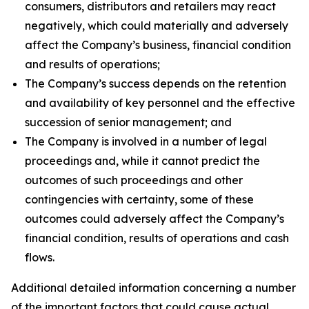
consumers, distributors and retailers may react
negatively, which could materially and adversely
affect the Company’s business, financial condition
and results of operations;
The Company’s success depends on the retention
and availability of key personnel and the effective
succession of senior management; and
The Company is involved in a number of legal
proceedings and, while it cannot predict the
outcomes of such proceedings and other
contingencies with certainty, some of these
outcomes could adversely affect the Company’s
financial condition, results of operations and cash
flows.
Additional detailed information concerning a number
of the important factors that could cause actual