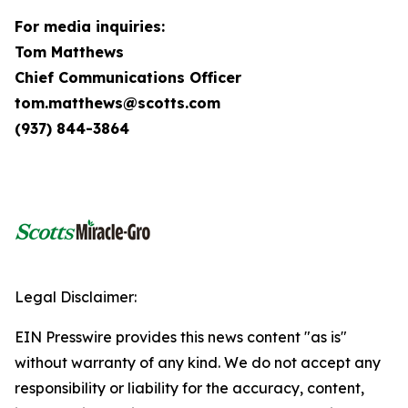
For media inquiries:
Tom Matthews
Chief Communications Officer
tom.matthews@scotts.com
(937) 844-3864
Legal Disclaimer:
EIN Presswire provides this news content "as is"
without warranty of any kind. We do not accept any
responsibility or liability for the accuracy, content,