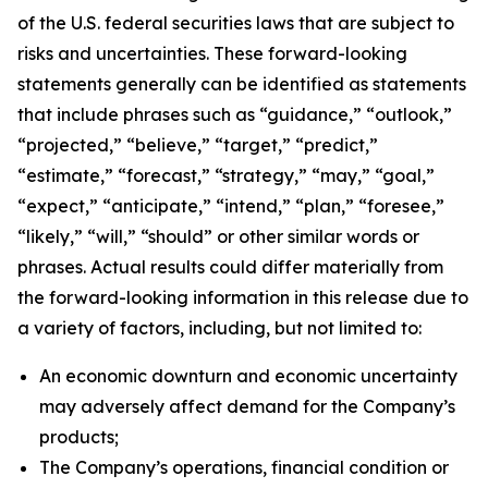
of the U.S. federal securities laws that are subject to
risks and uncertainties. These forward-looking
statements generally can be identified as statements
that include phrases such as “guidance,” “outlook,”
“projected,” “believe,” “target,” “predict,”
“estimate,” “forecast,” “strategy,” “may,” “goal,”
“expect,” “anticipate,” “intend,” “plan,” “foresee,”
“likely,” “will,” “should” or other similar words or
phrases. Actual results could differ materially from
the forward-looking information in this release due to
a variety of factors, including, but not limited to:
An economic downturn and economic uncertainty
may adversely affect demand for the Company’s
products;
The Company’s operations, financial condition or