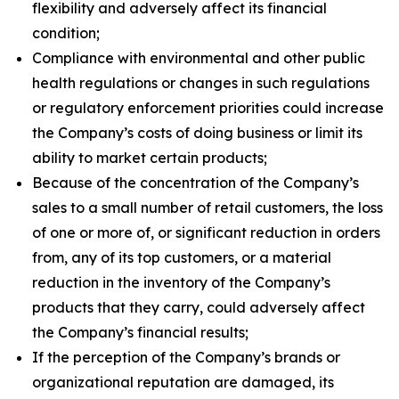
flexibility and adversely affect its financial
condition;
Compliance with environmental and other public
health regulations or changes in such regulations
or regulatory enforcement priorities could increase
the Company’s costs of doing business or limit its
ability to market certain products;
Because of the concentration of the Company’s
sales to a small number of retail customers, the loss
of one or more of, or significant reduction in orders
from, any of its top customers, or a material
reduction in the inventory of the Company’s
products that they carry, could adversely affect
the Company’s financial results;
If the perception of the Company’s brands or
organizational reputation are damaged, its