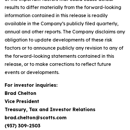
results to differ materially from the forward-looking
information contained in this release is readily
available in the Company’s publicly filed quarterly,
annual and other reports. The Company disclaims any
obligation to update developments of these risk
factors or to announce publicly any revision to any of
the forward-looking statements contained in this
release, or to make corrections to reflect future
events or developments.
For investor inquiries:
Brad Chelton
Vice President
Treasury, Tax and Investor Relations
brad.chelton@scotts.com
(937) 309-2503