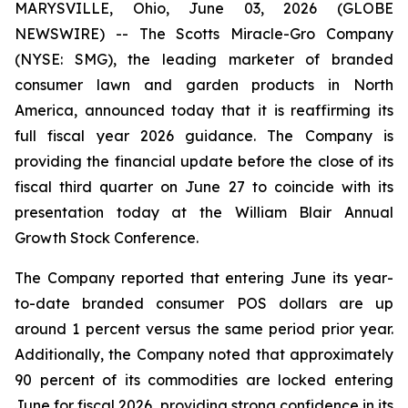
MARYSVILLE, Ohio, June 03, 2026 (GLOBE
NEWSWIRE) -- The Scotts Miracle-Gro Company
(NYSE: SMG), the leading marketer of branded
consumer lawn and garden products in North
America, announced today that it is reaffirming its
full fiscal year 2026 guidance. The Company is
providing the financial update before the close of its
fiscal third quarter on June 27 to coincide with its
presentation today at the William Blair Annual
Growth Stock Conference.
The Company reported that entering June its year-
to-date branded consumer POS dollars are up
around 1 percent versus the same period prior year.
Additionally, the Company noted that approximately
90 percent of its commodities are locked entering
June for fiscal 2026, providing strong confidence in its