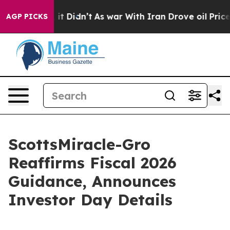
ll, it Didn’t
As war With Iran Drove oil Prices High
AGP PICKS
ScottsMiracle-Gro
Reaffirms Fiscal 2026
Guidance, Announces
Investor Day Details