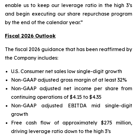
enable us to keep our leverage ratio in the high 3’s
and begin executing our share repurchase program
by the end of the calendar year.”
Fiscal 2026 Outlook
The fiscal 2026 guidance that has been reaffirmed by
the Company includes:
U.S. Consumer net sales low single-digit growth
Non-GAAP adjusted gross margin of at least 32%
Non-GAAP adjusted net income per share from
continuing operations of $4.15 to $4.35
Non-GAAP adjusted EBITDA mid single-digit
growth
Free cash flow of approximately $275 million,
driving leverage ratio down to the high 3’s