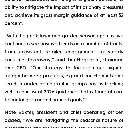
ability to mitigate the impact of inflationary pressures
and achieve its gross margin guidance of at least 32
percent.
“With the peak lawn and garden season upon us, we
continue to see positive trends on a number of fronts,
from consistent retailer engagement to steady
consumer takeaway,” said Jim Hagedorn, chairman
and CEO. “Our strategy to focus on our higher-
margin branded products, expand our channels and
reach broader demographic groups has us tracking
well to our fiscal 2026 guidance that is foundational
to our longer-range financial goals.”
Nate Baxter, president and chief operating officer,
added, “We are navigating the seasonal nature of