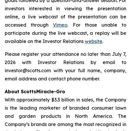
goals followed by a question-and-answer session. For
investors interested in viewing the presentation
online, a live webcast of the presentation can be
accessed through
Vimeo
. For those unable to
participate during the live webcast, a replay will be
available on the Investor Relations
website
.
Please register your attendance no later than July 7,
2026 with Investor Relations by email to
investor@scotts.com with your full name, company,
email address and contact phone number.
About ScottsMiracle-Gro
With approximately $3.3 billion in sales, the Company
is the leading marketer of branded consumer lawn
and garden products in North America. The
Company’s brands are among the most recognized in