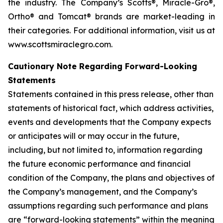
the industry. The Company’s Scotts®, Miracle-Gro®,
Ortho® and Tomcat® brands are market-leading in
their categories. For additional information, visit us at
www.scottsmiraclegro.com.
Cautionary Note Regarding Forward-Looking
Statements
Statements contained in this press release, other than
statements of historical fact, which address activities,
events and developments that the Company expects
or anticipates will or may occur in the future,
including, but not limited to, information regarding
the future economic performance and financial
condition of the Company, the plans and objectives of
the Company’s management, and the Company’s
assumptions regarding such performance and plans
are “forward-looking statements” within the meaning