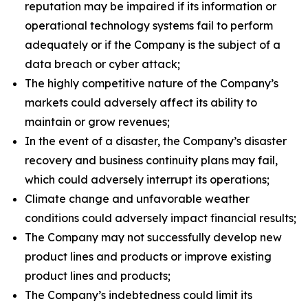
reputation may be impaired if its information or
operational technology systems fail to perform
adequately or if the Company is the subject of a
data breach or cyber attack;
The highly competitive nature of the Company’s
markets could adversely affect its ability to
maintain or grow revenues;
In the event of a disaster, the Company’s disaster
recovery and business continuity plans may fail,
which could adversely interrupt its operations;
Climate change and unfavorable weather
conditions could adversely impact financial results;
The Company may not successfully develop new
product lines and products or improve existing
product lines and products;
The Company’s indebtedness could limit its