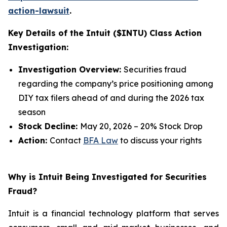
action-lawsuit
.
Key Details of the Intuit ($INTU) Class Action
Investigation:
Investigation Overview:
Securities fraud
regarding the company’s price positioning among
DIY tax filers ahead of and during the 2026 tax
season
Stock Decline:
May 20, 2026 – 20% Stock Drop
Action:
Contact
BFA Law
to discuss your rights
Why is Intuit Being Investigated for Securities
Fraud?
Intuit is a financial technology platform that serves