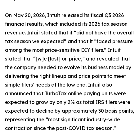
On May 20, 2026, Intuit released its fiscal Q3 2026
financial results, which included its 2026 tax season
revenue. Intuit stated that it “did not have the overall
tax season we expected” and that it “faced pressure
among the most price-sensitive DIY filers.” Intuit
stated that “[w]e [lost] on price,” and revealed that
the company needed to evolve its business model by
delivering the right lineup and price points to meet
simple filers’ needs at the low end. Intuit also
announced that TurboTax online paying units were
expected to grow by only 2% as total IRS filers were
expected to decline by approximately 30 basis points,
representing the “most significant industry-wide
contraction since the post-COVID tax season.”