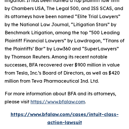
litigation. It has been named a top plaintiff law firm
by
Chambers USA
,
The Legal 500
, and
ISS SCAS
, and
its attorneys have been named “Elite Trial Lawyers”
by the
National Law Journal
, “Litigation Stars” by
Benchmark Litigation
, among the top “500 Leading
Plaintiff Financial Lawyers” by
Lawdragon
, “Titans of
the Plaintiffs’ Bar” by
Law360
and “SuperLawyers”
by Thomson Reuters. Among its recent notable
successes, BFA recovered over $900 million in value
from Tesla, Inc.’s Board of Directors, as well as $420
million from Teva Pharmaceutical Ind. Ltd.
For more information about BFA and its attorneys,
please visit
https://www.bfalaw.com
.
https://www.bfalaw.com/cases/intuit-class-
action-lawsuit