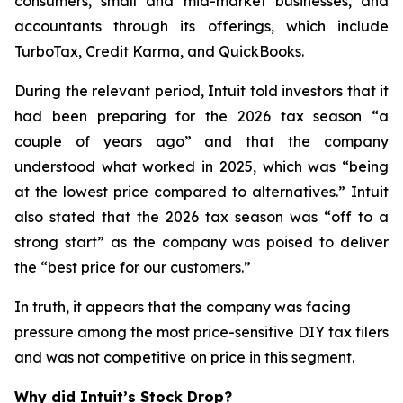
consumers, small and mid-market businesses, and
accountants through its offerings, which include
TurboTax, Credit Karma, and QuickBooks.
During the relevant period, Intuit told investors that it
had been preparing for the 2026 tax season “a
couple of years ago” and that the company
understood what worked in 2025, which was “being
at the lowest price compared to alternatives.” Intuit
also stated that the 2026 tax season was “off to a
strong start” as the company was poised to deliver
the “best price for our customers.”
In truth, it appears that the company was facing
pressure among the most price-sensitive DIY tax filers
and was not competitive on price in this segment.
Why did Intuit’s Stock Drop?