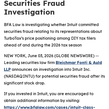
Securities Fraud
Investigation
BFA Law is investigating whether Intuit committed
securities fraud relating to its representations about
TurboTax’s price positioning among DIY tax filers
ahead of and during the 2026 tax season
NEW YORK, June 03, 2026 (GLOBE NEWSWIRE) --
Leading securities law firm
Bleichmar Fonti & Auld
LLP
announces an investigation into Intuit Inc.
(NASDAQ:INTU) for potential securities fraud after its
significant stock drop.
If you invested in Intuit, you are encouraged to
obtain additional information by visiting:
https://www.bfalaw.com/cases/intuit-class-