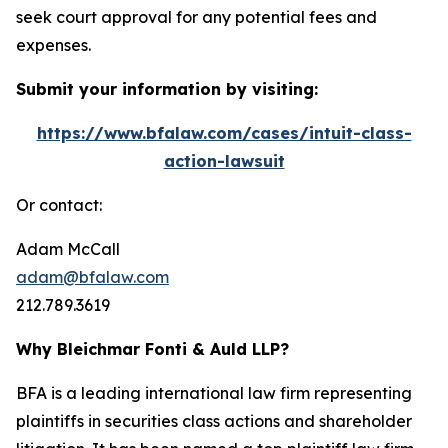
seek court approval for any potential fees and
expenses.
Submit your information by visiting:
https://www.bfalaw.com/cases/intuit-class-
action-lawsuit
Or contact:
Adam McCall
adam@bfalaw.com
212.789.3619
Why Bleichmar Fonti & Auld LLP?
BFA is a leading international law firm representing
plaintiffs in securities class actions and shareholder