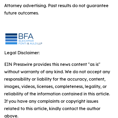
Attorney advertising. Past results do not guarantee
future outcomes.
Legal Disclaimer:
EIN Presswire provides this news content "as is"
without warranty of any kind. We do not accept any
responsibility or liability for the accuracy, content,
images, videos, licenses, completeness, legality, or
reliability of the information contained in this article.
If you have any complaints or copyright issues
related to this article, kindly contact the author
above.