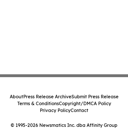
About
Press Release Archive
Submit Press Release
Terms & Conditions
Copyright/DMCA Policy
Privacy Policy
Contact
© 1995-2026 Newsmatics Inc. dba Affinity Group