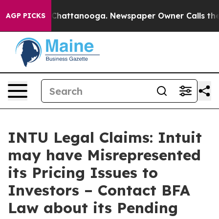
haos in Chattanooga. Newspaper Owner Calls the Peop
AGP PICKS
INTU Legal Claims: Intuit
may have Misrepresented
its Pricing Issues to
Investors – Contact BFA
Law about its Pending