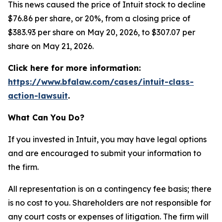
This news caused the price of Intuit stock to decline
$76.86 per share, or 20%, from a closing price of
$383.93 per share on May 20, 2026, to $307.07 per
share on May 21, 2026.
Click here for more information:
https://www.bfalaw.com/cases/intuit-class-
action-lawsuit
.
What Can You Do?
If you invested in Intuit, you may have legal options
and are encouraged to submit your information to
the firm.
All representation is on a contingency fee basis; there
is no cost to you. Shareholders are not responsible for
any court costs or expenses of litigation. The firm will