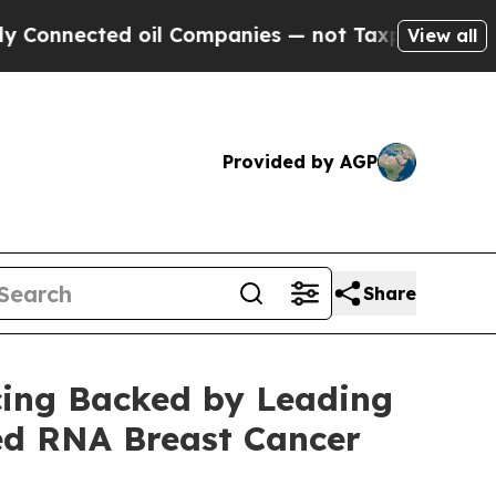
cted oil Companies — not Taxpayers — the Chance
View all
Provided by AGP
Share
cing Backed by Leading
ed RNA Breast Cancer