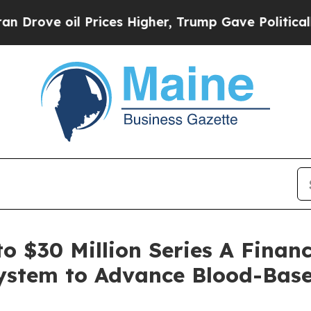
oil Prices Higher, Trump Gave Politically Conne
 $30 Million Series A Finan
 System to Advance Blood-Bas