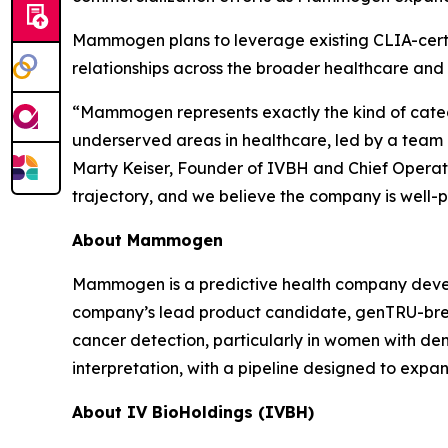
Mammogen plans to leverage existing CLIA-certif
relationships across the broader healthcare and
“Mammogen represents exactly the kind of categ
underserved areas in healthcare, led by a team 
Marty Keiser, Founder of IVBH and Chief Operati
trajectory, and we believe the company is well-p
About Mammogen
Mammogen is a predictive health company devel
company’s lead product candidate, genTRU-breast
cancer detection, particularly in women with de
interpretation, with a pipeline designed to expa
About IV BioHoldings (IVBH)