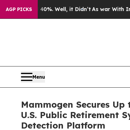
nd 40%. Well, it Didn’t
As war With Iran Drove 
AGP PICKS
Menu
Mammogen Secures Up to
U.S. Public Retirement
Detection Platform