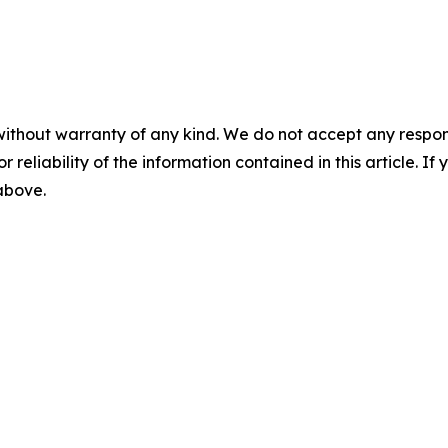
without warranty of any kind. We do not accept any responsib
r reliability of the information contained in this article. I
 above.