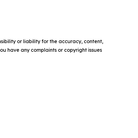
ility or liability for the accuracy, content,
f you have any complaints or copyright issues