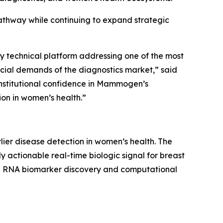
athway while continuing to expand strategic
y technical platform addressing one of the most
cial demands of the diagnostics market,” said
institutional confidence in Mammogen’s
ion in women’s health.”
er disease detection in women’s health. The
actionable real-time biologic signal for breast
ble RNA biomarker discovery and computational