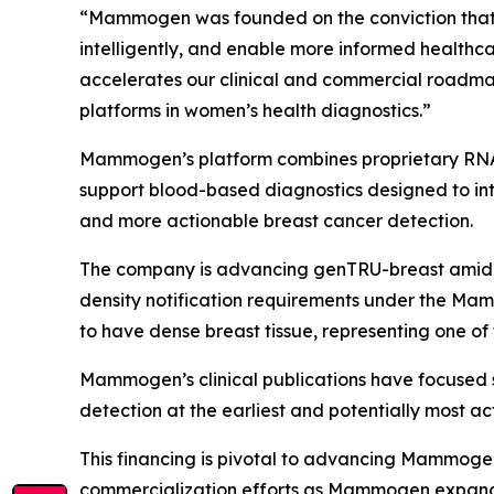
“Mammogen was founded on the conviction that w
intelligently, and enable more informed healthc
accelerates our clinical and commercial roadma
platforms in women’s health diagnostics.”
Mammogen’s platform combines proprietary RNA b
support blood-based diagnostics designed to int
and more actionable breast cancer detection.
The company is advancing genTRU-breast amid g
density notification requirements under the Ma
to have dense breast tissue, representing one of
Mammogen’s clinical publications have focused 
detection at the earliest and potentially most ac
This financing is pivotal to advancing Mammogen’
commercialization efforts as Mammogen expands 