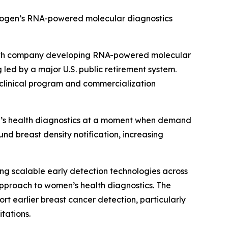
mmogen’s RNA-powered molecular diagnostics
alth company developing RNA-powered molecular
 led by a major U.S. public retirement system.
 clinical program and commercialization
n’s health diagnostics at a moment when demand
nd breast density notification, increasing
g scalable early detection technologies across
pproach to women’s health diagnostics. The
 earlier breast cancer detection, particularly
tations.