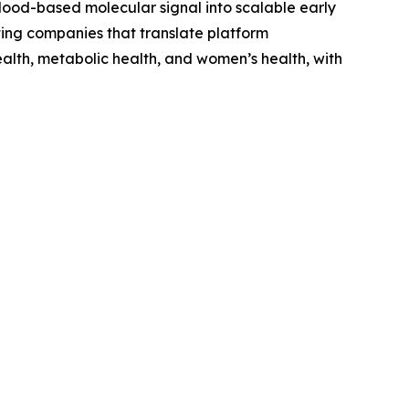
 blood-based molecular signal into scalable early
ing companies that translate platform
ealth, metabolic health, and women’s health, with