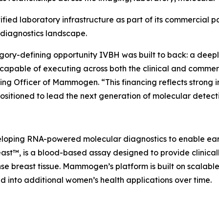
ied laboratory infrastructure as part of its commercial p
 diagnostics landscape.
ory-defining opportunity IVBH was built to back: a deepl
capable of executing across both the clinical and commer
ng Officer of Mammogen. “This financing reflects strong 
ositioned to lead the next generation of molecular detect
oping RNA-powered molecular diagnostics to enable earli
™, is a blood-based assay designed to provide clinically 
nse breast tissue. Mammogen’s platform is built on scala
nd into additional women’s health applications over time.