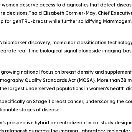
omen deserve access to diagnostics that detect disease 
are decisions,” said Elizabeth Cormier-May, Chief Executi
p for genTRU-breast while further solidifying Mammogen’s 
iomarker discovery, molecular classification technology,
egrate real-time biological signal alongside imaging-bas
rowing national focus on breast density and supplementa
mmography Quality Standards Act (MQSA). More than 38 mil
 the largest underserved populations in women’s health di
specifically on Stage I breast cancer, underscoring the 
tionable stages of disease.
s prospective hybrid decentralized clinical study designe
relationships across the imaging, laboratory, molecular 