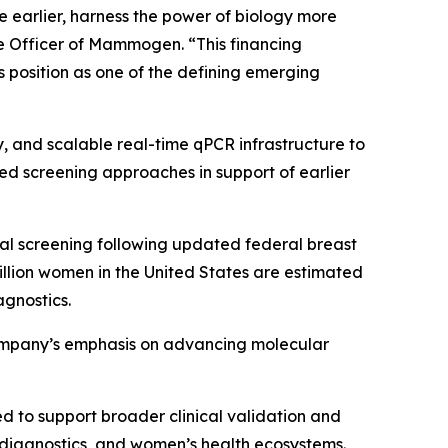
earlier, harness the power of biology more
ve Officer of Mammogen. “This financing
position as one of the defining emerging
 and scalable real-time qPCR infrastructure to
ed screening approaches in support of earlier
l screening following updated federal breast
lion women in the United States are estimated
agnostics.
company’s emphasis on advancing molecular
d to support broader clinical validation and
diagnostics, and women’s health ecosystems.