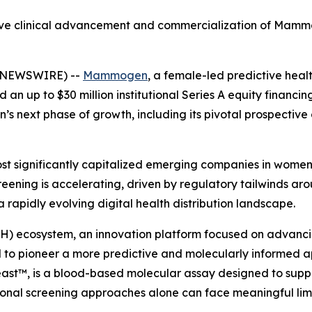
ective clinical advancement and commercialization of Ma
E NEWSWIRE) --
Mammogen
, a female-led predictive he
n up to $30 million institutional Series A equity financing
’s next phase of growth, including its pivotal prospective
t significantly capitalized emerging companies in wome
eening is accelerating, driven by regulatory tailwinds arou
rapidly evolving digital health distribution landscape.
H) ecosystem, an innovation platform focused on advancin
o pioneer a more predictive and molecularly informed a
t™, is a blood-based molecular assay designed to support
ional screening approaches alone can face meaningful limi