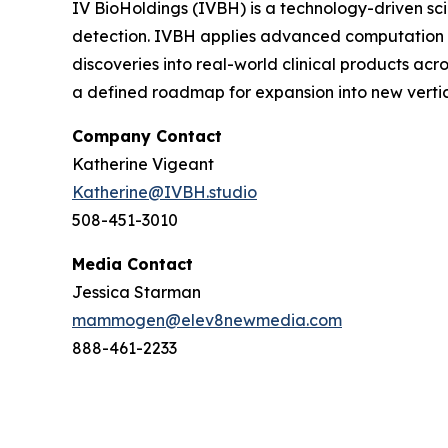
IV BioHoldings (IVBH) is a technology-driven scie
detection. IVBH applies advanced computation t
discoveries into real-world clinical products ac
a defined roadmap for expansion into new vertic
Company Contact
Katherine Vigeant
Katherine@IVBH.studio
508-451-3010
Media Contact
Jessica Starman
mammogen@elev8newmedia.com
888-461-2233