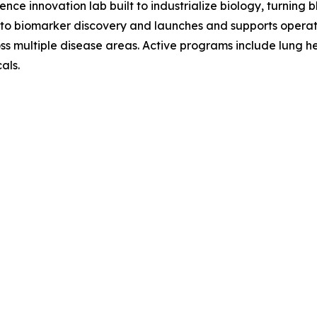
nce innovation lab built to industrialize biology, turning
o biomarker discovery and launches and supports operat
ross multiple disease areas. Active programs include lung h
als.