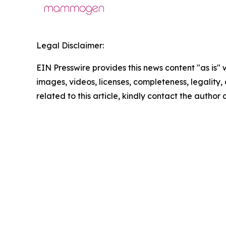
Legal Disclaimer:
EIN Presswire provides this news content "as is" 
images, videos, licenses, completeness, legality, o
related to this article, kindly contact the author