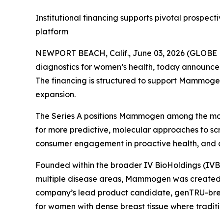
Institutional financing supports pivotal prosp
platform
NEWPORT BEACH, Calif., June 03, 2026 (GLOB
diagnostics for women’s health, today announced a
The financing is structured to support Mammogen
expansion.
The Series A positions Mammogen among the mos
for more predictive, molecular approaches to scr
consumer engagement in proactive health, and a 
Founded within the broader IV BioHoldings (IVB
multiple disease areas, Mammogen was created t
company’s lead product candidate, genTRU-breas
for women with dense breast tissue where tradit