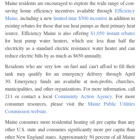
Maine residents are encouraged to explore the wide range of cost-
saving home efficiency incentives available through
Efficiency
Maine
, including a new
limited-time $500 incentive
in addition to
existing rebates for those that use heat pumps as their primary heat
source. Efficiency Maine is also offering
$1,050 instant rebates
for heat pump water heaters, which use less than half the
electricity as a standard electric resistance water heater and can
reduce electric bills by as much as $650 annually.
Residents who are very low on fuel and can’t afford to fill their
tank may qualify for an emergency delivery through April
30. Emergency funds are available at non-profits, churches,
municipalities, and other organizations. For more information, call
211 or contact a local
Community Action Agency
. For more
consumer resources, please visit the
Maine Public Utilities
Commission website
.
Maine consumes more residential heating oil per capita than any
other U.S. state and consumes significantly more per capita than
other New England states. Approximately 50 percent of all Maine