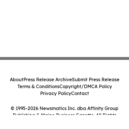
About
Press Release Archive
Submit Press Release
Terms & Conditions
Copyright/DMCA Policy
Privacy Policy
Contact
© 1995-2026 Newsmatics Inc. dba Affinity Group
Publishing & Maine Business Gazette. All Rights
Reserved.