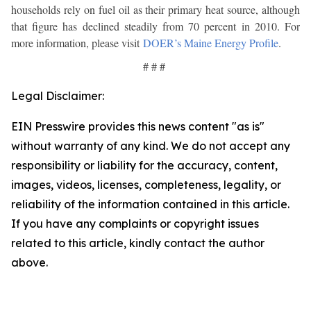
households rely on fuel oil as their primary heat source, although
that figure has declined steadily from 70 percent in 2010. For
more information, please visit
DOER’s Maine Energy Profile
.
# # #
Legal Disclaimer:
EIN Presswire provides this news content "as is"
without warranty of any kind. We do not accept any
responsibility or liability for the accuracy, content,
images, videos, licenses, completeness, legality, or
reliability of the information contained in this article.
If you have any complaints or copyright issues
related to this article, kindly contact the author
above.