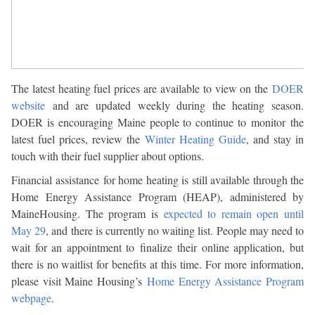
The latest heating fuel prices are available to view on the
DOER
website
and are updated weekly during the heating season.
DOER is encouraging Maine people to continue to monitor the
latest fuel prices, review the
Winter Heating Guide
, and stay in
touch with their fuel supplier about options.
Financial assistance for home heating is still available through the
Home Energy Assistance Program (HEAP), administered by
MaineHousing. The program is
expected to remain open until
May 29
, and there is currently no waiting list. People may need to
wait for an appointment to finalize their online application, but
there is no waitlist for benefits at this time. For more information,
please visit Maine Housing’s
Home Energy Assistance Program
webpage
.