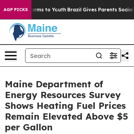
 to Abate Harms to Youth
Brazil Gives Parents Social M
AGP PICKS
Maine Department of
Energy Resources Survey
Shows Heating Fuel Prices
Remain Elevated Above $5
per Gallon