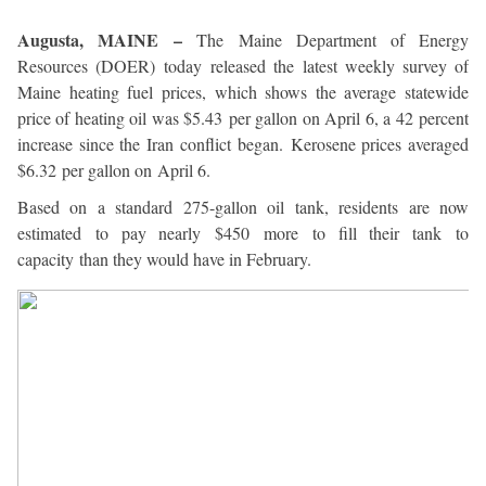
Augusta, MAINE –
The Maine Department of Energy
Resources (DOER) today released the latest weekly survey of
Maine heating fuel prices, which shows the average statewide
price of heating oil was $5.43 per gallon on April 6, a 42 percent
increase since the Iran conflict began. Kerosene prices averaged
$6.32 per gallon on April 6.
Based on a standard 275-gallon oil tank, residents are now
estimated to pay nearly $450 more to fill their tank to
capacity than they would have in February.