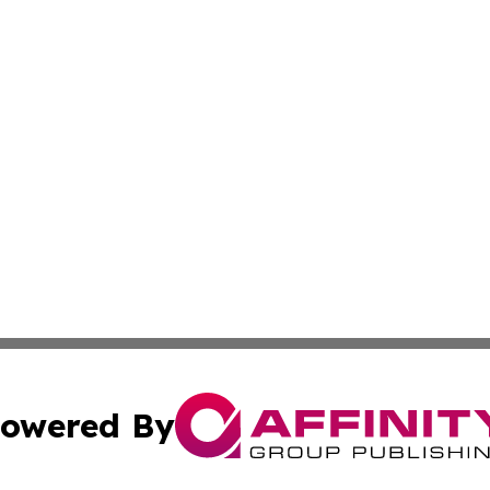
owered By