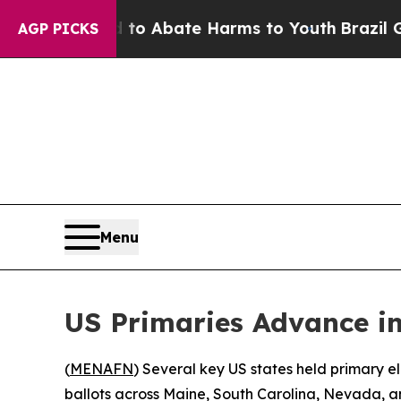
llion Fund to Abate Harms to Youth
Brazil Gives
AGP PICKS
Menu
US Primaries Advance i
(
MENAFN
) Several key US states held primary e
ballots across Maine, South Carolina, Nevada, 