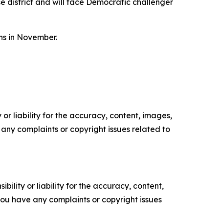
 district and will face Democratic challenger
ons in November.
or liability for the accuracy, content, images,
ve any complaints or copyright issues related to
ility or liability for the accuracy, content,
f you have any complaints or copyright issues