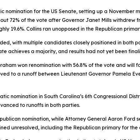
ic nomination for the US Senate, setting up a November 
bout 72% of the vote after Governor Janet Mills withdrew f
ghly 19.6%. Collins ran unopposed in the Republican primar
d, with multiple candidates closely positioned in both pa
te achieves a majority, and results had not yet been final
Graham won renomination with 56.8% of the vote and will 
ved to a runoff between Lieutenant Governor Pamela Evet
ic nomination in South Carolina’s 6th Congressional Distr
vanced to runoffs in both parties.
blican nomination, while Attorney General Aaron Ford se
ined unresolved, including the Republican primary for the 