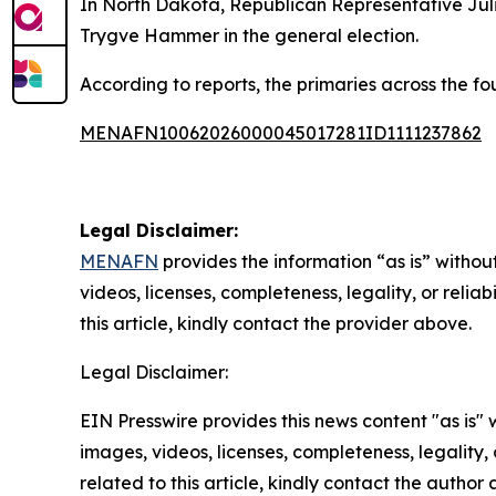
In North Dakota, Republican Representative Juli
Trygve Hammer in the general election.
According to reports, the primaries across the fo
MENAFN10062026000045017281ID1111237862
Legal Disclaimer:
MENAFN
provides the information “as is” without
videos, licenses, completeness, legality, or reliab
this article, kindly contact the provider above.
Legal Disclaimer:
EIN Presswire provides this news content "as is" 
images, videos, licenses, completeness, legality, o
related to this article, kindly contact the author