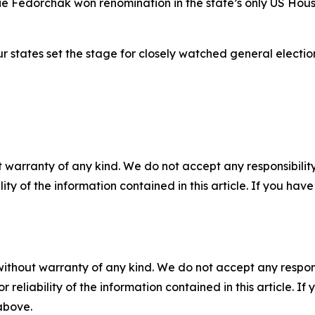
e Fedorchak won renomination in the state’s only US House
ur states set the stage for closely watched general electi
 warranty of any kind. We do not accept any responsibility 
ility of the information contained in this article. If you ha
without warranty of any kind. We do not accept any responsib
r reliability of the information contained in this article. I
 above.