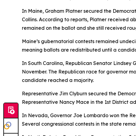
In Maine, Graham Platner secured the Democrat
Collins. According to reports, Platner received a
remained on the ballot and she still received rou
Maine’s gubernatorial contests remained undecide
meaning ballots are redistributed until a candida
In South Carolina, Republican Senator Lindsey 
November. The Republican race for governor mo
candidate reached a majority.
Representative Jim Clyburn secured the Democrat
Representative Nancy Mace in the 1st District ad
In Nevada, Governor Joe Lombardo won the Repu
Several congressional contests in the state rema