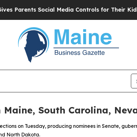
 Parents Social Media Controls for Their Kids. Sh
n Maine, South Carolina, Nev
lections on Tuesday, producing nominees in Senate, gubern
and North Dakota.