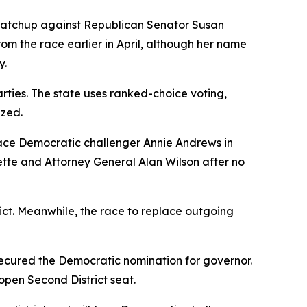
matchup against Republican Senator Susan
rom the race earlier in April, although her name
y.
rties. The state uses ranked-choice voting,
ized.
face Democratic challenger Annie Andrews in
te and Attorney General Alan Wilson after no
ict. Meanwhile, the race to replace outgoing
cured the Democratic nomination for governor.
open Second District seat.