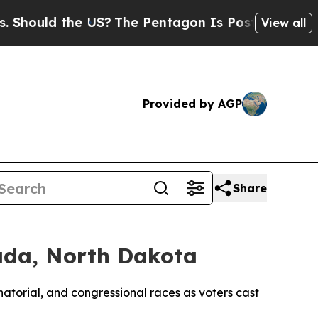
ould the US?
The Pentagon Is Posting Cryptic Bib
View all
Provided by AGP
Share
ada, North Dakota
atorial, and congressional races as voters cast