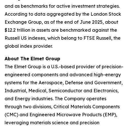
and as benchmarks for active investment strategies.
According to data aggregated by the London Stock
Exchange Group, as of the end of June 2025, about
$12.2 trillion in assets are benchmarked against the
Russell US indexes, which belong to FTSE Russell, the
global index provider.
About The Elmet Group
The Elmet Group is a U.S.-based provider of precision-
engineered components and advanced high-energy
systems for the Aerospace, Defense and Government,
Industrial, Medical, Semiconductor and Electronics,
and Energy industries. The Company operates
through two divisions, Critical Materials Components
(CMC) and Engineered Microwave Products (EMP),
leveraging materials science and precision