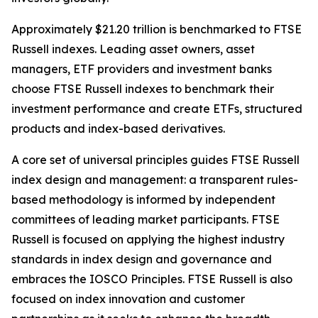
Approximately $21.20 trillion is benchmarked to FTSE
Russell indexes. Leading asset owners, asset
managers, ETF providers and investment banks
choose FTSE Russell indexes to benchmark their
investment performance and create ETFs, structured
products and index-based derivatives.
A core set of universal principles guides FTSE Russell
index design and management: a transparent rules-
based methodology is informed by independent
committees of leading market participants. FTSE
Russell is focused on applying the highest industry
standards in index design and governance and
embraces the IOSCO Principles. FTSE Russell is also
focused on index innovation and customer