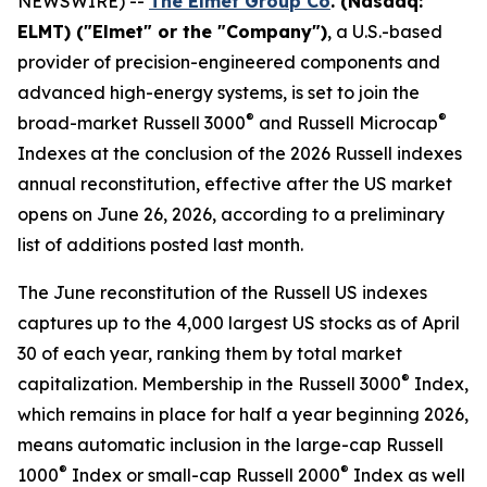
NEWSWIRE) --
The Elmet Group Co
. (Nasdaq:
ELMT) ("Elmet" or the "Company")
, a U.S.-based
provider of precision-engineered components and
advanced high-energy systems, is set to join the
®
®
broad-market Russell 3000
and Russell Microcap
Indexes at the conclusion of the 2026 Russell indexes
annual reconstitution, effective after the US market
opens on June 26, 2026, according to a preliminary
list of additions posted last month.
The June reconstitution of the Russell US indexes
captures up to the 4,000 largest US stocks as of April
30 of each year, ranking them by total market
®
capitalization. Membership in the Russell 3000
Index,
which remains in place for half a year beginning 2026,
means automatic inclusion in the large-cap Russell
®
®
1000
Index or small-cap Russell 2000
Index as well