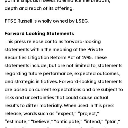
partnerships as it seeks to enhance the breadth,
depth and reach of its offering.
FTSE Russell is wholly owned by LSEG.
Forward Looking Statements
This press release contains forward-looking
statements within the meaning of the Private
Securities Litigation Reform Act of 1995. These
statements include, but are not limited to, statements
regarding future performance, expected outcomes,
and strategic initiatives. Forward-looking statements
are based on current expectations and are subject to
risks and uncertainties that could cause actual
results to differ materially. When used in this press
release, words such as “expect,” “project,”
“estimate,” “believe,” “anticipate,” “intend,” “plan,”