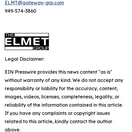
ELMT@gateway-grp.com
949-574-3860
Legal Disclaimer:
EIN Presswire provides this news content "as is"
without warranty of any kind. We do not accept any
responsibility or liability for the accuracy, content,
images, videos, licenses, completeness, legality, or
reliability of the information contained in this article.
If you have any complaints or copyright issues
related to this article, kindly contact the author
above.