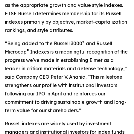
as the appropriate growth and value style indexes.
FTSE Russell determines membership for its Russell
indexes primarily by objective, market-capitalization
rankings, and style attributes.
®
“Being added to the Russell 3000
and Russell
®
Microcap
Indexes is a meaningful recognition of the
progress we've made in establishing Elmet as a
leader in critical materials and defense technology,”
said Company CEO Peter V. Anania. “This milestone
strengthens our profile with institutional investors
following our IPO in April and reinforces our
commitment to driving sustainable growth and long-
term value for our shareholders.”
Russell indexes are widely used by investment
managers and institutional investors for index funds