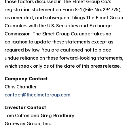
those factors discussed in The Elmet Group Co.’s
registration statement on Form S-1 (File No. 294725),
as amended, and subsequent filings The Elmet Group
Co. makes with the U.S. Securities and Exchange
Commission. The Elmet Group Co. undertakes no
obligation to update these statements except as
required by law. You are cautioned not to place
undue reliance on these forward-looking statements,
which speak only as of the date of this press release.
Company Contact
Chris Chandler
contact@theelmetgroup.com
Investor Contact
Tom Colton and Greg Bradbury
Gateway Group, Inc.