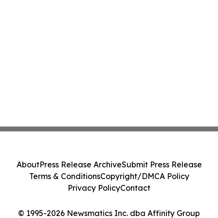
About
Press Release Archive
Submit Press Release
Terms & Conditions
Copyright/DMCA Policy
Privacy Policy
Contact
© 1995-2026 Newsmatics Inc. dba Affinity Group