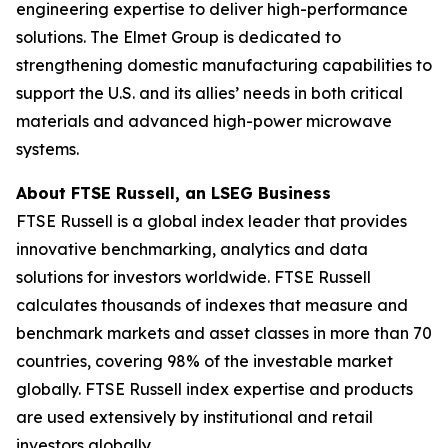
engineering expertise to deliver high-performance
solutions. The Elmet Group is dedicated to
strengthening domestic manufacturing capabilities to
support the U.S. and its allies’ needs in both critical
materials and advanced high-power microwave
systems.
About FTSE Russell, an LSEG Business
FTSE Russell is a global index leader that provides
innovative benchmarking, analytics and data
solutions for investors worldwide. FTSE Russell
calculates thousands of indexes that measure and
benchmark markets and asset classes in more than 70
countries, covering 98% of the investable market
globally. FTSE Russell index expertise and products
are used extensively by institutional and retail
investors globally.