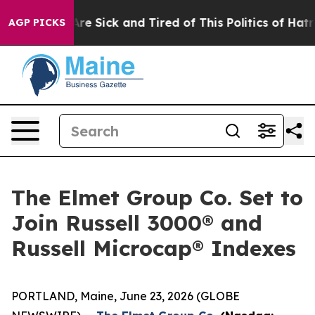
People Are Sick and Tired of This Politics of Hatred”
T
AGP PICKS
The Elmet Group Co. Set to
Join Russell 3000® and
Russell Microcap® Indexes
PORTLAND, Maine, June 23, 2026 (GLOBE