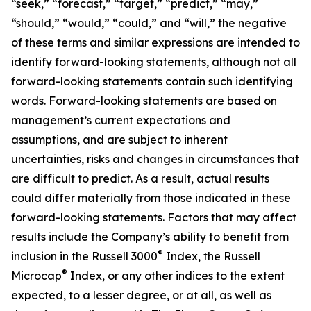
“seek,” “forecast,” “target,” “predict,” “may,”
“should,” “would,” “could,” and “will,” the negative
of these terms and similar expressions are intended to
identify forward-looking statements, although not all
forward-looking statements contain such identifying
words. Forward-looking statements are based on
management’s current expectations and
assumptions, and are subject to inherent
uncertainties, risks and changes in circumstances that
are difficult to predict. As a result, actual results
could differ materially from those indicated in these
forward-looking statements. Factors that may affect
results include the Company’s ability to benefit from
®
inclusion in the Russell 3000
Index, the Russell
®
Microcap
Index, or any other indices to the extent
expected, to a lesser degree, or at all, as well as