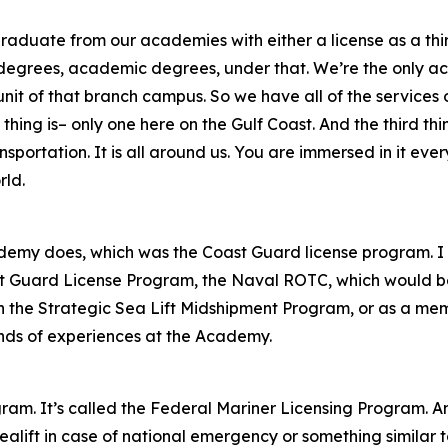
raduate from our academies with either a license as a third
 degrees, academic degrees, under that. We’re the only ac
 of that branch campus. So we have all of the services of t
thing is– only one here on the Gulf Coast. And the third thi
nsportation. It is all around us. You are immersed in it eve
rld.
demy does, which was the Coast Guard license program. I u
st Guard License Program, the Naval ROTC, which would be
the Strategic Sea Lift Midshipment Program, or as a memb
 kinds of experiences at the Academy.
gram. It’s called the Federal Mariner Licensing Program. A
ealift in case of national emergency or something similar 