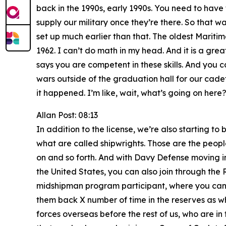
back in the 1990s, early 1990s. You need to have t
supply our military once they’re there. So that w
set up much earlier than that. The oldest Maritim
1962. I can’t do math in my head. And it is a gr
says you are competent in these skills. And you 
wars outside of the graduation hall for our cadet
it happened. I’m like, wait, what’s going on here?
Allan Post: 08:13
In addition to the license, we’re also starting t
what are called shipwrights. Those are the people 
on and so forth. And with Davy Defense moving in r
the United States, you can also join through the
midshipman program participant, where you can a
them back X number of time in the reserves as wha
forces overseas before the rest of us, who are in