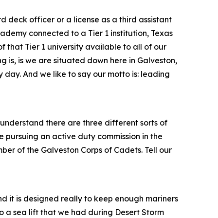
 deck officer or a license as a third assistant
ademy connected to a Tier 1 institution, Texas
hat Tier 1 university available to all of our
ng is, is we are situated down here in Galveston,
ry day. And we like to say our motto is: leading
nderstand there are three different sorts of
 pursuing an active duty commission in the
er of the Galveston Corps of Cadets. Tell our
nd it is designed really to keep enough mariners
to a sea lift that we had during Desert Storm