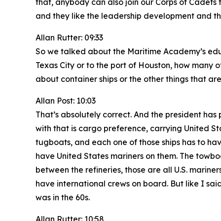
that, anybody can also join our Corps of Cadets 
and they like the leadership development and the
Allan Rutter: 09:33
So we talked about the Maritime Academy’s educa
Texas City or to the port of Houston, how many of
about container ships or the other things that ar
Allan Post: 10:03
That’s absolutely correct. And the president has 
with that is cargo preference, carrying United St
tugboats, and each one of those ships has to have 
have United States mariners on them. The towbo
between the refineries, those are all U.S. marine
have international crews on board. But like I said
was in the 60s.
Allan Rutter: 10:58