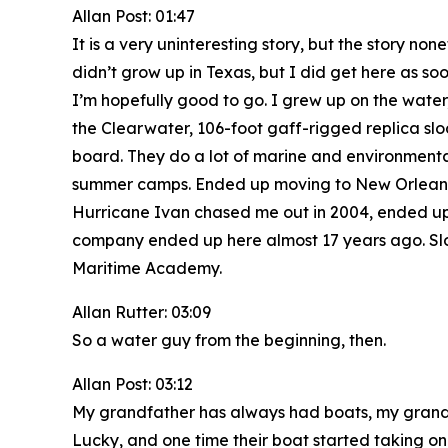
Allan Post: 01:47
It is a very uninteresting story, but the story 
didn’t grow up in Texas, but I did get here as so
I’m hopefully good to go. I grew up on the water,
the Clearwater, 106-foot gaff-rigged replica sloo
board. They do a lot of marine and environmental
summer camps. Ended up moving to New Orleans w
Hurricane Ivan chased me out in 2004, ended up se
company ended up here almost 17 years ago. Slo
Maritime Academy.
Allan Rutter: 03:09
So a water guy from the beginning, then.
Allan Post: 03:12
My grandfather has always had boats, my grandfat
Lucky, and one time their boat started taking on