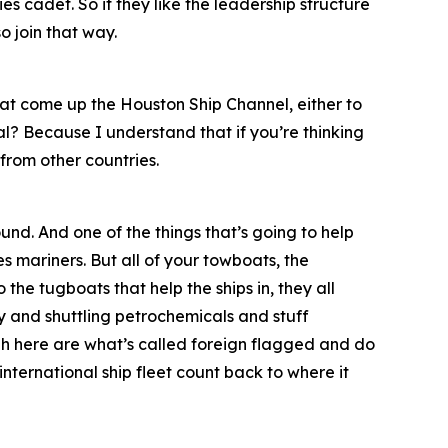
s cadet. So if they like the leadership structure
o join that way.
at come up the Houston Ship Channel, either to
al? Because I understand that if you’re thinking
from other countries.
und. And one of the things that’s going to help
s mariners. But all of your towboats, the
 the tugboats that help the ships in, they all
 and shuttling petrochemicals and stuff
ough here are what’s called foreign flagged and do
 international ship fleet count back to where it