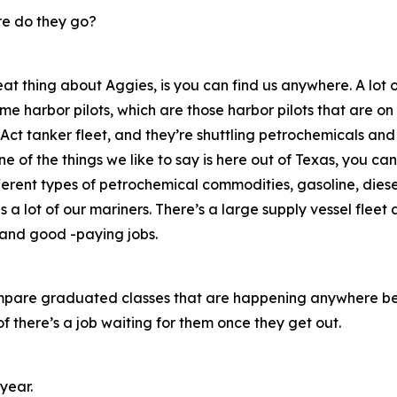
e do they go?
eat thing about Aggies, is you can find us anywhere. A lot
me harbor pilots, which are those harbor pilots that are on
Act tanker fleet, and they’re shuttling petrochemicals and
 of the things we like to say is here out of Texas, you can
ferent types of petrochemical commodities, gasoline, diesel
s a lot of our mariners. There’s a large supply vessel fleet a
s and good -paying jobs.
u compare graduated classes that are happening anywhere b
 there’s a job waiting for them once they get out.
year.