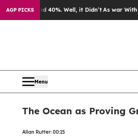
40%. Well, it Didn’t
As war With Iran Drove oil
AGP PICKS
Menu
The Ocean as Proving Gr
Allan Rutter: 00:15