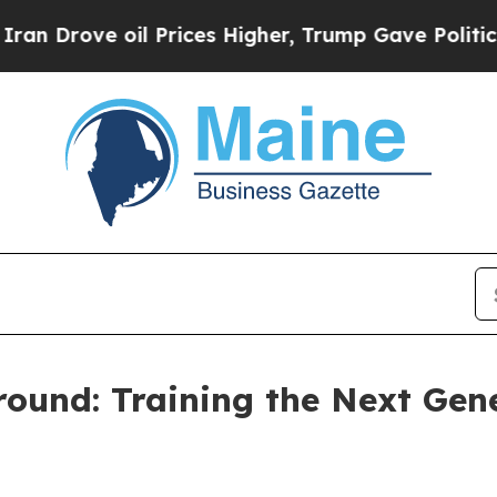
 Prices Higher, Trump Gave Politically Connecte
ound: Training the Next Gene