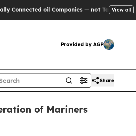
d oil Companies — not Taxpayers — the Chance to
View all
Provided by AGP
Share
ration of Mariners