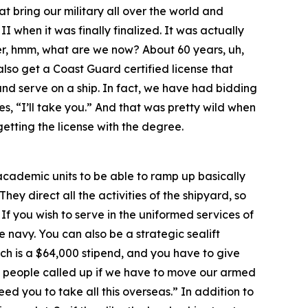
at bring our military all over the world and
 when it was finally finalized. It was actually
over, hmm, what are we now? About 60 years, uh,
lso get a Coast Guard certified license that
and serve on a ship. In fact, we have had bidding
s, “I’ll take you.” And that was pretty wild when
getting the license with the degree.
r academic units to be able to ramp up basically
hey direct all the activities of the shipyard, so
 If you wish to serve in the uniformed services of
 navy. You can also be a strategic sealift
ch is a $64,000 stipend, and you have to give
rst people called up if we have to move our armed
ed you to take all this overseas.” In addition to