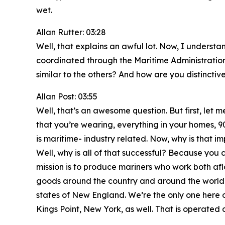
wet.
Allan Rutter: 03:28
Well, that explains an awful lot. Now, I unders
coordinated through the Maritime Administrati
similar to the others? And how are you distinctiv
Allan Post: 03:55
Well, that’s an awesome question. But first, let m
that you’re wearing, everything in your homes, 9
is maritime- industry related. Now, why is that 
Well, why is all of that successful? Because you
mission is to produce mariners who work both af
goods around the country and around the world. 
states of New England. We’re the only one here o
Kings Point, New York, as well. That is operated 