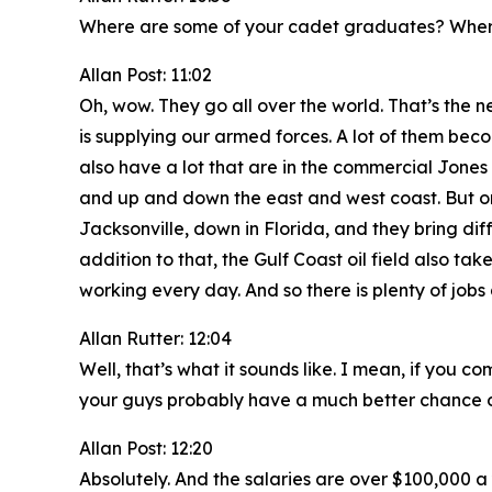
Where are some of your cadet graduates? Wher
Allan Post: 11:02
Oh, wow. They go all over the world. That’s the n
is supplying our armed forces. A lot of them beco
also have a lot that are in the commercial Jones 
and up and down the east and west coast. But one
Jacksonville, down in Florida, and they bring dif
addition to that, the Gulf Coast oil field also take
working every day. And so there is plenty of job
Allan Rutter: 12:04
Well, that’s what it sounds like. I mean, if yo
your guys probably have a much better chance of
Allan Post: 12:20
Absolutely. And the salaries are over $100,000 a 