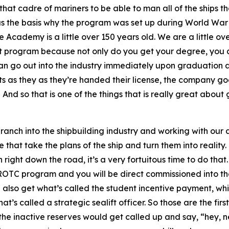
hat cadre of mariners to be able to man all of the ships th
as the basis why the program was set up during World War II
e Academy is a little over 150 years old. We are a little 
eat program because not only do you get your degree, you a
can go out into the industry immediately upon graduation 
s as they as they’re handed their license, the company goe
 And so that is one of the things that is really great about 
o branch into the shipbuilding industry and working with ou
that take the plans of the ship and turn them into reality. T
ight down the road, it’s a very fortuitous time to do that.
 ROTC program and you will be direct commissioned into the
lso get what’s called the student incentive payment, whi
t’s called a strategic sealift officer. So those are the fi
 the inactive reserves would get called up and say, “hey, ne