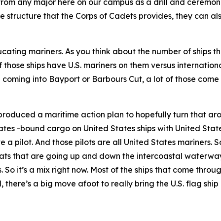
from any major here on our campus as a drill and ceremonie
 structure that the Corps of Cadets provides, they can als
ting mariners. As you think about the number of ships th
 those ships have U.S. mariners on them versus internation
e coming into Bayport or Barbours Cut, a lot of those come 
produced a maritime action plan to hopefully turn that aro
ates -bound cargo on United States ships with United State
a pilot. And those pilots are all United States mariners. So
ats that are going up and down the intercoastal waterway
rs. So it’s a mix right now. Most of the ships that come thr
, there’s a big move afoot to really bring the U.S. flag ship