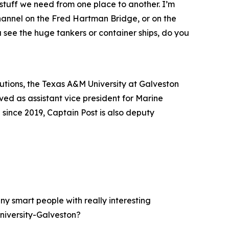
tuff we need from one place to another. I’m
hannel on the Fred Hartman Bridge, or on the
 see the huge tankers or container ships, do you
tutions, the Texas A&M University at Galveston
ed as assistant vice president for Marine
ince 2019, Captain Post is also deputy
y smart people with really interesting
niversity-Galveston?