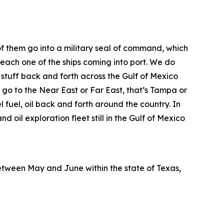
 of them go into a military seal of command, which
 each one of the ships coming into port. We do
 stuff back and forth across the Gulf of Mexico
 go to the Near East or Far East, that’s Tampa or
 fuel, oil back and forth around the country. In
nd oil exploration fleet still in the Gulf of Mexico
etween May and June within the state of Texas,