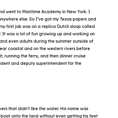
k and went to Maritime Academy in New York. I
n anywhere else. So I’ve got my Texas papers and
my first job was on a replica Dutch sloop called
r. It was a lot of fun growing up and working on
a and even adults during the summer outside of
ar coastal and on the western rivers before
, running the ferry, and then dinner cruise
ident and deputy superintendent for the
rs that didn’t like the water. His name was
 boat onto the land without even getting his feet