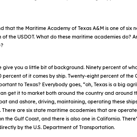
tand that the Maritime Academy of Texas A&M is one of six
on of the USDOT. What do these maritime academies do? 
e?
e give you a little bit of background. Ninety percent of wha
0 percent of it comes by ship. Twenty-eight percent of the 
important to Texas? Everybody goes, “oh, Texas is a big agr
 can get it to market both around the country and around 
loat and ashore, driving, maintaining, operating these shi
There are six state maritime academies that are operated
n the Gulf Coast, and there is also one in California. The
directly by the U.S. Department of Transportation.