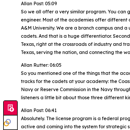
Allan Post: 05:09
So we all offer a very similar program. You can g
engineer. Most of the academies offer different
A&M University. We are a branch campus and a unit
cadets. And that is a huge differentiator. Second 
Texas, right at the crossroads of industry and tra
Texas, serving the nation, and connecting the wo
Allan Rutter: 06:05
So you mentioned one of the things that the aca
tracks for the cadets at your academy: the Coa
Navy or Reserve Commission in the Navy through 
listeners a little bit about those three different
Allan Post: 06:41
Absolutely. The license program is a federal pro
active and coming into the system for strategic s