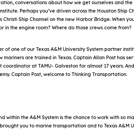
tion, conversations about how we get ourselves and the s
Institute. Perhaps you’ve driven across the Houston Ship C
us Christi Ship Channel on the new Harbor Bridge. When you
 or in the engine room? Where do those crews come from?
er of one of our Texas A&M University System partner insti
ariners are trained in Texas. Captain Allan Post has serv
rdinator at TAMU- Galveston for almost 17 years. And s
my. Captain Post, welcome to Thinking Transportation.
nd within the A&M System is the chance to work with so man
brought you to marine transportation and to Texas A&M U