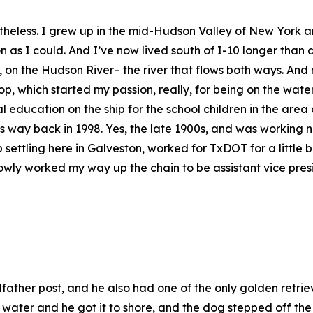
nonetheless. I grew up in the mid-Hudson Valley of New Yor
on as I could. And I’ve now lived south of I-10 longer tha
 on the Hudson River– the river that flows both ways. And 
p, which started my passion, really, for being on the wate
 education on the ship for the school children in the are
ay back in 1998. Yes, the late 1900s, and was working ne
ttling here in Galveston, worked for TxDOT for a little bit
wly worked my way up the chain to be assistant vice pres
her post, and he also had one of the only golden retrieve
 water and he got it to shore, and the dog stepped off the