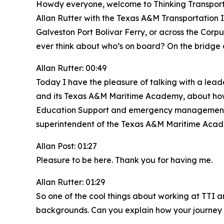
Howdy everyone, welcome to Thinking Transporta
Allan Rutter with the Texas A&M Transportation 
Galveston Port Bolivar Ferry, or across the Corp
ever think about who’s on board? On the bridge
Allan Rutter: 00:49
Today I have the pleasure of talking with a lead
and its Texas A&M Maritime Academy, about how m
Education Support and emergency management coo
superintendent of the Texas A&M Maritime Acade
Allan Post: 01:27
Pleasure to be here. Thank you for having me.
Allan Rutter: 01:29
So one of the cool things about working at TTI a
backgrounds. Can you explain how your journey 