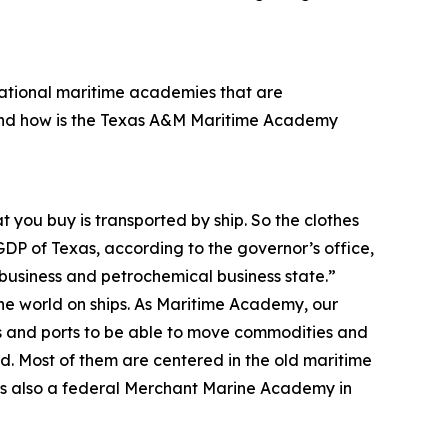
 national maritime academies that are
And how is the Texas A&M Maritime Academy
t you buy is transported by ship. So the clothes
GDP of Texas, according to the governor’s office,
ibusiness and petrochemical business state.”
the world on ships. As Maritime Academy, our
ps and ports to be able to move commodities and
. Most of them are centered in the old maritime
re’s also a federal Merchant Marine Academy in