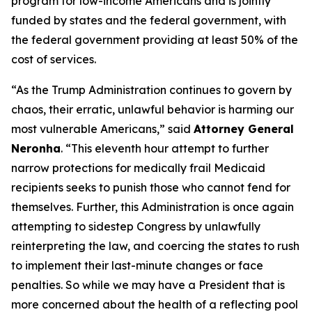
program for low-income Americans and is jointly
funded by states and the federal government, with
the federal government providing at least 50% of the
cost of services.
“As the Trump Administration continues to govern by
chaos, their erratic, unlawful behavior is harming our
most vulnerable Americans,” said
Attorney General
Neronha
. “This eleventh hour attempt to further
narrow protections for medically frail Medicaid
recipients seeks to punish those who cannot fend for
themselves. Further, this Administration is once again
attempting to sidestep Congress by unlawfully
reinterpreting the law, and coercing the states to rush
to implement their last-minute changes or face
penalties. So while we may have a President that is
more concerned about the health of a reflecting pool