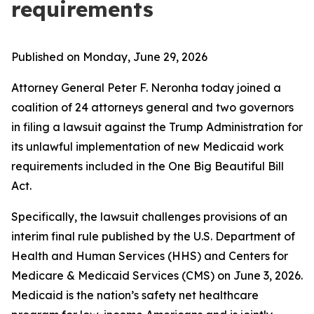
requirements
Published on Monday, June 29, 2026
Attorney General Peter F. Neronha today joined a
coalition of 24 attorneys general and two governors
in filing a lawsuit against the Trump Administration for
its unlawful implementation of new Medicaid work
requirements included in the One Big Beautiful Bill
Act.
Specifically, the lawsuit challenges provisions of an
interim final rule published by the U.S. Department of
Health and Human Services (HHS) and Centers for
Medicare & Medicaid Services (CMS) on June 3, 2026.
Medicaid is the nation’s safety net healthcare