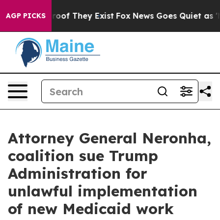
ers no Proof They Exist
Fox News Goes Quiet as 'Maga M
AGP PICKS
Attorney General Neronha,
coalition sue Trump
Administration for
unlawful implementation
of new Medicaid work