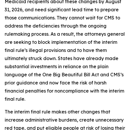
Medicaid recipients about these changes by August
31, 2026, and need significant lead time to prepare
those communications. They cannot wait for CMS to
address the deficiencies through the ongoing
rulemaking process. As a result, the attorneys general
are seeking to block implementation of the interim
final rule’s illegal provisions and to have them
ultimately struck down. States have already made
substantial investments in reliance on the plain
language of the One Big Beautiful Bill Act and CMS’s
prior guidance and now face the risk of harsh
financial penalties for noncompliance with the interim
final rule.
The interim final rule makes other changes that
increase administrative burdens, create unnecessary
red tape, and put eligible people at risk of losing their