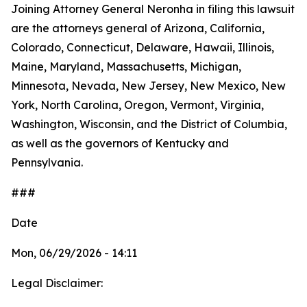
Joining Attorney General Neronha in filing this lawsuit
are the attorneys general of Arizona, California,
Colorado, Connecticut, Delaware, Hawaii, Illinois,
Maine, Maryland, Massachusetts, Michigan,
Minnesota, Nevada, New Jersey, New Mexico, New
York, North Carolina, Oregon, Vermont, Virginia,
Washington, Wisconsin, and the District of Columbia,
as well as the governors of Kentucky and
Pennsylvania.
###
Date
Mon, 06/29/2026 - 14:11
Legal Disclaimer: