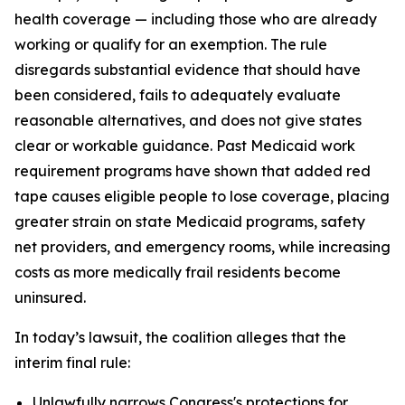
health coverage — including those who are already
working or qualify for an exemption. The rule
disregards substantial evidence that should have
been considered, fails to adequately evaluate
reasonable alternatives, and does not give states
clear or workable guidance. Past Medicaid work
requirement programs have shown that added red
tape causes eligible people to lose coverage, placing
greater strain on state Medicaid programs, safety
net providers, and emergency rooms, while increasing
costs as more medically frail residents become
uninsured.
In today’s lawsuit, the coalition alleges that the
interim final rule:
Unlawfully narrows Congress's protections for