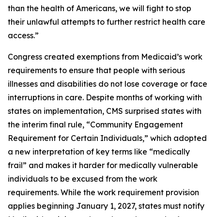
than the health of Americans, we will fight to stop
their unlawful attempts to further restrict health care
access.”
Congress created exemptions from Medicaid’s work
requirements to ensure that people with serious
illnesses and disabilities do not lose coverage or face
interruptions in care. Despite months of working with
states on implementation, CMS surprised states with
the interim final rule, “Community Engagement
Requirement for Certain Individuals,” which adopted
a new interpretation of key terms like “medically
frail” and makes it harder for medically vulnerable
individuals to be excused from the work
requirements. While the work requirement provision
applies beginning January 1, 2027, states must notify