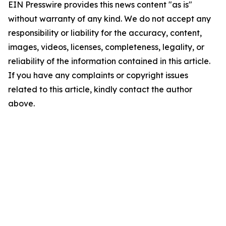
EIN Presswire provides this news content "as is"
without warranty of any kind. We do not accept any
responsibility or liability for the accuracy, content,
images, videos, licenses, completeness, legality, or
reliability of the information contained in this article.
If you have any complaints or copyright issues
related to this article, kindly contact the author
above.