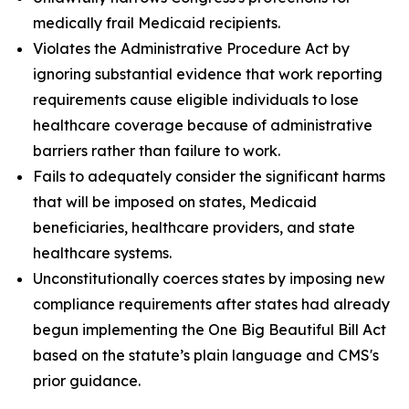
medically frail Medicaid recipients.
Violates the Administrative Procedure Act by
ignoring substantial evidence that work reporting
requirements cause eligible individuals to lose
healthcare coverage because of administrative
barriers rather than failure to work.
Fails to adequately consider the significant harms
that will be imposed on states, Medicaid
beneficiaries, healthcare providers, and state
healthcare systems.
Unconstitutionally coerces states by imposing new
compliance requirements after states had already
begun implementing the One Big Beautiful Bill Act
based on the statute’s plain language and CMS's
prior guidance.