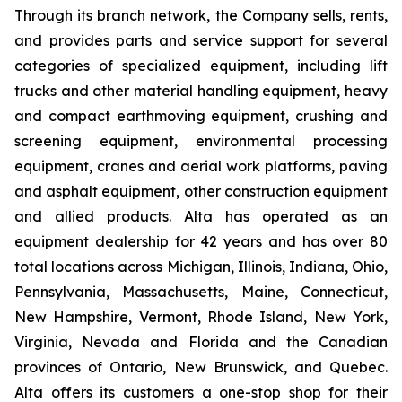
Through its branch network, the Company sells, rents,
and provides parts and service support for several
categories of specialized equipment, including lift
trucks and other material handling equipment, heavy
and compact earthmoving equipment, crushing and
screening equipment, environmental processing
equipment, cranes and aerial work platforms, paving
and asphalt equipment, other construction equipment
and allied products. Alta has operated as an
equipment dealership for 42 years and has over 80
total locations across Michigan, Illinois, Indiana, Ohio,
Pennsylvania, Massachusetts, Maine, Connecticut,
New Hampshire, Vermont, Rhode Island, New York,
Virginia, Nevada and Florida and the Canadian
provinces of Ontario, New Brunswick, and Quebec.
Alta offers its customers a one-stop shop for their