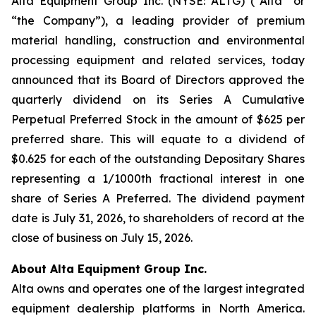
Alta Equipment Group Inc. (NYSE: ALTG) (“Alta” or
“the Company”), a leading provider of premium
material handling, construction and environmental
processing equipment and related services, today
announced that its Board of Directors approved the
quarterly dividend on its Series A Cumulative
Perpetual Preferred Stock in the amount of $625 per
preferred share. This will equate to a dividend of
$0.625 for each of the outstanding Depositary Shares
representing a 1/1000th fractional interest in one
share of Series A Preferred. The dividend payment
date is July 31, 2026, to shareholders of record at the
close of business on July 15, 2026.
About Alta Equipment Group Inc.
Alta owns and operates one of the largest integrated
equipment dealership platforms in North America.