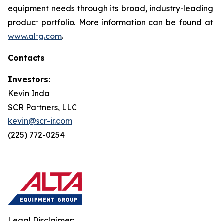
equipment needs through its broad, industry-leading
product portfolio. More information can be found at
www.altg.com
.
Contacts
Investors:
Kevin Inda
SCR Partners, LLC
kevin@scr-ir.com
(225) 772-0254
Legal Disclaimer: