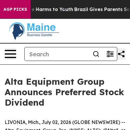
und to Abate Harms to Youth
Brazil Gives Parents Socia
AGP PICKS
Alta Equipment Group
Announces Preferred Stock
Dividend
LIVONIA, Mich., July 02, 2026 (GLOBE NEWSWIRE) --