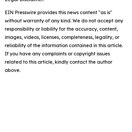
EIN Presswire provides this news content "as is"
without warranty of any kind. We do not accept any
responsibility or liability for the accuracy, content,
images, videos, licenses, completeness, legality, or
reliability of the information contained in this article.
If you have any complaints or copyright issues
related to this article, kindly contact the author
above.