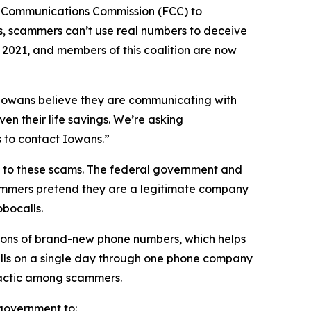
l Communications Commission (FCC) to
s, scammers can’t use real numbers to deceive
n 2021, and members of this coalition are now
n Iowans believe they are communicating with
en their life savings. We’re asking
rs to contact Iowans.”
on to these scams. The federal government and
scammers pretend they are a legitimate company
obocalls.
ions of brand-new phone numbers, which helps
alls on a single day through one phone company
n tactic among scammers.
l government to: