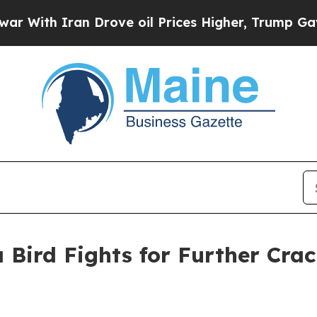
 Iran Drove oil Prices Higher, Trump Gave Polit
 Bird Fights for Further Cra