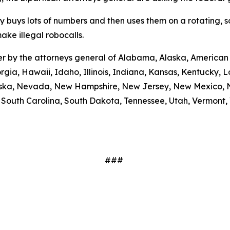
ty buys lots of numbers and then uses them on a rotating, 
ake illegal robocalls.
etter by the attorneys general of Alabama, Alaska, America
rgia, Hawaii, Idaho, Illinois, Indiana, Kansas, Kentucky,
braska, Nevada, New Hampshire, New Jersey, New Mexico, N
outh Carolina, South Dakota, Tennessee, Utah, Vermont, V
###