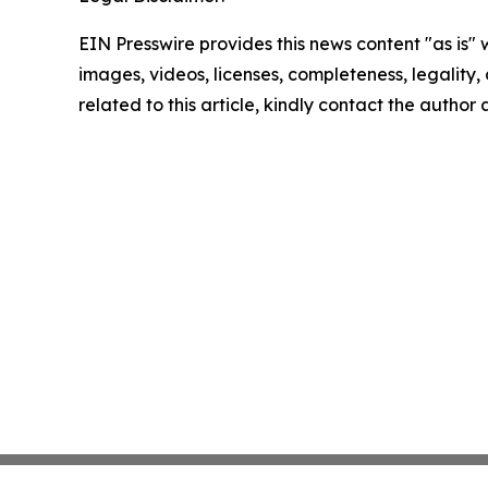
EIN Presswire provides this news content "as is" 
images, videos, licenses, completeness, legality, o
related to this article, kindly contact the author