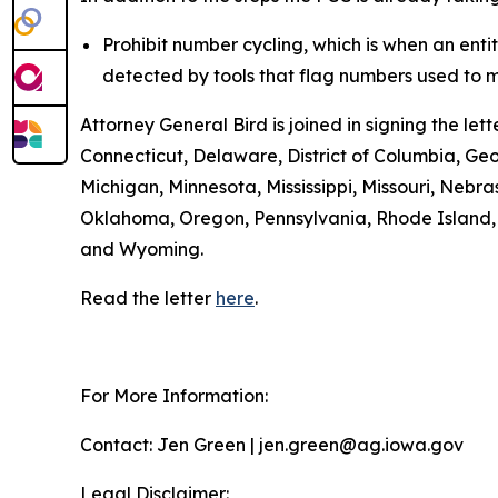
Prohibit number cycling, which is when an enti
detected by tools that flag numbers used to m
Attorney General Bird is joined in signing the l
Connecticut, Delaware, District of Columbia, Geo
Michigan, Minnesota, Mississippi, Missouri, Ne
Oklahoma, Oregon, Pennsylvania, Rhode Island, S
and Wyoming.
Read the letter
here
.
For More Information:
Contact: Jen Green | jen.green@ag.iowa.gov
Legal Disclaimer: