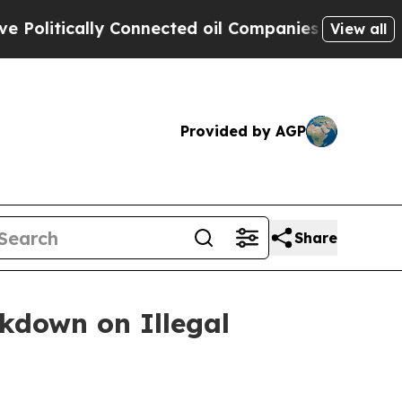
ically Connected oil Companies — not Taxpayers 
View all
Provided by AGP
Share
ckdown on Illegal