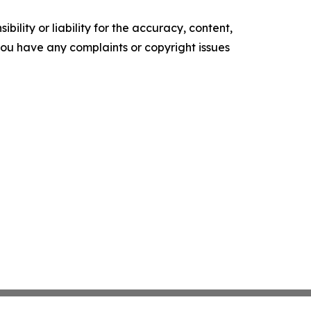
ility or liability for the accuracy, content,
f you have any complaints or copyright issues