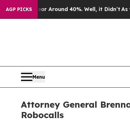
a Floor Around 40%. Well, it Didn’t
As war With
AGP PICKS
Menu
Attorney General Brenna
Robocalls