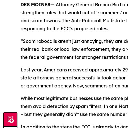
DES MOINES—
Attorney General Brenna Bird an
strengthen rules that would cut off scammers’ a
and scam Iowans. The Anti-Robocall Multistate L
responding to the FCC’s proposed rules.
“Scam robocalls aren’t just annoying, they are 
their real bank or local law enforcement, they a
the federal government for stronger restriction
Last year, Americans received approximately 29.6
state attorneys general successfully took actio
or government agency. Now, scammers often pu
While most legitimate businesses use the same 
them avoid detection by spam filters. In one No
– but they generally didn’t use the same numbe
In addition to the steps the FCC is already taki