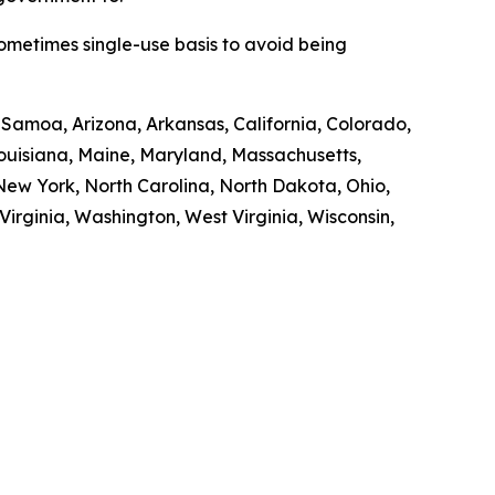
sometimes single-use basis to avoid being
n Samoa, Arizona, Arkansas, California, Colorado,
 Louisiana, Maine, Maryland, Massachusetts,
ew York, North Carolina, North Dakota, Ohio,
irginia, Washington, West Virginia, Wisconsin,