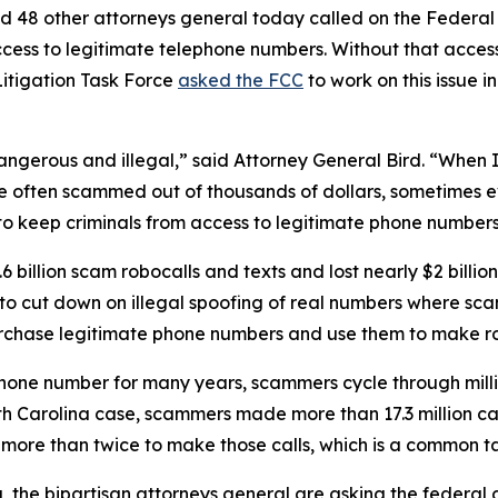
d 48 other attorneys general today called on the Federa
ccess to legitimate telephone numbers. Without that acces
itigation Task Force
asked the FCC
to work on this issue i
dangerous and illegal,” said Attorney General Bird. “Whe
re often scammed out of thousands of dollars, sometimes ev
s to keep criminals from access to legitimate phone numbe
 billion scam robocalls and texts and lost nearly $2 billi
n to cut down on illegal spoofing of real numbers where 
rchase legitimate phone numbers and use them to make r
phone number for many years, scammers cycle through mill
rth Carolina case, scammers made more than 17.3 million c
r more than twice to make those calls, which is a commo
ng, the bipartisan attorneys general are asking the federa