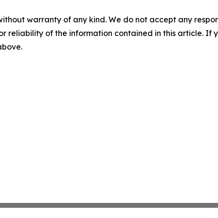
without warranty of any kind. We do not accept any responsib
r reliability of the information contained in this article. I
 above.