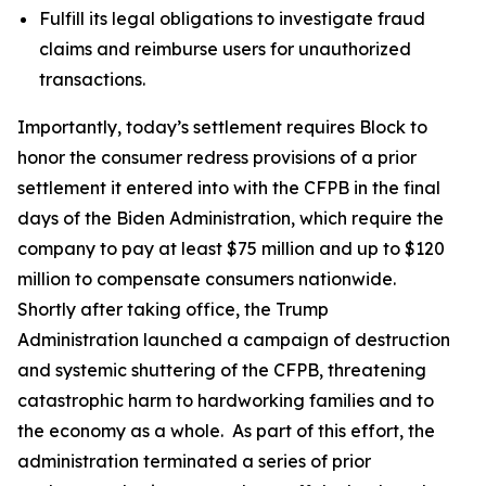
Fulfill its legal obligations to investigate fraud
claims and reimburse users for unauthorized
transactions.
Importantly, today’s settlement requires Block to
honor the consumer redress provisions of a prior
settlement it entered into with the CFPB in the final
days of the Biden Administration, which require the
company to pay at least $75 million and up to $120
million to compensate consumers nationwide.
Shortly after taking office, the Trump
Administration launched a campaign of destruction
and systemic shuttering of the CFPB, threatening
catastrophic harm to hardworking families and to
the economy as a whole. As part of this effort, the
administration terminated a series of prior