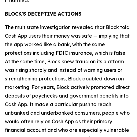
it harmed.”
BLOCK'S DECEPTIVE ACTIONS
The multistate investigation revealed that Block told
Cash App users their money was safe — implying that
the app worked like a bank, with the same
protections including FDIC insurance, which is false.
At the same time, Block knew fraud on its platform
was rising sharply and instead of warning users or
strengthening protections, Block doubled down on
marketing. For years, Block actively promoted direct
deposits of paychecks and government benefits into
Cash App. It made a particular push to reach
unbanked and underbanked consumers, people who
would often rely on Cash App as their primary
financial account and who are especially vulnerable