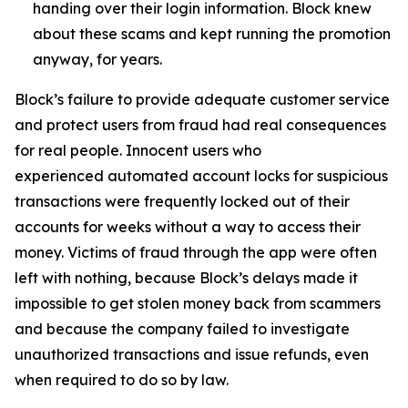
handing over their login information. Block knew
about these scams and kept running the promotion
anyway, for years.
Block’s failure to provide adequate customer service
and protect users from fraud had real consequences
for real people. Innocent users who
experienced automated account locks for suspicious
transactions were frequently locked out of their
accounts for weeks without a way to access their
money. Victims of fraud through the app were often
left with nothing, because Block’s delays made it
impossible to get stolen money back from scammers
and because the company failed to investigate
unauthorized transactions and issue refunds, even
when required to do so by law.