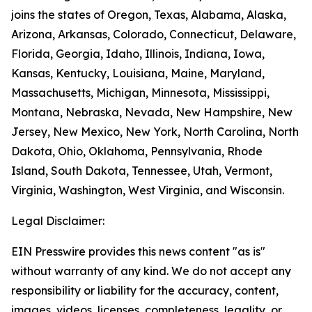
joins the states of Oregon, Texas, Alabama, Alaska,
Arizona, Arkansas, Colorado, Connecticut, Delaware,
Florida, Georgia, Idaho, Illinois, Indiana, Iowa,
Kansas, Kentucky, Louisiana, Maine, Maryland,
Massachusetts, Michigan, Minnesota, Mississippi,
Montana, Nebraska, Nevada, New Hampshire, New
Jersey, New Mexico, New York, North Carolina, North
Dakota, Ohio, Oklahoma, Pennsylvania, Rhode
Island, South Dakota, Tennessee, Utah, Vermont,
Virginia, Washington, West Virginia, and Wisconsin.
Legal Disclaimer:
EIN Presswire provides this news content "as is"
without warranty of any kind. We do not accept any
responsibility or liability for the accuracy, content,
images, videos, licenses, completeness, legality, or