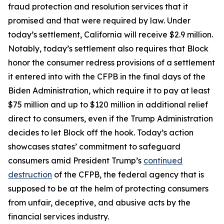
fraud protection and resolution services that it
promised and that were required by law. Under
today’s settlement, California will receive $2.9 million.
Notably, today’s settlement also requires that Block
honor the consumer redress provisions of a settlement
it entered into with the CFPB in the final days of the
Biden Administration, which require it to pay at least
$75 million and up to $120 million in additional relief
direct to consumers, even if the Trump Administration
decides to let Block off the hook. Today’s action
showcases states’ commitment to safeguard
consumers amid President Trump’s
continued
destruction
of the CFPB, the federal agency that is
supposed to be at the helm of protecting consumers
from unfair, deceptive, and abusive acts by the
financial services industry.