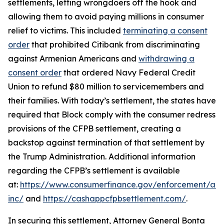
settlements, letting wrongdoers off the hook and
allowing them to avoid paying millions in consumer
relief to victims. This included
terminating a consent
order
that prohibited Citibank from discriminating
against Armenian Americans and
withdrawing a
consent order
that ordered Navy Federal Credit
Union to refund $80 million to servicemembers and
their families. With today’s settlement, the states have
required that Block comply with the consumer redress
provisions of the CFPB settlement, creating a
backstop against termination of that settlement by
the Trump Administration. Additional information
regarding the CFPB’s settlement is available
at:
https://www.consumerfinance.gov/enforcement/act
inc/
and
https://cashappcfpbsettlement.com/
.
In securing this settlement, Attorney General Bonta