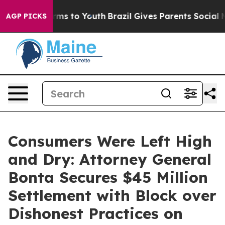
bate Harms to Youth
Brazil Gives Parents Social Media 
AGP PICKS
Consumers Were Left High
and Dry: Attorney General
Bonta Secures $45 Million
Settlement with Block over
Dishonest Practices on