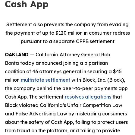
Cash App
Settlement also prevents the company from evading
the payment of up to $120 million in consumer redress
pursuant to a separate CFPB settlement
OAKLAND
— California Attorney General Rob
Bonta today announced joining a bipartisan
coalition of 46 attorneys general in securing a $45
million
multistate settlement
with Block, Inc. (Block),
the company behind the peer-to-peer payments app
Cash App. The settlement
resolves allegations
that
Block violated California’s Unfair Competition Law
and False Advertising Law by misleading consumers
about the safety of Cash App, failing to protect users
from fraud on the platform, and failing to provide