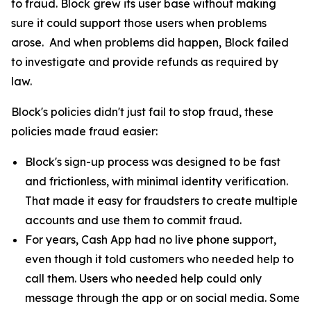
to fraud. Block grew its user base without making
sure it could support those users when problems
arose. And when problems did happen, Block failed
to investigate and provide refunds as required by
law.
Block's policies didn't just fail to stop fraud, these
policies made fraud easier:
Block's sign-up process was designed to be fast
and frictionless, with minimal identity verification.
That made it easy for fraudsters to create multiple
accounts and use them to commit fraud.
For years, Cash App had no live phone support,
even though it told customers who needed help to
call them. Users who needed help could only
message through the app or on social media. Some