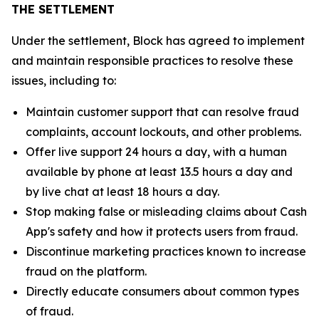
THE SETTLEMENT
Under the settlement, Block has agreed to implement
and maintain responsible practices to resolve these
issues, including to:
Maintain customer support that can resolve fraud
complaints, account lockouts, and other problems.
Offer live support 24 hours a day, with a human
available by phone at least 13.5 hours a day and
by live chat at least 18 hours a day.
Stop making false or misleading claims about Cash
App's safety and how it protects users from fraud.
Discontinue marketing practices known to increase
fraud on the platform.
Directly educate consumers about common types
of fraud.