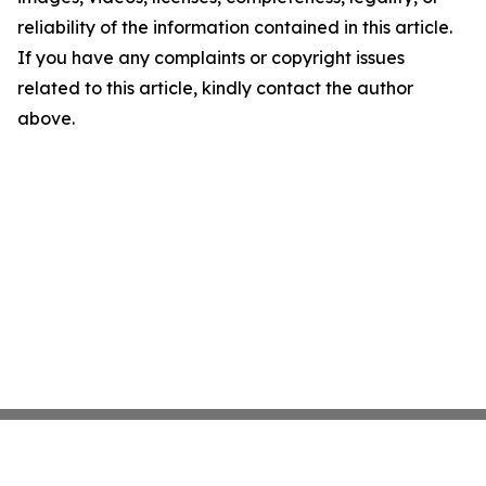
reliability of the information contained in this article.
If you have any complaints or copyright issues
related to this article, kindly contact the author
above.