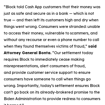
“Block told Cash App customers that their money was
just as safe and secure as in a bank — which is not
true — and then left its customers high and dry when
things went wrong. Consumers were stranded: unable
to access their money, vulnerable to scammers, and
without any recourse or even a phone number to call
when they found themselves victims of fraud,”
said
Attorney General Bonta.
“Our settlement today
requires Block to immediately cease making
misrepresentations, alert consumers of fraud,
and provide customer service support to ensure
consumers have someone to call when things go
wrong. Importantly, today’s settlement ensures Block
can’t go back on its already-brokered promise to the
Biden Administration to provide redress to consumers