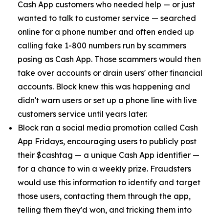
Cash App customers who needed help — or just
wanted to talk to customer service — searched
online for a phone number and often ended up
calling fake 1-800 numbers run by scammers
posing as Cash App. Those scammers would then
take over accounts or drain users' other financial
accounts. Block knew this was happening and
didn't warn users or set up a phone line with live
customers service until years later.
Block ran a social media promotion called Cash
App Fridays, encouraging users to publicly post
their $cashtag — a unique Cash App identifier —
for a chance to win a weekly prize. Fraudsters
would use this information to identify and target
those users, contacting them through the app,
telling them they'd won, and tricking them into