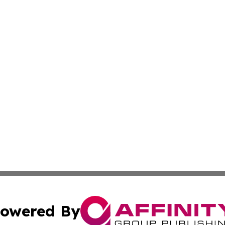
owered By