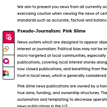
We aim to present you news from all currently ac
exercising caution when viewing the news of certa
standards such as accurate, factual and balanced
Pseudo-Journalism: Pink Slime
News outlets which are designed to appear objecti
interest or journalism. Political bias may not be 
micro-targeted at local communities, especially 
publications, covering local interest stories alon
now closed publications, and benefiting from the
trust in local news, which is generally considered
Pink slime news publications are owned by a hand
true aims, funding, and ownership structures. The
automation and templating to decrease operating c
news publications in the U.S.