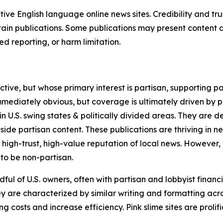
tive English language online news sites. Credibility and 
in publications. Some publications may present content as 
 reporting, or harm limitation.
ve, but whose primary interest is partisan, supporting part
immediately obvious, but coverage is ultimately driven by pol
in U.S. swing states & politically divided areas. They are 
gside partisan content. These publications are thriving in 
 high-trust, high-value reputation of local news. However,
 to be non-partisan.
ful of U.S. owners, often with partisan and lobbyist financ
y are characterized by similar writing and formatting acros
osts and increase efficiency. Pink slime sites are prolifi