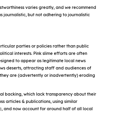
trustworthiness varies greatly, and we recommend
journalistic, but not adhering to journalistic
icular parties or policies rather than public
itical interests. Pink slime efforts are often
designed to appear as legitimate local news
news deserts, attracting staff and audiences of
 they are (advertently or inadvertently) eroding
ial backing, which lack transparency about their
s articles & publications, using similar
c, and now account for around half of all local