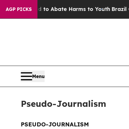
Million Fund to Abate Harms to Youth
Brazil Giv
AGP PICKS
Menu
Pseudo-Journalism
PSEUDO-JOURNALISM