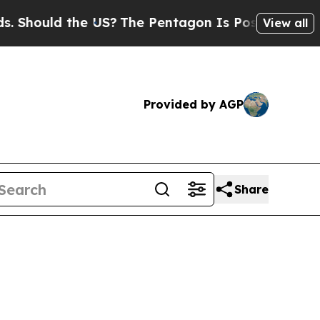
Should the US?
The Pentagon Is Posting Cryptic B
View all
Provided by AGP
Share