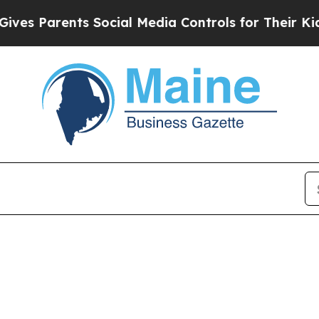
es Parents Social Media Controls for Their Kids. 