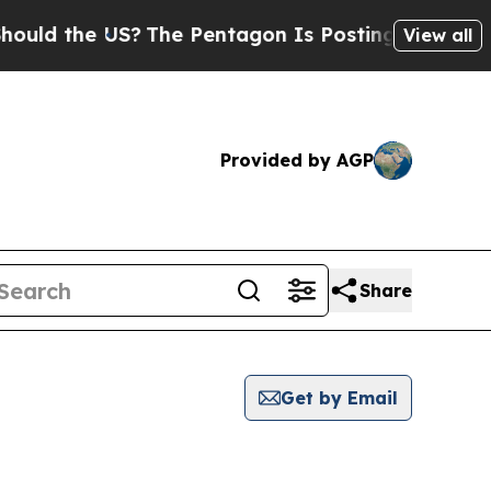
the US?
The Pentagon Is Posting Cryptic Biblical
View all
Provided by AGP
Share
Get by Email