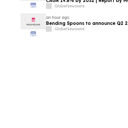
CAGR 19.8% by 2032 | Report by 
GlobeNewswire
an hour ago
Bending Spoons to announce Q2 20
GlobeNewswire