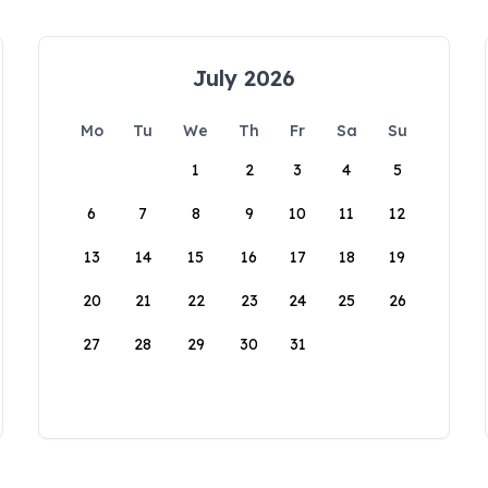
July 2026
Mo
Tu
We
Th
Fr
Sa
Su
1
2
3
4
5
6
7
8
9
10
11
12
13
14
15
16
17
18
19
20
21
22
23
24
25
26
27
28
29
30
31