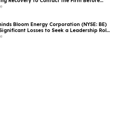
ing Recovery to Contact the Firm Before
2026
e
inds Bloom Energy Corporation (NYSE: BE)
Significant Losses to Seek a Leadership Role
e on September 28, 2026
e