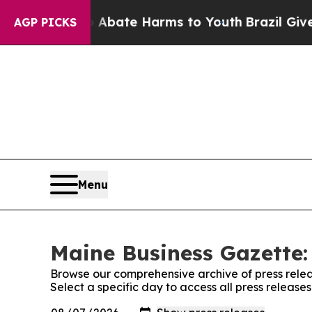
 Fund to Abate Harms to Youth
Brazil Gives Pare
AGP PICKS
Menu
Maine Business Gazette:
Browse our comprehensive archive of press relea
Select a specific day to access all press releas