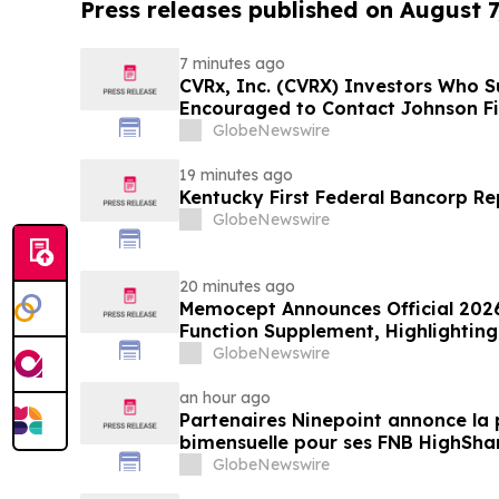
Press releases published on August 7
7 minutes ago
CVRx, Inc. (CVRX) Investors Who S
Encouraged to Contact Johnson Fi
Guidance Cut and Sales-Execution 
GlobeNewswire
19 minutes ago
Kentucky First Federal Bancorp Re
GlobeNewswire
20 minutes ago
Memocept Announces Official 2026
Function Supplement, Highlighting
Transparency, Manufacturing Qua
GlobeNewswire
Awareness
an hour ago
Partenaires Ninepoint annonce la 
bimensuelle pour ses FNB HighSha
GlobeNewswire