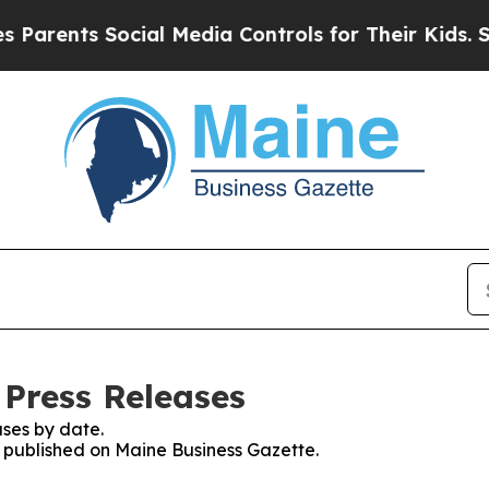
nts Social Media Controls for Their Kids. Should 
 Press Releases
ses by date.
es published on Maine Business Gazette.