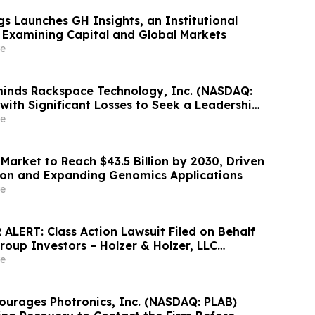
s Launches GH Insights, an Institutional
 Examining Capital and Global Markets
e
inds Rackspace Technology, Inc. (NASDAQ:
with Significant Losses to Seek a Leadership
adline on September 28, 2026
e
Market to Reach $43.5 Billion by 2030, Driven
ion and Expanding Genomics Applications
e
ALERT: Class Action Lawsuit Filed on Behalf
roup Investors – Holzer & Holzer, LLC
estors With Significant Losses to Contact the
e
ourages Photronics, Inc. (NASDAQ: PLAB)