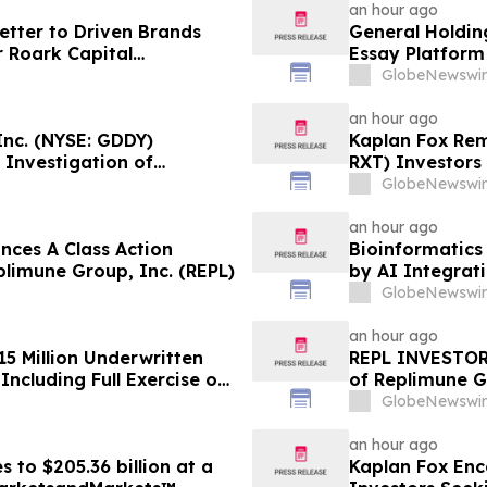
an hour ago
tter to Driven Brands
General Holding
 Roark Capital
Essay Platform
Process for Driven
GlobeNewswir
an hour ago
nc. (NYSE: GDDY)
Kaplan Fox Rem
 Investigation of
RXT) Investors 
Role Before De
GlobeNewswir
an hour ago
ces A Class Action
Bioinformatics 
plimune Group, Inc. (REPL)
by AI Integrat
GlobeNewswir
an hour ago
15 Million Underwritten
REPL INVESTOR 
ncluding Full Exercise of
of Replimune G
Encourages Inv
GlobeNewswir
Firm
an hour ago
 to $205.36 billion at a
Kaplan Fox Enc