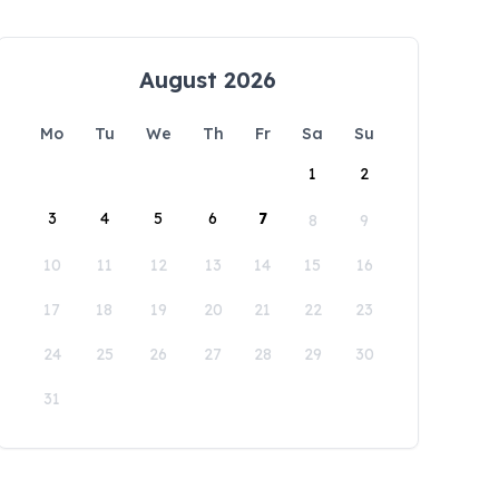
August 2026
Mo
Tu
We
Th
Fr
Sa
Su
1
2
3
4
5
6
7
8
9
10
11
12
13
14
15
16
17
18
19
20
21
22
23
24
25
26
27
28
29
30
31