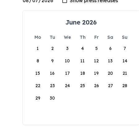
June 2026
Mo
Tu
We
Th
Fr
Sa
Su
1
2
3
4
5
6
7
8
9
10
11
12
13
14
15
16
17
18
19
20
21
22
23
24
25
26
27
28
29
30