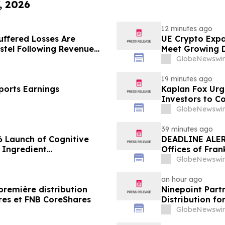
, 2026
12 minutes ago
uffered Losses Are
UE Crypto Expa
stel Following Revenue
Meet Growing D
Disclosures
GlobeNewswir
19 minutes ago
ports Earnings
Kaplan Fox Ur
Investors to C
September 21,
GlobeNewswir
39 minutes ago
 Launch of Cognitive
DEADLINE ALERT
 Ingredient
Offices of Fran
lity, and Consumer
on Behalf of S
GlobeNewswir
an hour ago
première distribution
Ninepoint Part
res et FNB CoreShares
Distribution f
GlobeNewswir