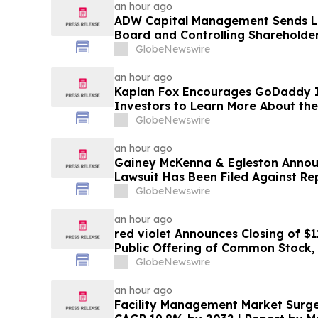
an hour ago
ADW Capital Management Sends Le
Board and Controlling Shareholder
Demanding Immediate Public Sale 
GlobeNewswire
Brands
an hour ago
Kaplan Fox Encourages GoDaddy I
Investors to Learn More About the
Potential Securities Law Violations
GlobeNewswire
an hour ago
Gainey McKenna & Egleston Announ
Lawsuit Has Been Filed Against Re
GlobeNewswire
an hour ago
red violet Announces Closing of $1
Public Offering of Common Stock, I
Underwriters’ Option
GlobeNewswire
an hour ago
Facility Management Market Surges