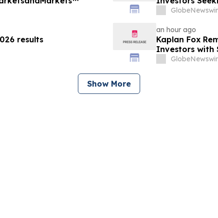
MarketsandMarkets™
Investors Seek
September 4, 
GlobeNewswir
an hour ago
26 results
Kaplan Fox Rem
Investors with 
Before Deadlin
GlobeNewswir
Show More