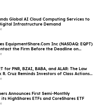
nds Global AI Cloud Computing Services to
igital Infrastructure Demand
e
ges EquipmentShare.Com Inc (NASDAQ: EQPT)
ontact the Firm Before the Deadline on
 2026
e
 for PNR, BZAI, BABA, and ALAR: The Law
k R. Cruz Reminds Investors of Class Actions
hareholders
e
ners Announces First Semi-Monthly
or its HighShares ETFs and CoreShares ETF
e